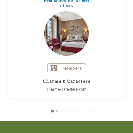
Feel at home and meet
others
Members
Charme & Caractere
charme-caractere.com