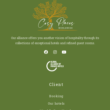
Our alliance offers you another vision of hospitality through its
collections of exceptional hotels and refined guest rooms.
Client
Booking
Our hotels