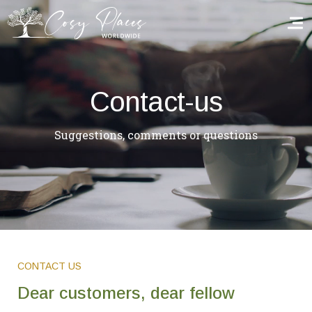
Homepage
Contact-us
Book a stay
Suggestions, comments or questions
Our Worldwide collection
World’s Best Hotels
Take you away
Thematic Stays
CONTACT US
Health & Safety
Dear customers, dear fellow