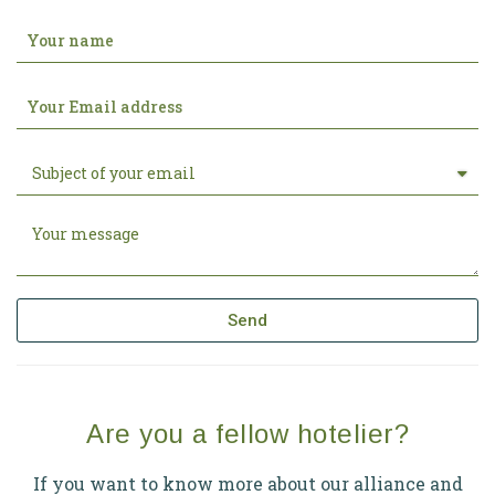
Send
Are you a fellow hotelier?
If you want to know more about our alliance and