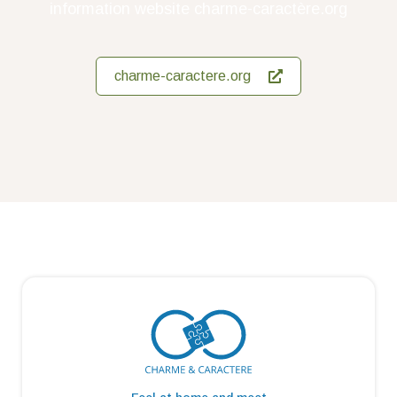
information website charme-caractère.org
charme-caractere.org