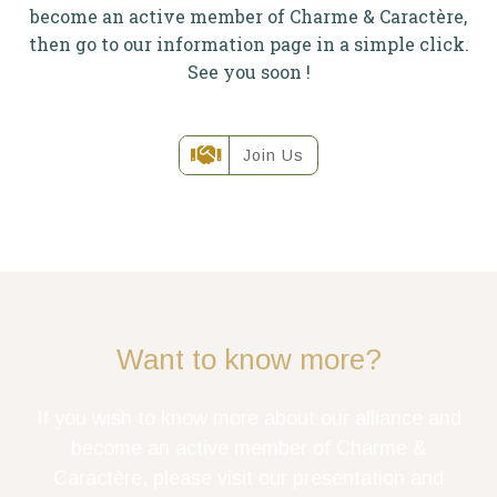
become an active member of Charme & Caractère,
then go to our information page in a simple click.
See you soon !
Join Us
Want to know more?
If you wish to know more about our alliance and
become an active member of Charme &
Caractère, please visit our presentation and