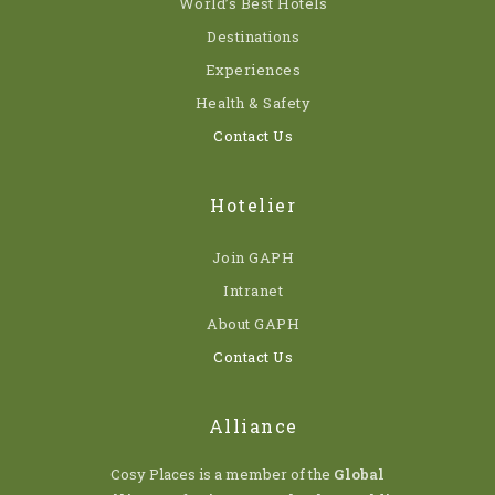
World’s Best Hotels
Destinations
Experiences
Health & Safety
Contact Us
Hotelier
Join GAPH
Intranet
About GAPH
Contact Us
Alliance
Cosy Places is a member of the
Global