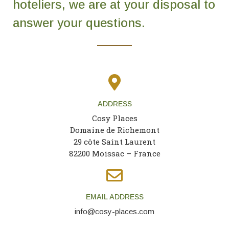
hoteliers, we are at your disposal to
Contact Us
answer your questions.
EN
FR
ES
ADDRESS
Cosy Places
Domaine de Richemont
29 côte Saint Laurent
82200 Moissac – France
EMAIL ADDRESS
info@cosy-places.com