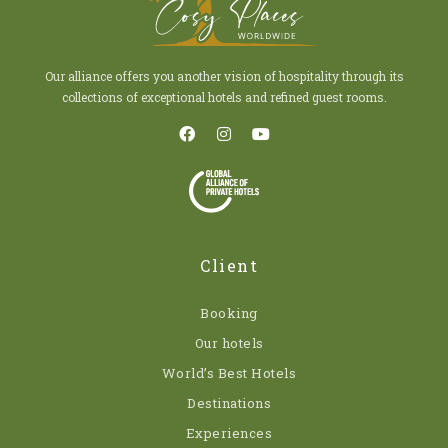
Our alliance offers you another vision of hospitality through its
collections of exceptional hotels and refined guest rooms.
Client
Booking
Our hotels
World’s Best Hotels
Destinations
Experiences