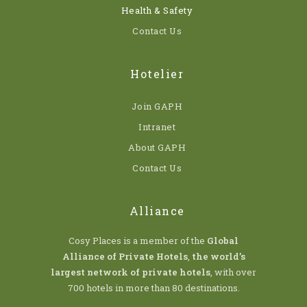
Health & Safety
Contact Us
Hotelier
Join GAPH
Intranet
About GAPH
Contact Us
Alliance
Cosy Places is a member of the
Global
Alliance of Private Hotels
,
the world’s
largest network of private hotels
, with over
700 hotels in more than 80 destinations.