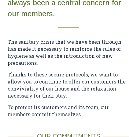
always been a central concern for
Contact Us
our members.
EN
FR
ES
The sanitary crisis that we have been through
has made it necessary to reinforce the rules of
hygiene as well as the introduction of new
precautions.
Thanks to these secure protocols, we want to
allow you to continue to offer our customers the
conviviality of our house and the relaxation
necessary for their stay.
To protect its customers and its team, our
members commit themselves…
OUR COMMITMENTS