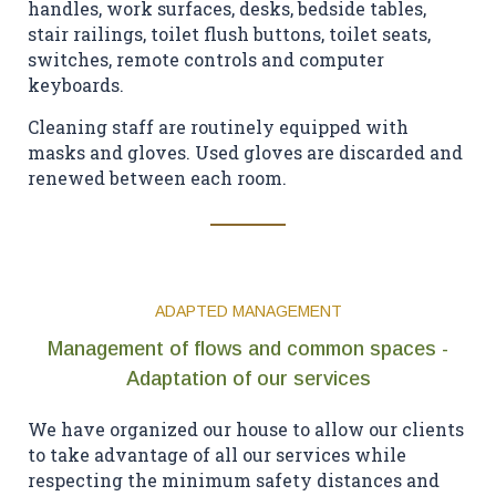
handles, work surfaces, desks, bedside tables,
stair railings, toilet flush buttons, toilet seats,
switches, remote controls and computer
keyboards.
Cleaning staff are routinely equipped with
masks and gloves. Used gloves are discarded and
renewed between each room.
ADAPTED MANAGEMENT
Management of flows and common spaces -
Adaptation of our services
We have organized our house to allow our clients
to take advantage of all our services while
respecting the minimum safety distances and