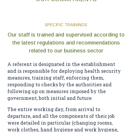
SPECIFIC TRAININGS
Our staff is trained and supervised according to
the latest regulations and recommendations
related to our business sector
A referent is designated in the establishment
and is responsible for deploying health security
measures, training staff, enforcing them,
responding to checks by the authorities and
following up on measures imposed by the
government, both initial and future.
The entire working day, from arrival to
departure, and all the components of their job
were detailed in particular (changing rooms,
work clothes, hand hygiene and work hygiene,