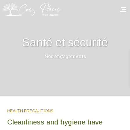
Homepage
Santé et sécurité
Book a stay
Nos engagements
Our Worldwide collection
World’s Best Hotels
Take you away
Thematic Stays
HEALTH PRECAUTIONS
Health & Safety
Cleanliness and hygiene have