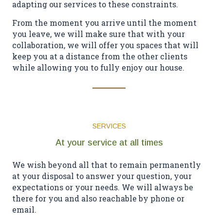
adapting our services to these constraints.
From the moment you arrive until the moment
you leave, we will make sure that with your
collaboration, we will offer you spaces that will
keep you at a distance from the other clients
while allowing you to fully enjoy our house.
SERVICES
At your service at all times
We wish beyond all that to remain permanently
at your disposal to answer your question, your
expectations or your needs. We will always be
there for you and also reachable by phone or
email.