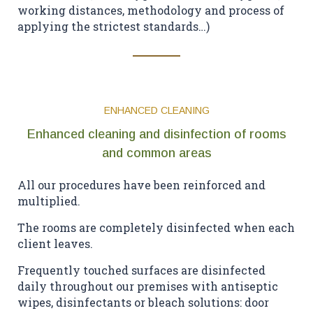
working distances, methodology and process of
applying the strictest standards…)
ENHANCED CLEANING
Enhanced cleaning and disinfection of rooms
and common areas
All our procedures have been reinforced and
multiplied.
The rooms are completely disinfected when each
client leaves.
Frequently touched surfaces are disinfected
daily throughout our premises with antiseptic
wipes, disinfectants or bleach solutions: door