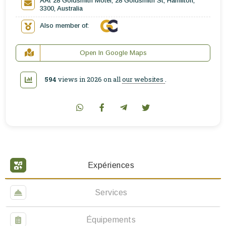
AAt 28 Goldsmith Motel, 28 Goldsmith St, Hamilton,
3300, Australia
Also member of:
Open In Google Maps
594
views in 2026 on all
our websites
.
Expériences
Services
Équipements