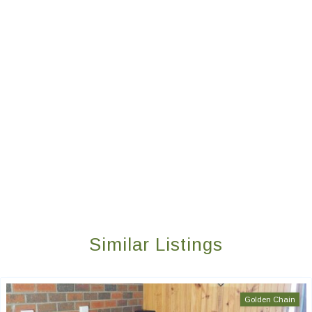
Similar Listings
Golden Chain