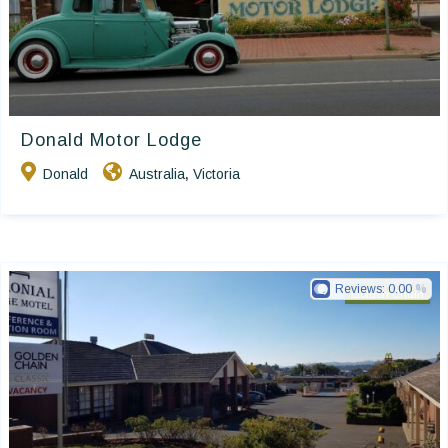
Donald Motor Lodge
Donald
Australia
Victoria
,
Reviews:
0.00
Golden Chain