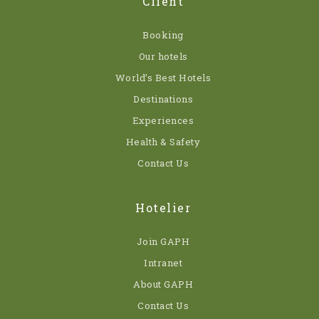
Client
Booking
Our hotels
World’s Best Hotels
Destinations
Experiences
Health & Safety
Contact Us
Hotelier
Join GAPH
Intranet
About GAPH
Contact Us