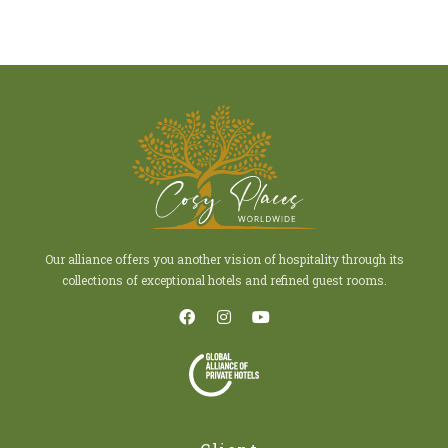
Our alliance offers you another vision of hospitality through its
collections of exceptional hotels and refined guest rooms.