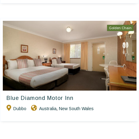
Golden Chain
Blue Diamond Motor Inn
Dubbo
Australia
New South Wales
,