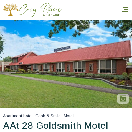
Homepage
Book a stay
Our Worldwide collection
World’s Best Hotels
Take you away
Thematic Stays
Apartment hotel
Cash & Smile
Motel
Health & Safety
AAt 28 Goldsmith Motel