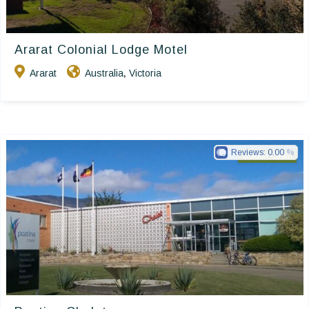
Ararat Colonial Lodge Motel
Ararat
Australia
Victoria
,
Reviews:
0.00
Golden Chain