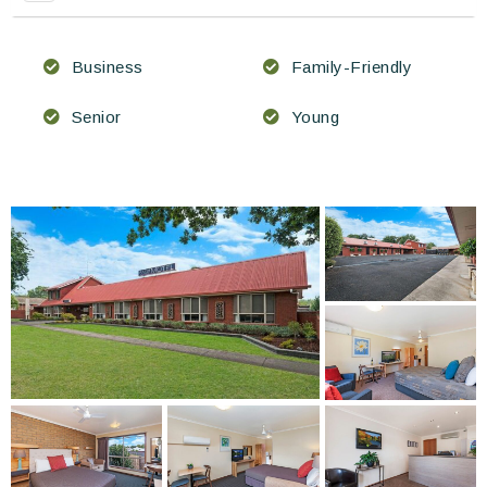
Business
Family-Friendly
Senior
Young