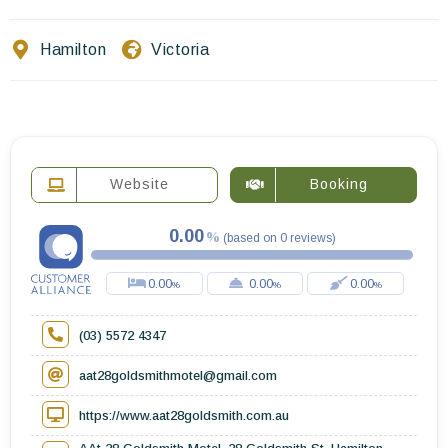
Contact Us
Hamilton
Victoria
EN
FR
ES
Website
Booking
0.00
(
based on
0
reviews
)
0.00
0.00
0.00
(03) 5572 4347
aat28goldsmithmotel@gmail.com
https://www.aat28goldsmith.com.au