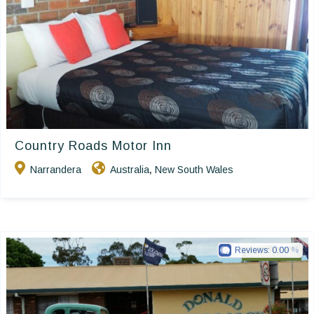
Country Roads Motor Inn
Narrandera
Australia
New South Wales
,
Reviews:
0.00
Golden Chain