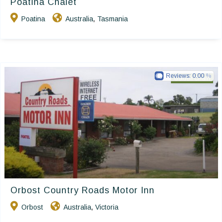
Poatina Chalet
Poatina
Australia
Tasmania
,
Reviews:
0.00
Golden Chain
Orbost Country Roads Motor Inn
Orbost
Australia
Victoria
,