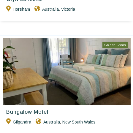
Horsham
Australia
Victoria
,
Golden Chain
Bungalow Motel
Gilgandra
Australia
New South Wales
,