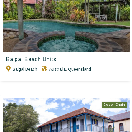
Balgal Beach Units
Balgal Beach
Australia
Queensland
,
Golden Chain