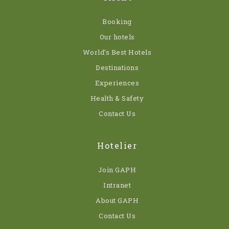
Booking
Our hotels
World’s Best Hotels
Destinations
Experiences
Health & Safety
Contact Us
Hotelier
Join GAPH
Intranet
About GAPH
Contact Us