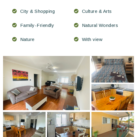
City & Shopping
Culture & Arts
Family-Friendly
Natural Wonders
Nature
With view