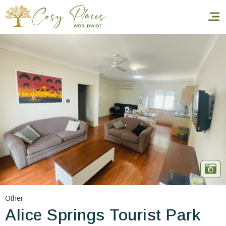
Homepage
Book a stay
Our Worldwide collection
World’s Best Hotels
Take you away
Thematic Stays
Other
Health & Safety
Alice Springs Tourist Park