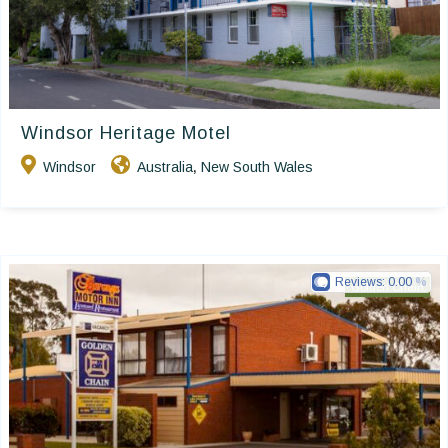
Windsor Heritage Motel
Windsor
Australia
New South Wales
,
Reviews:
0.00
Golden Chain