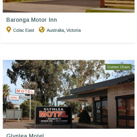
Baronga Motor Inn
Colac East
Australia
Victoria
,
Golden Chain
Glynlea Motel