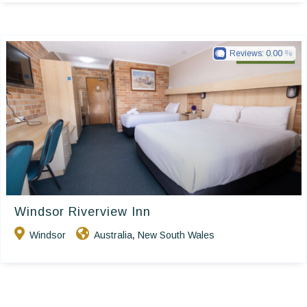
Reviews:
0.00
Golden Chain
Windsor Riverview Inn
Windsor
Australia
New South Wales
,