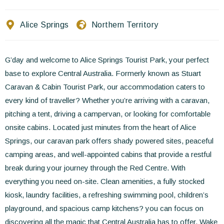
Contact Us
Alice Springs
Northern Territory
EN
FR
ES
G’day and welcome to Alice Springs Tourist Park, your perfect
base to explore Central Australia. Formerly known as Stuart
Caravan & Cabin Tourist Park, our accommodation caters to
every kind of traveller? Whether you’re arriving with a caravan,
pitching a tent, driving a campervan, or looking for comfortable
onsite cabins. Located just minutes from the heart of Alice
Springs, our caravan park offers shady powered sites, peaceful
camping areas, and well-appointed cabins that provide a restful
break during your journey through the Red Centre. With
everything you need on-site. Clean amenities, a fully stocked
kiosk, laundry facilities, a refreshing swimming pool, children’s
playground, and spacious camp kitchens? you can focus on
discovering all the magic that Central Australia has to offer. Wake