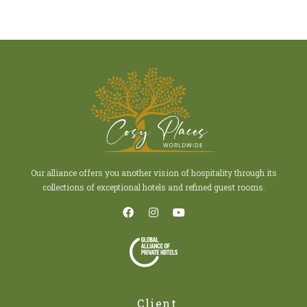
Our alliance offers you another vision of hospitality through its
collections of exceptional hotels and refined guest rooms.
Client