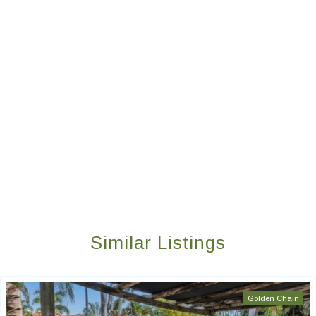
Similar Listings
Golden Chain