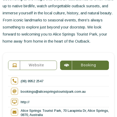
up to native birdlife, watch unforgettable outback sunsets, and
immerse yourself in the local culture, history, and natural beauty.
From iconic landmarks to seasonal events, there’s always
something to explore just beyond your doorstep. We look
forward to welcoming you to Alice Springs Tourist Park, your
home away from home in the heart of the Outback.
Website
Booking
(08) 8952 2547
bookings@alicespringstouristpark.com.au
http://
Alice Springs Tourist Park, 70 Larapinta Dr, Alice Springs,
0870, Australia