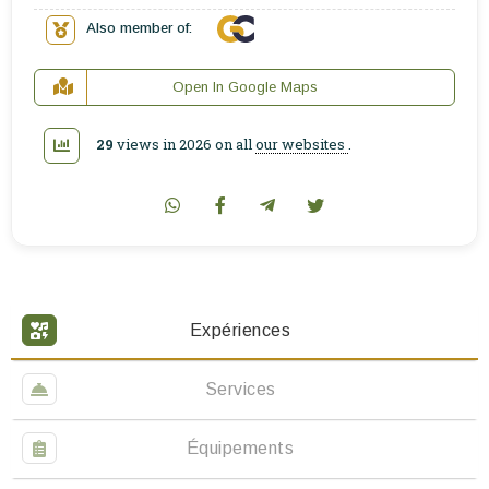
Also member of:
Open In Google Maps
29
views in 2026 on all
our websites
.
Expériences
Services
Équipements