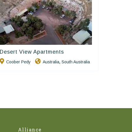
Desert View Apartments
Golden Chain
Coober Pedy
Australia
South Australia
,
Alliance