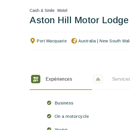
Cash & Smile
Motel
Aston Hill Motor Lodge
Port Macquarie
Australia
|
New South Wal
Expériences
Service
Business
On a motorcycle
Young