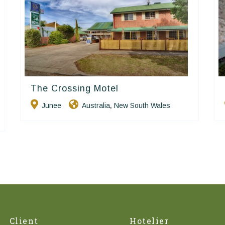
The Crossing Motel
Golden Chain
Junee
Australia
New South Wales
,
Client
Hotelier