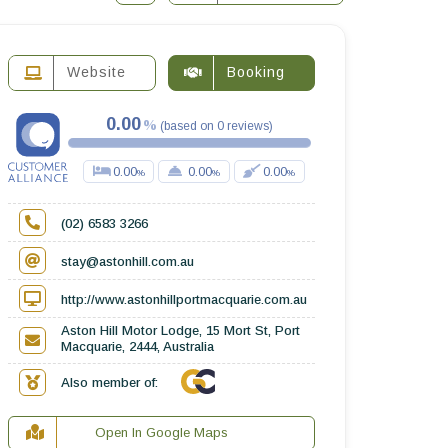
Website
Booking
0.00
(
based on
0
reviews
)
0.00
0.00
0.00
(02) 6583 3266
stay@astonhill.com.au
http://www.astonhillportmacquarie.com.au
Aston Hill Motor Lodge, 15 Mort St, Port
Macquarie, 2444, Australia
Also member of:
Open In Google Maps