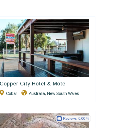
Copper City Hotel & Motel
Golden Chain
Cobar
Australia
New South Wales
,
Reviews:
0.00