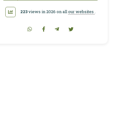
223
views in 2026 on all
our websites
.