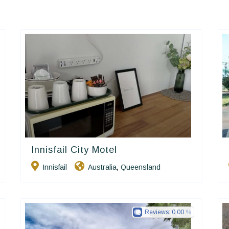
Innisfail City Motel
Golden Chain
Innisfail
Australia
Queensland
,
Reviews:
0.00