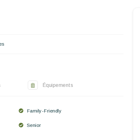
Homepage
Book a stay
Our Worldwide collection
es
World’s Best Hotels
Take you away
Thematic Stays
s
Équipements
Health & Safety
Family-Friendly
Contact Us
Senior
EN
FR
ES