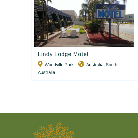
Lindy Lodge Motel
Golden Chain
Woodville Park
Australia
South
,
Australia