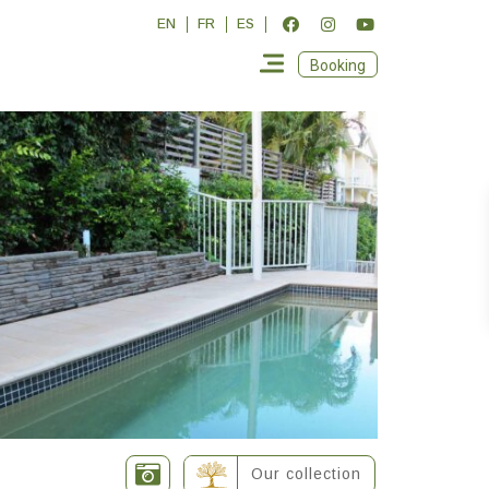
EN
FR
ES
Booking
Our collection