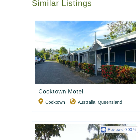
Similar Listings
Cooktown Motel
Golden Chain
Cooktown
Australia
Queensland
,
Reviews:
0.00