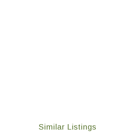
Similar Listings