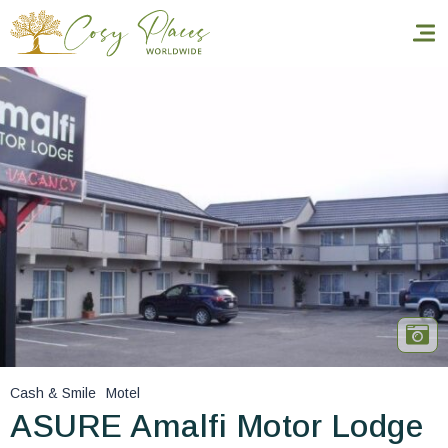
Homepage
Book a stay
Our Worldwide collection
World’s Best Hotels
Take you away
Thematic Stays
Cash & Smile
Motel
Health & Safety
ASURE Amalfi Motor Lodge