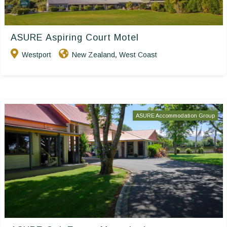
ASURE Aspiring Court Motel
Westport
New Zealand
West Coast
,
ASURE Accommodation Group