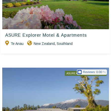
ASURE Explorer Motel & Apartments
Te Anau
New Zealand
Southland
,
Reviews:
0.00
ASURE Accommodation Group