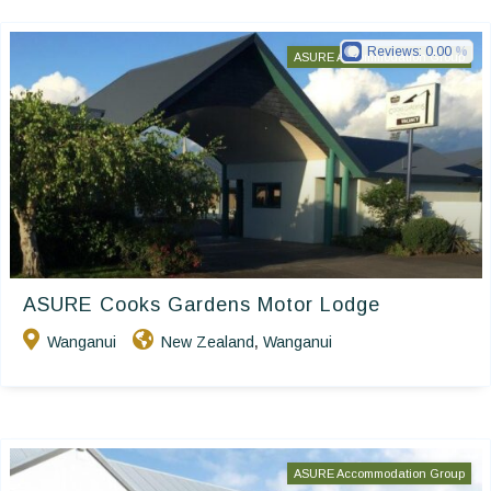
Reviews:
0.00
ASURE Accommodation Group
ASURE Cooks Gardens Motor Lodge
Wanganui
New Zealand
Wanganui
,
ASURE Accommodation Group