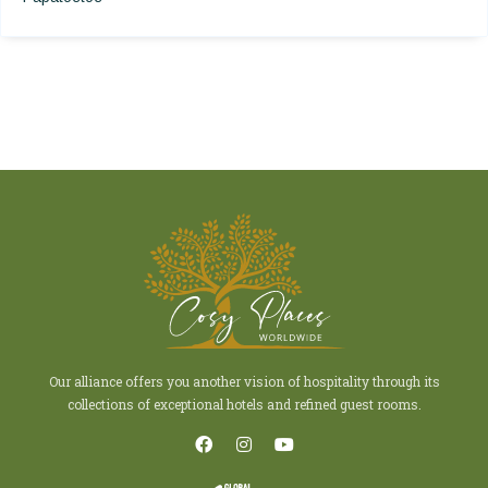
Our alliance offers you another vision of hospitality through its
collections of exceptional hotels and refined guest rooms.