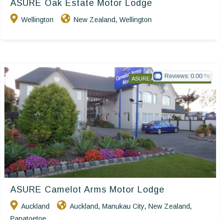
ASURE Oak Estate Motor Lodge
Wellington
New Zealand
Wellington
,
Reviews:
0.00
ASURE Accommodation Group
ASURE Camelot Arms Motor Lodge
Auckland
Auckland
Manukau City
New Zealand
,
,
,
Papatoetoe