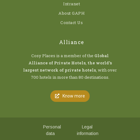
Intranet
About GAPH
Contact Us
Alliance
Cosy Places is a member of the
Global
Alliance of Private Hotels
,
the world’s
largest network of private hotels
, with over
700 hotels in more than 80 destinations.
Know more
Personal
Legal
data
information