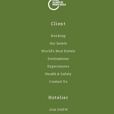
Client
Booking
Our hotels
World’s Best Hotels
Destinations
Experiences
Health & Safety
Contact Us
Hotelier
Join GAPH