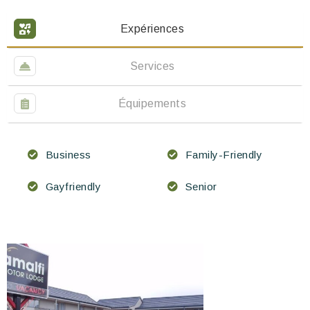
Expériences
Services
Équipements
Business
Family-Friendly
Gayfriendly
Senior