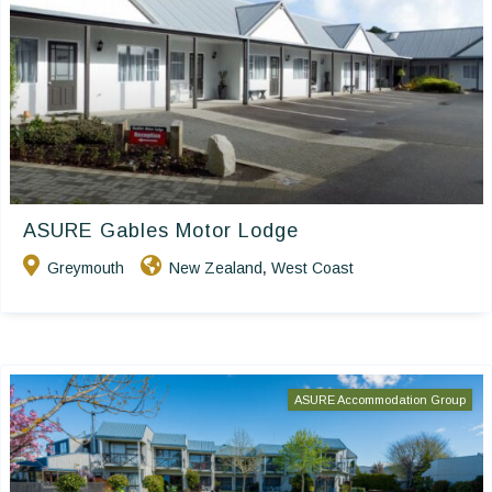
ASURE Gables Motor Lodge
Greymouth
New Zealand
West Coast
,
ASURE Accommodation Group