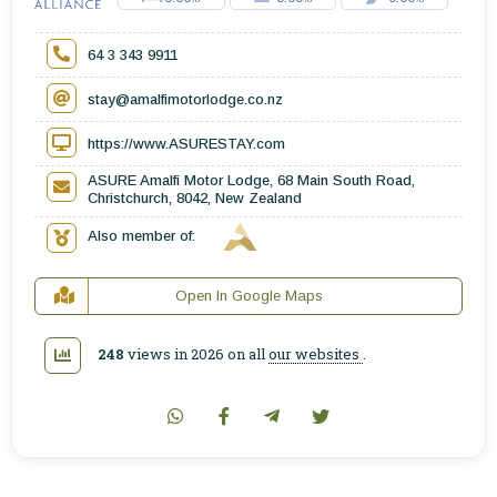
64 3 343 9911
stay@amalfimotorlodge.co.nz
https://www.ASURESTAY.com
ASURE Amalfi Motor Lodge, 68 Main South Road,
Christchurch, 8042, New Zealand
Also member of:
Open In Google Maps
248
views in 2026 on all
our websites
.