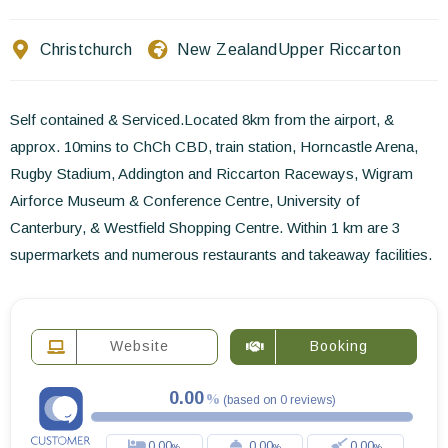
Contact Us
Christchurch
New Zealand
Upper Riccarton
EN
FR
ES
Self contained & Serviced.Located 8km from the airport, &
approx. 10mins to ChCh CBD, train station, Horncastle Arena,
Rugby Stadium, Addington and Riccarton Raceways, Wigram
Airforce Museum & Conference Centre, University of
Canterbury, & Westfield Shopping Centre. Within 1 km are 3
supermarkets and numerous restaurants and takeaway facilities.
Website
Booking
0.00
(
based on
0
reviews
)
0.00
0.00
0.00