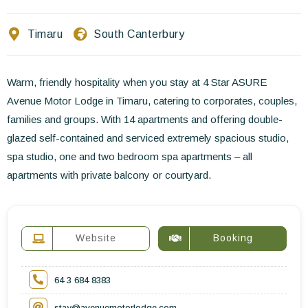
Contact Us
Timaru
South Canterbury
EN
FR
ES
Warm, friendly hospitality when you stay at 4 Star ASURE
Avenue Motor Lodge in Timaru, catering to corporates, couples,
families and groups. With 14 apartments and offering double-
glazed self-contained and serviced extremely spacious studio,
spa studio, one and two bedroom spa apartments – all
apartments with private balcony or courtyard.
Website
Booking
64 3 684 8383
stay@avenuemotorlodge.com