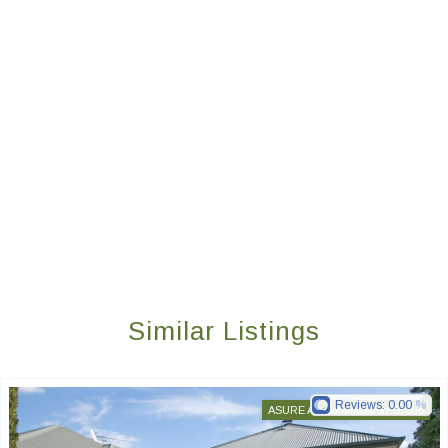
Similar Listings
Reviews:
0.00
ASURE Accommodation Group