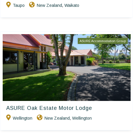
Taupo
New Zealand
Waikato
,
ASURE Accommodation Group
ASURE Oak Estate Motor Lodge
Wellington
New Zealand
Wellington
,