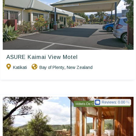
ASURE Kaimai View Motel
Katikati
Bay of Plenty
New Zealand
,
Reviews:
0.00
Hôtels De Charme & De Caractère