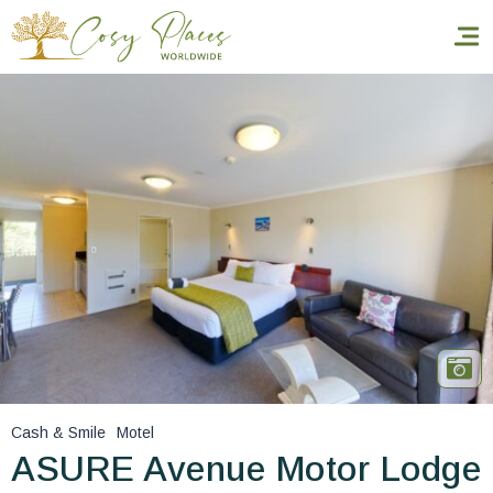
Homepage
Book a stay
Our Worldwide collection
World’s Best Hotels
Take you away
Thematic Stays
Cash & Smile
Motel
Health & Safety
ASURE Avenue Motor Lodge