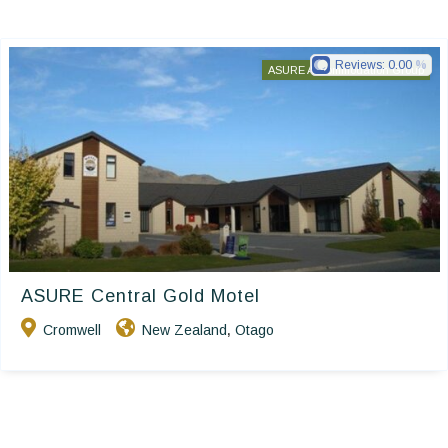
Reviews:
0.00
ASURE Accommodation Group
ASURE Central Gold Motel
Cromwell
New Zealand
Otago
,