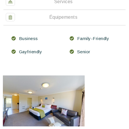
Services
Équipements
Business
Family-Friendly
Gayfriendly
Senior