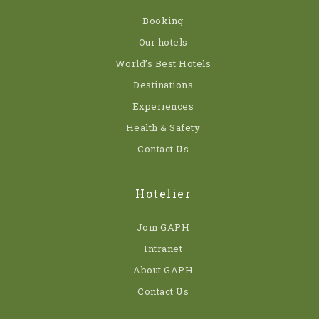
Booking
Our hotels
World’s Best Hotels
Destinations
Experiences
Health & Safety
Contact Us
Hotelier
Join GAPH
Intranet
About GAPH
Contact Us