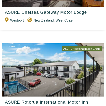
ASURE Chelsea Gateway Motor Lodge
Westport
New Zealand
West Coast
,
ASURE Accommodation Group
ASURE Rotorua International Motor Inn