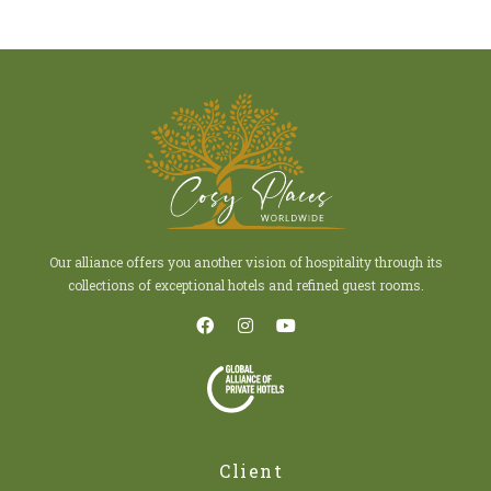
Our alliance offers you another vision of hospitality through its
collections of exceptional hotels and refined guest rooms.
Client