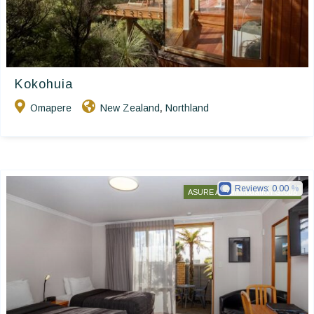
Kokohuia
Omapere
New Zealand
Northland
,
Reviews:
0.00
ASURE Accommodation Group