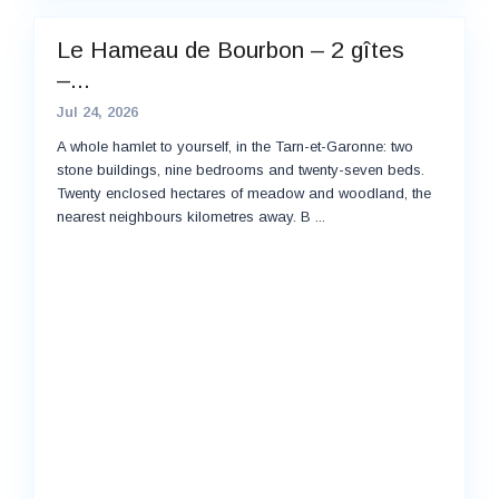
Le Hameau de Bourbon – 2 gîtes
–...
Jul 24, 2026
A whole hamlet to yourself, in the Tarn-et-Garonne: two
stone buildings, nine bedrooms and twenty-seven beds.
Twenty enclosed hectares of meadow and woodland, the
nearest neighbours kilometres away. B
...