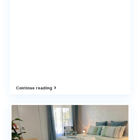
Continue reading