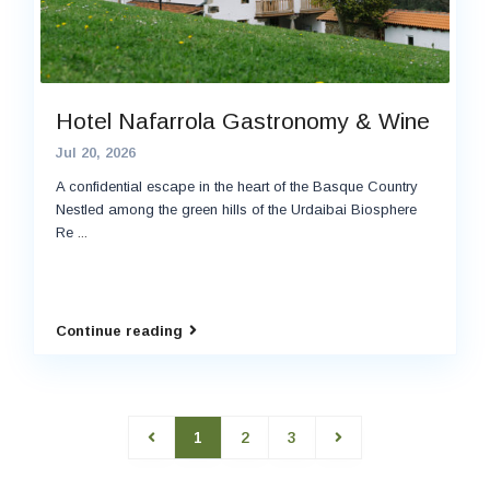
Hotel Nafarrola Gastronomy & Wine
Jul 20, 2026
A confidential escape in the heart of the Basque Country
Nestled among the green hills of the Urdaibai Biosphere
Re
...
Continue reading
1
2
3