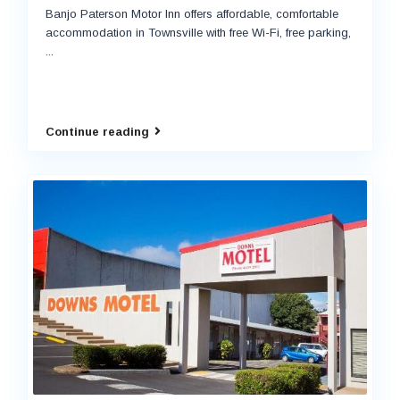
Banjo Paterson Motor Inn offers affordable, comfortable
accommodation in Townsville with free Wi-Fi, free parking,
...
Continue reading