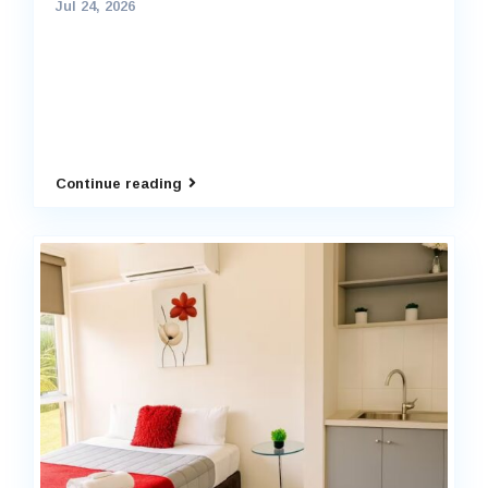
Jul 24, 2026
Continue reading