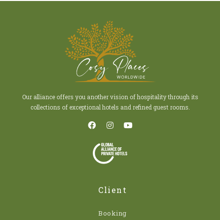
Our alliance offers you another vision of hospitality through its
collections of exceptional hotels and refined guest rooms.
Client
Booking