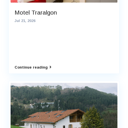
Motel Traralgon
Jul 21, 2026
Continue reading