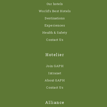
Our hotels
World’s Best Hotels
Destinations
Experiences
Health & Safety
Contact Us
Hotelier
Join GAPH
Intranet
About GAPH
Contact Us
Alliance