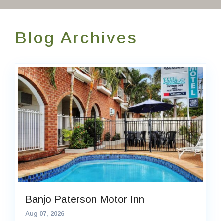
Contact Us
Blog Archives
EN
FR
ES
Banjo Paterson Motor Inn
Aug 07, 2026