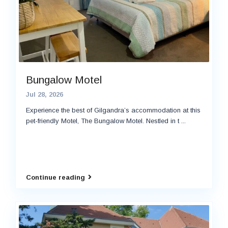
Bungalow Motel
Jul 28, 2026
Experience the best of Gilgandra’s accommodation at this
pet-friendly Motel, The Bungalow Motel. Nestled in t
...
Continue reading