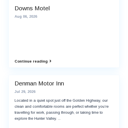
Downs Motel
Aug 06, 2026
Continue reading
Denman Motor Inn
Jul 29, 2026
Located in a quiet spot just off the Golden Highway, our
clean and comfortable rooms are perfect whether you’re
travelling for work, passing through, or taking time to
explore the Hunter Valley.
...