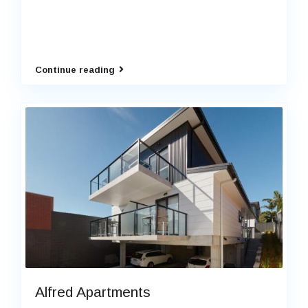
Continue reading
Alfred Apartments