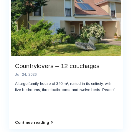
Countrylovers – 12 couchages
Jul 24, 2026
A large family house of 340 m², rented in its entirety, with
five bedrooms, three bathrooms and twelve beds. Peacef
...
Continue reading