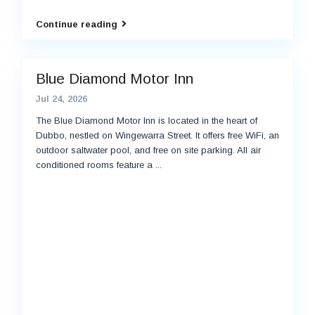
Continue reading
Blue Diamond Motor Inn
Jul 24, 2026
The Blue Diamond Motor Inn is located in the heart of
Dubbo, nestled on Wingewarra Street. It offers free WiFi, an
outdoor saltwater pool, and free on site parking. All air
conditioned rooms feature a
...