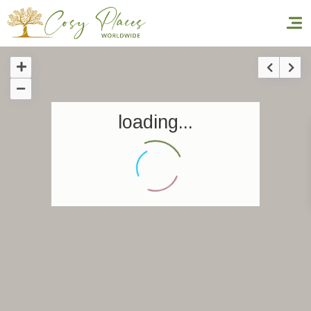
Homepage
loading...
Book a stay
Our Worldwide collection
World’s Best Hotels
Take you away
Thematic Stays
Health & Safety