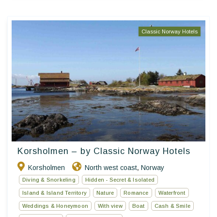
Classic Norway Hotels
Korsholmen – by Classic Norway Hotels
Korsholmen
North west coast
Norway
,
Diving & Snorkeling
Hidden - Secret & Isolated
Island & Island Territory
Nature
Romance
Waterfront
Weddings & Honeymoon
With view
Boat
Cash & Smile