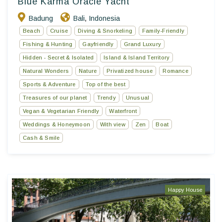
Blue Karma Oracle Yacht
Badung
Bali
Indonesia
,
Beach
Cruise
Diving & Snorkeling
Family-Friendly
Fishing & Hunting
Gayfriendly
Grand Luxury
Hidden - Secret & Isolated
Island & Island Territory
Natural Wonders
Nature
Privatized house
Romance
Sports & Adventure
Top of the best
Treasures of our planet
Trendy
Unusual
Vegan & Vegetarian Friendly
Waterfront
Weddings & Honeymoon
With view
Zen
Boat
Cash & Smile
Happy House