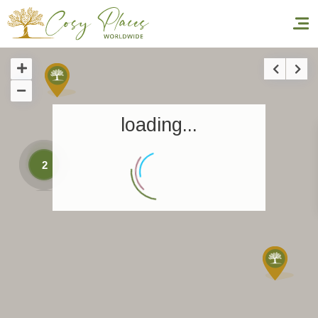
Homepage
loading...
Book a stay
Our Worldwide collection
2
World’s Best Hotels
Take you away
Thematic Stays
Health & Safety