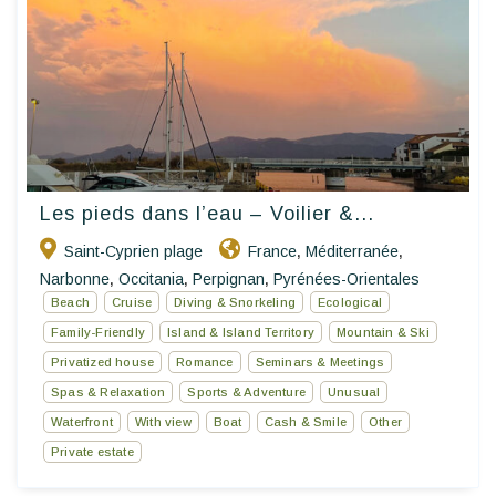
Les pieds dans l’eau – Voilier &...
Saint-Cyprien plage
France
Méditerranée
,
,
Narbonne
Occitania
Perpignan
Pyrénées-Orientales
,
,
,
Beach
Cruise
Diving & Snorkeling
Ecological
Family-Friendly
Island & Island Territory
Mountain & Ski
Privatized house
Romance
Seminars & Meetings
Spas & Relaxation
Sports & Adventure
Unusual
Waterfront
With view
Boat
Cash & Smile
Other
Private estate