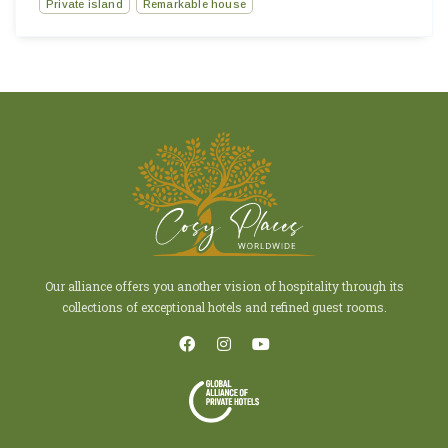
Private island
Remarkable house
Our alliance offers you another vision of hospitality through its
collections of exceptional hotels and refined guest rooms.