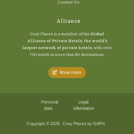
Contact Us
Alliance
Cosy Places is a member of the
Global
Alliance of Private Hotels
,
the world’s
largest network of private hotels
, with over
700 hotels in more than 80 destinations.
Know more
Personal
Legal
data
information
Copyright © 2026
Cosy Places by GAPH