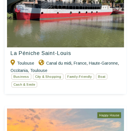
La Péniche Saint-Louis
Toulouse
Canal du midi
France
Haute-Garonne
,
,
,
Occitania
Toulouse
,
Business
City & Shopping
Family-Friendly
Boat
Cash & Smile
Happy House