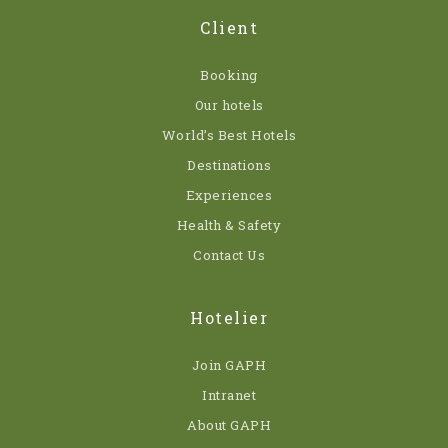
Client
Booking
Our hotels
World’s Best Hotels
Destinations
Experiences
Health & Safety
Contact Us
Hotelier
Join GAPH
Intranet
About GAPH