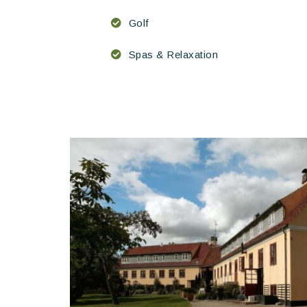
Golf
Spas & Relaxation