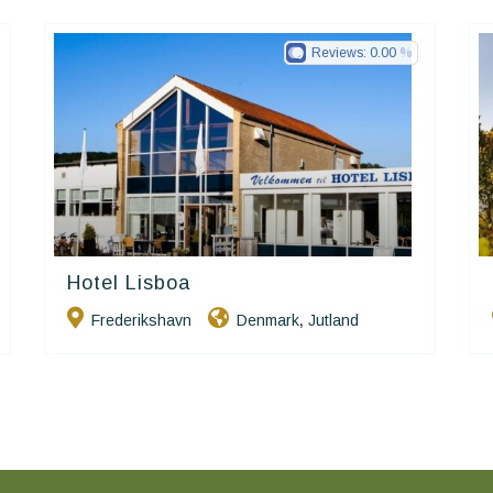
Reviews:
0.00
Hotel Lisboa
Small Danish Hotels
Frederikshavn
Denmark
Jutland
,