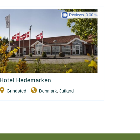
Reviews:
0.00
Hotel Hedemarken
Small Danish Hotels
Grindsted
Denmark
Jutland
,