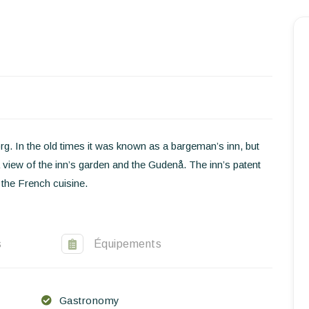
Homepage
Book a stay
Our Worldwide collection
World’s Best Hotels
. In the old times it was known as a bargeman’s inn, but
Take you away
 view of the inn’s garden and the Gudenå. The inn’s patent
 the French cuisine.
Thematic Stays
Health & Safety
s
Équipements
Contact Us
EN
FR
ES
Gastronomy