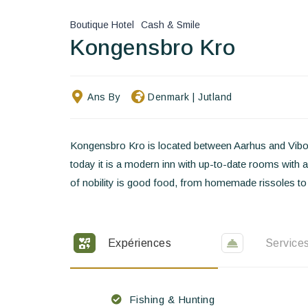
Boutique Hotel
Cash & Smile
Kongensbro Kro
Ans By
Denmark
|
Jutland
Kongensbro Kro is located between Aarhus and Viborg
today it is a modern inn with up-to-date rooms with a
of nobility is good food, from homemade rissoles to
Expériences
Service
Fishing & Hunting