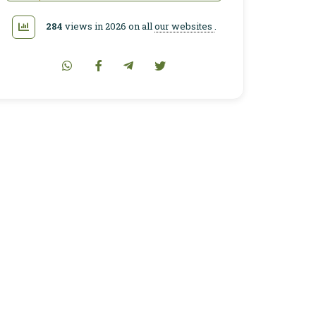
284
views in 2026 on all
our websites
.