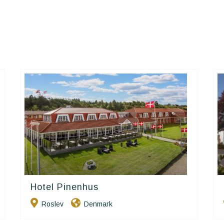
Hotel Pinenhus
Small Danish Hotels
Roslev
Denmark