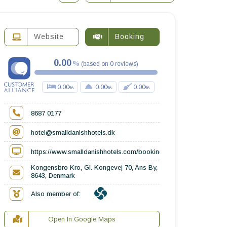
Website
Booking
0.00
(
based on
0
reviews
)
0.00
0.00
0.00
8687 0177
hotel@smalldanishhotels.dk
https://www.smalldanishhotels.com/booking/kongensbro-kro/
Kongensbro Kro, Gl. Kongevej 70, Ans By,
8643, Denmark
Also member of:
Open In Google Maps