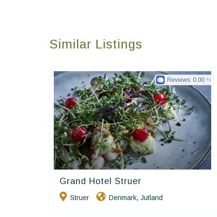
Similar Listings
Reviews:
0.00
Grand Hotel Struer
Small Danish Hotels
Struer
Denmark
Jutland
,