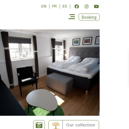
EN
FR
ES
Booking
Our collection