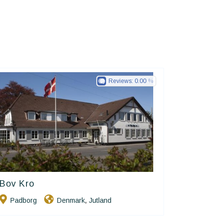
Reviews:
0.00
Bov Kro
Small Danish Hotels
Padborg
Denmark
Jutland
,