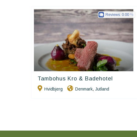
Reviews:
0.00
Tambohus Kro & Badehotel
Small Danish Hotels
Hvidbjerg
Denmark
Jutland
,