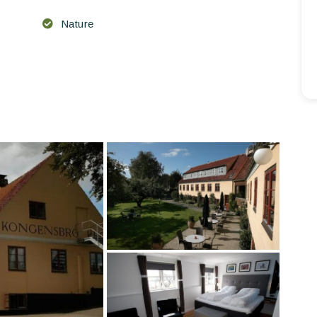
Nature