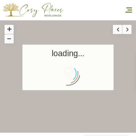
Homepage
loading...
Book a stay
Our Worldwide collection
World’s Best Hotels
Take you away
Thematic Stays
Health & Safety