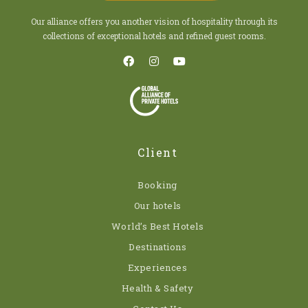
Our alliance offers you another vision of hospitality through its
collections of exceptional hotels and refined guest rooms.
Client
Booking
Our hotels
World’s Best Hotels
Destinations
Experiences
Health & Safety