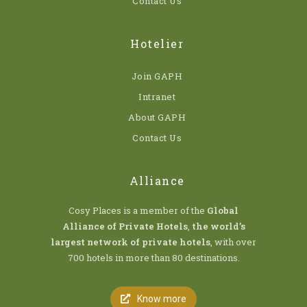
Contact Us
Hotelier
Join GAPH
Intranet
About GAPH
Contact Us
Alliance
Cosy Places is a member of the
Global
Alliance of Private Hotels
,
the world’s
largest network of private hotels
, with over
700 hotels in more than 80 destinations.
Know more