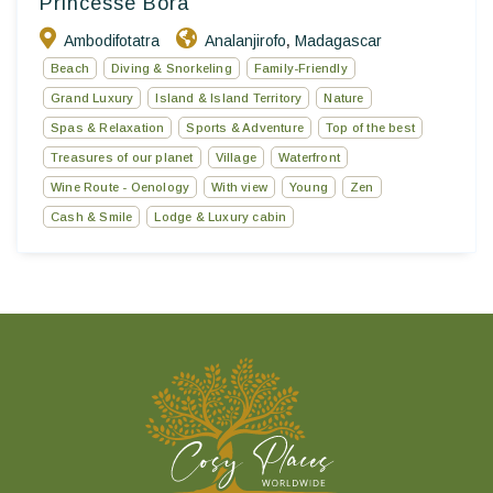
Princesse Bora
Ambodifotatra
Analanjirofo
Madagascar
,
Beach
Diving & Snorkeling
Family-Friendly
Grand Luxury
Island & Island Territory
Nature
Spas & Relaxation
Sports & Adventure
Top of the best
Treasures of our planet
Village
Waterfront
Wine Route - Oenology
With view
Young
Zen
Cash & Smile
Lodge & Luxury cabin