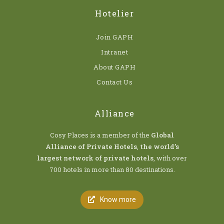
Hotelier
Join GAPH
Intranet
About GAPH
Contact Us
Alliance
Cosy Places is a member of the
Global
Alliance of Private Hotels
,
the world’s
largest network of private hotels
, with over
700 hotels in more than 80 destinations.
Know more