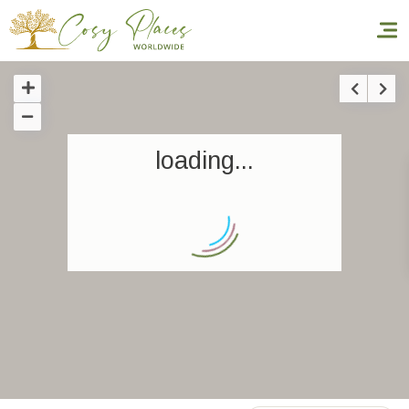
Homepage
loading...
Book a stay
Our Worldwide collection
World’s Best Hotels
Take you away
Thematic Stays
Health & Safety