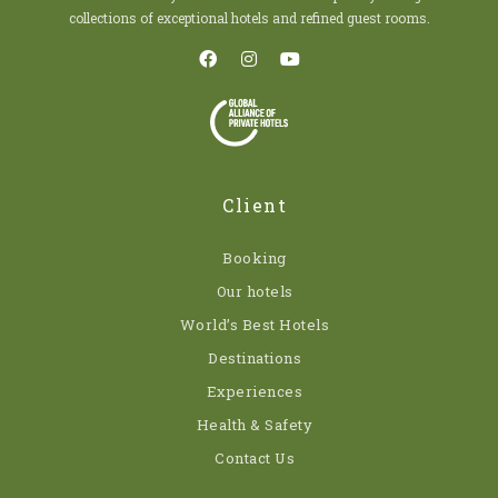
collections of exceptional hotels and refined guest rooms.
Client
Booking
Our hotels
World’s Best Hotels
Destinations
Experiences
Health & Safety
Contact Us