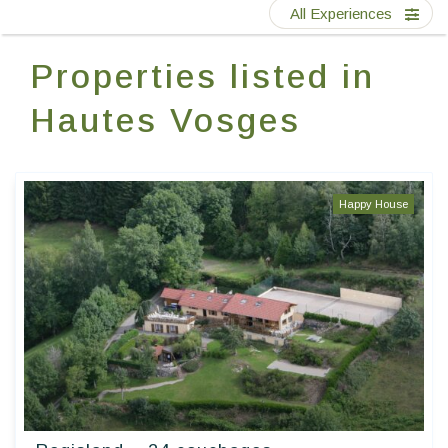
Contact Us
All Experiences
Properties listed in
EN
FR
ES
Hautes Vosges
Happy House