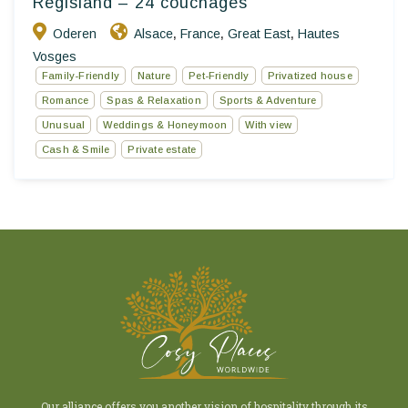
Regisland – 24 couchages
Oderen
Alsace
France
Great East
Hautes
,
,
,
Vosges
Family-Friendly
Nature
Pet-Friendly
Privatized house
Romance
Spas & Relaxation
Sports & Adventure
Unusual
Weddings & Honeymoon
With view
Cash & Smile
Private estate
Our alliance offers you another vision of hospitality through its