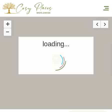
Homepage
loading...
Book a stay
Our Worldwide collection
World’s Best Hotels
Take you away
Thematic Stays
Health & Safety