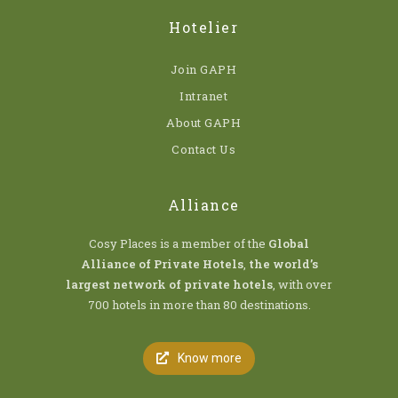
Hotelier
Join GAPH
Intranet
About GAPH
Contact Us
Alliance
Cosy Places is a member of the
Global
Alliance of Private Hotels
,
the world’s
largest network of private hotels
, with over
700 hotels in more than 80 destinations.
Know more