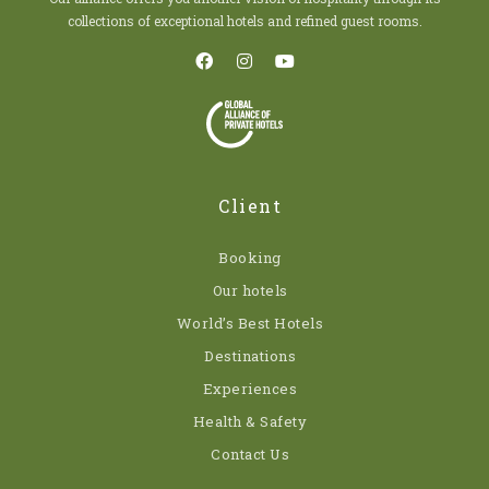
collections of exceptional hotels and refined guest rooms.
Client
Booking
Our hotels
World’s Best Hotels
Destinations
Experiences
Health & Safety
Contact Us