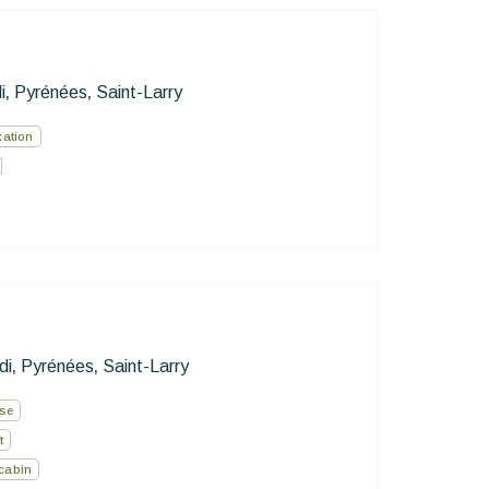
i
Pyrénées
Saint-Larry
,
,
xation
di
Pyrénées
Saint-Larry
,
,
use
t
cabin