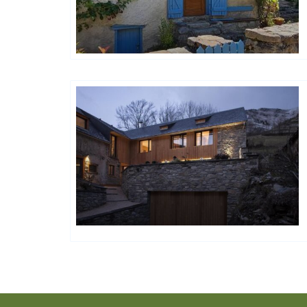
Happy House
Happy House