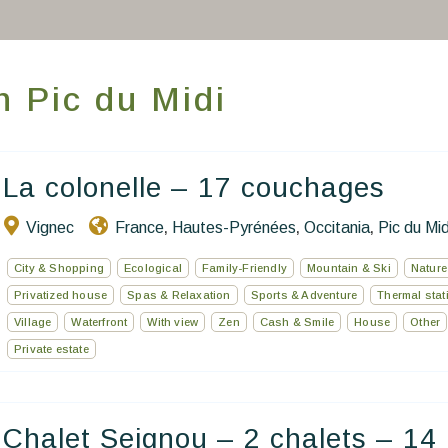
Book a stay
Our Worldwide collection
in Pic du Midi
World’s Best Hotels
Take you away
La colonelle – 17 couchages
Thematic Stays
Vignec
France
Hautes-Pyrénées
Occitania
Pic du Mid
,
,
,
Health & Safety
City & Shopping
Ecological
Family-Friendly
Mountain & Ski
Nature
Privatized house
Spas & Relaxation
Sports & Adventure
Thermal stat
Contact Us
Village
Waterfront
With view
Zen
Cash & Smile
House
Other
Private estate
EN
FR
ES
Chalet Seignou – 2 chalets – 14 .