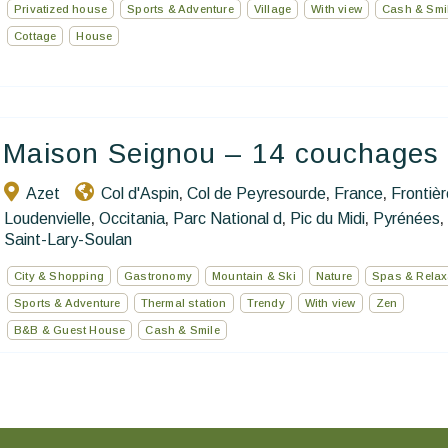
Privatized house
Sports & Adventure
Village
With view
Cash & Smi
Cottage
House
Maison Seignou – 14 couchages
Azet
Col d'Aspin
Col de Peyresourde
France
Frontiè
,
,
,
Loudenvielle
Occitania
Parc National d
Pic du Midi
Pyrénées
,
,
,
,
,
Saint-Lary-Soulan
City & Shopping
Gastronomy
Mountain & Ski
Nature
Spas & Relax
Sports & Adventure
Thermal station
Trendy
With view
Zen
B&B & Guest House
Cash & Smile