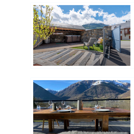
Happy House