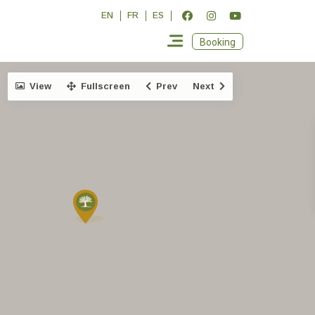
EN
FR
ES
Booking
View
Fullscreen
Prev
Next