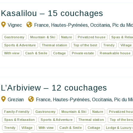
Kasalilou – 15 couchages
Vignec
France
Hautes-Pyrénées
Occitania
Pic du Mid
,
,
,
Gastronomy
Mountain & Ski
Nature
Privatized house
Spas & Rela
Sports & Adventure
Thermal station
Top of the best
Trendy
Village
With view
Cash & Smile
Cottage
Private estate
Remarkable house
L’Arbiview – 12 couchages
Grezian
France
Hautes-Pyrénées
Occitania
Pic du Mi
,
,
,
Family-Friendly
Gastronomy
Mountain & Ski
Nature
Privatized ho
Spas & Relaxation
Sports & Adventure
Thermal station
Top of the bes
Trendy
Village
With view
Cash & Smile
Cottage
Lodge & Luxury 