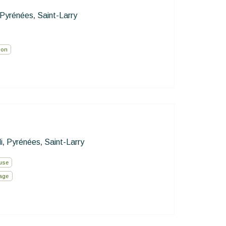
Pyrénées
Saint-Larry
,
ion
i
Pyrénées
Saint-Larry
,
,
use
lage