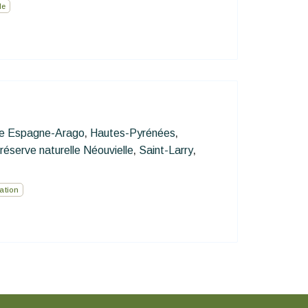
le
re Espagne-Arago
Hautes-Pyrénées
,
,
réserve naturelle Néouvielle
Saint-Larry
,
,
ation