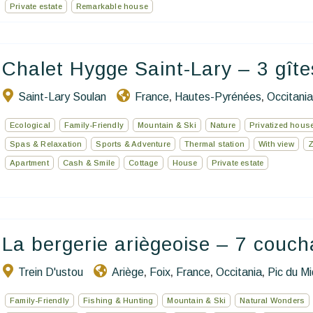
Private estate
Remarkable house
Chalet Hygge Saint-Lary – 3 gîte
Saint-Lary Soulan
France
Hautes-Pyrénées
Occitania
,
,
Ecological
Family-Friendly
Mountain & Ski
Nature
Privatized hous
Spas & Relaxation
Sports & Adventure
Thermal station
With view
Apartment
Cash & Smile
Cottage
House
Private estate
La bergerie ariègeoise – 7 couc
Trein D'ustou
Ariège
Foix
France
Occitania
Pic du Mi
,
,
,
,
Family-Friendly
Fishing & Hunting
Mountain & Ski
Natural Wonders