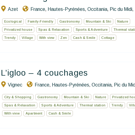
Azet
France
Hautes-Pyrénées
Occitania
Pic du Midi
,
,
,
,
Ecological
Family-Friendly
Gastronomy
Mountain & Ski
Nature
Privatized house
Spas & Relaxation
Sports & Adventure
Thermal stat
Trendy
Village
With view
Zen
Cash & Smile
Cottage
L’igloo – 4 couchages
Vignec
France
Hautes-Pyrénées
Occitania
Pic du Mid
,
,
,
City & Shopping
Gastronomy
Mountain & Ski
Nature
Privatized ho
Spas & Relaxation
Sports & Adventure
Thermal station
Trendy
Vil
With view
Apartment
Cash & Smile