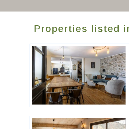
Properties listed 
Happy House