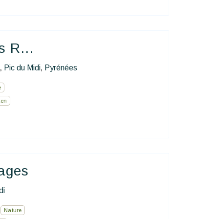
s R...
Pic du Midi
Pyrénées
,
,
e
Zen
hages
di
Nature