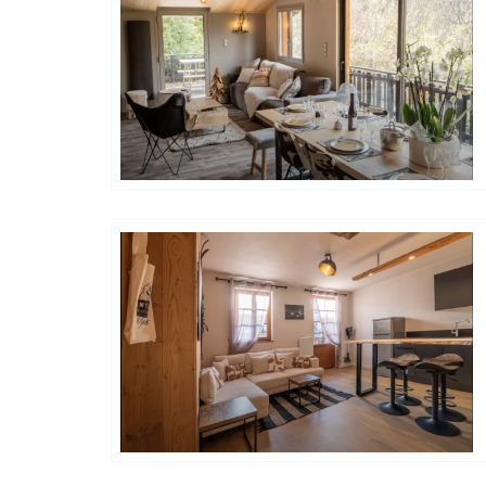
Happy House
Happy House