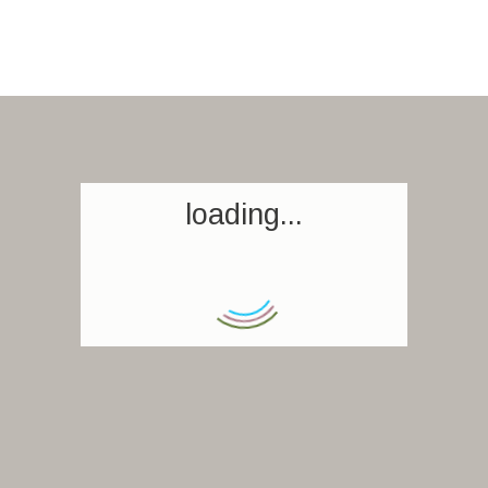
loading...
Homepage