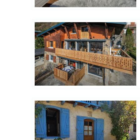
Happy House
Happy House