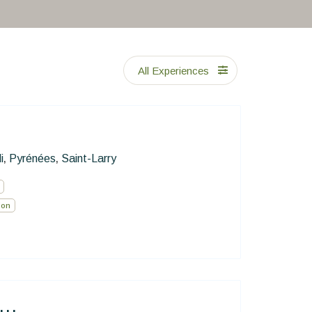
All Experiences
i
Pyrénées
Saint-Larry
,
,
ion
..