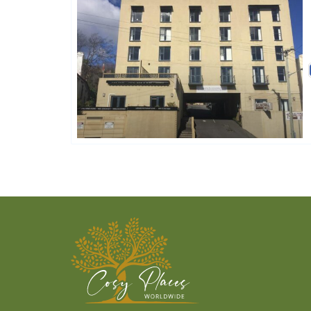
Golden Chain