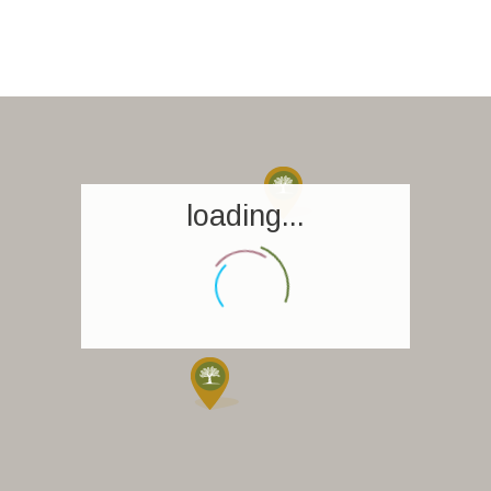
loading...
Homepage
Book a stay
Our Worldwide collection
World’s Best Hotels