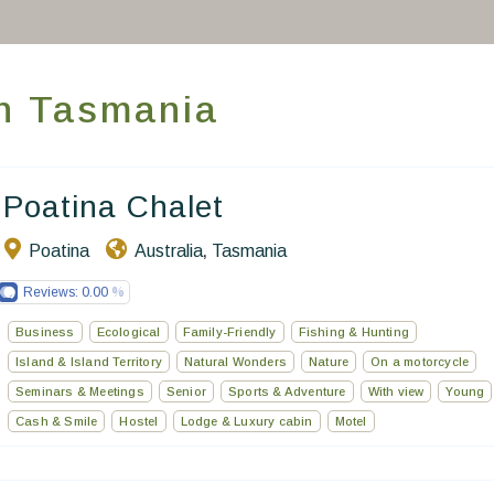
Take you away
Thematic Stays
in Tasmania
Health & Safety
Contact Us
Poatina Chalet
Poatina
Australia
Tasmania
,
EN
FR
ES
Reviews:
0.00
Business
Ecological
Family-Friendly
Fishing & Hunting
Island & Island Territory
Natural Wonders
Nature
On a motorcycle
Seminars & Meetings
Senior
Sports & Adventure
With view
Young
Cash & Smile
Hostel
Lodge & Luxury cabin
Motel