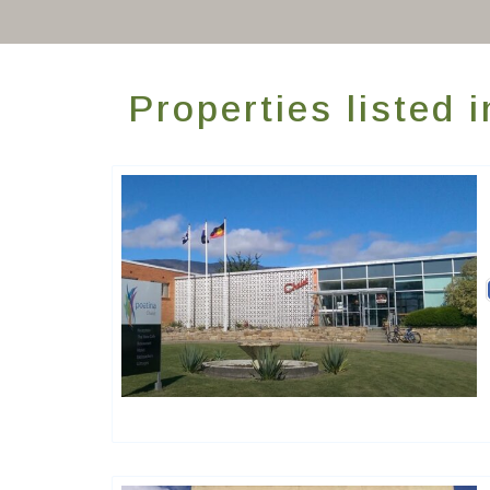
Properties listed 
Golden Chain