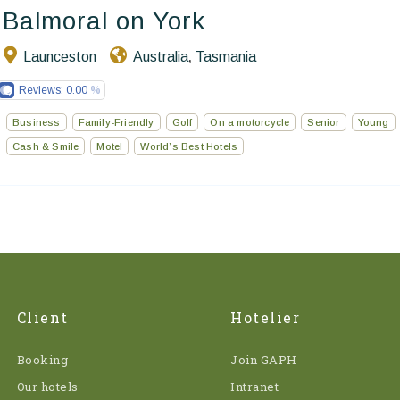
Balmoral on York
Launceston
Australia
Tasmania
,
Reviews:
0.00
Business
Family-Friendly
Golf
On a motorcycle
Senior
Young
Cash & Smile
Motel
World’s Best Hotels
Client
Hotelier
Booking
Join GAPH
Our hotels
Intranet