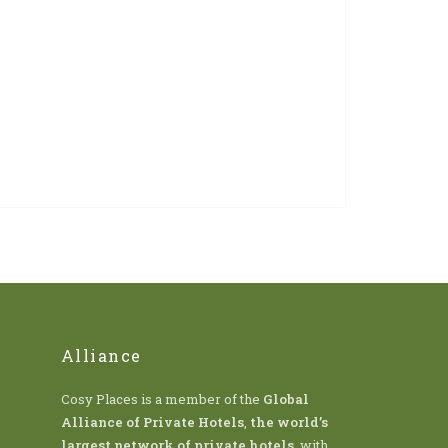
Alliance
Cosy Places is a member of the
Global
Alliance of Private Hotels
,
the world’s
largest network of private hotels
, with