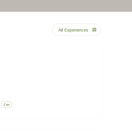
All Experiences
Zen