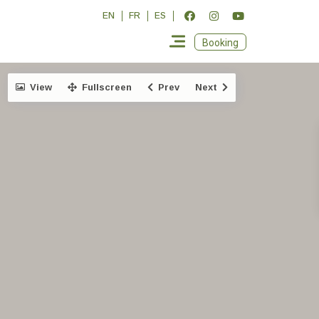
EN
FR
ES
Booking
View
Fullscreen
Prev
Next