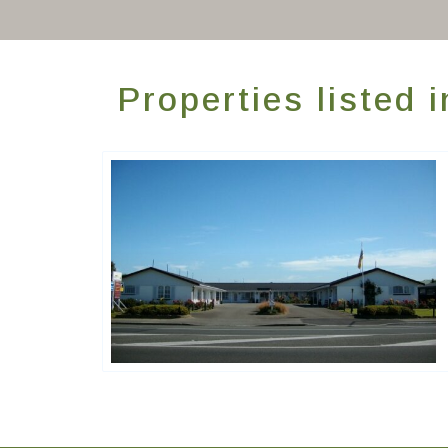
Properties listed
ASURE Accommodation Group