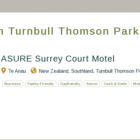
Take you away
Thematic Stays
 in Turnbull Thomson Park
Health & Safety
Contact Us
ASURE Surrey Court Motel
EN
FR
ES
Te Anau
New Zealand
Southland
Turnbull Thomson P
,
,
Business
Family-Friendly
Gayfriendly
Senior
Cash & Smile
Mot