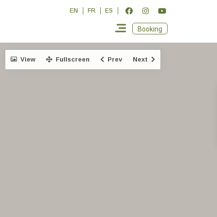
EN
FR
ES
Booking
View
Fullscreen
Prev
Next