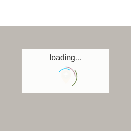
loading...
Homepage
Book a stay
Our Worldwide collection
World’s Best Hotels