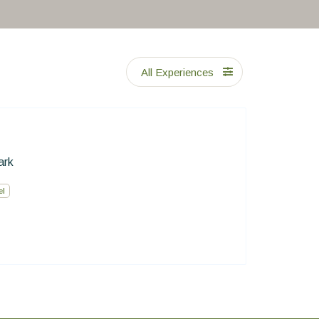
All Experiences
ark
el