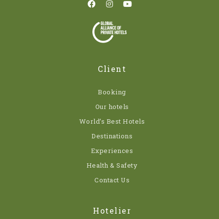
Client
Booking
Our hotels
World’s Best Hotels
Destinations
Experiences
Health & Safety
Contact Us
Hotelier