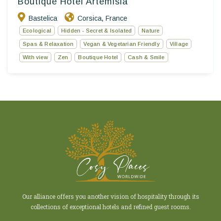
Boutique Hotel Artemisia
Bastelica
Corsica
France
,
Ecological
Hidden - Secret & Isolated
Nature
Spas & Relaxation
Vegan & Vegetarian Friendly
Village
With view
Zen
Boutique Hotel
Cash & Smile
Our alliance offers you another vision of hospitality through its
collections of exceptional hotels and refined guest rooms.