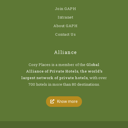
Join GAPH
Intranet
About GAPH
Contact Us
Alliance
Cosy Places is a member of the
Global
Alliance of Private Hotels
,
the world’s
largest network of private hotels
, with over
700 hotels in more than 80 destinations.
Know more