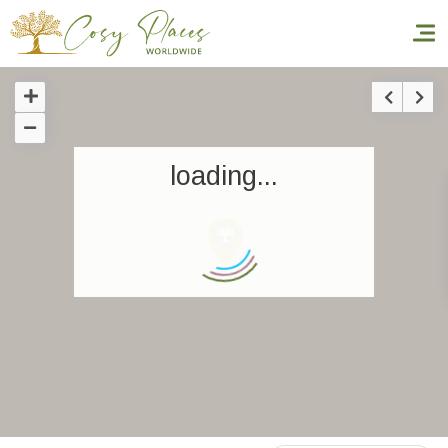
Homepage
loading...
Book a stay
Our Worldwide collection
World’s Best Hotels
Take you away
Thematic Stays
Health & Safety