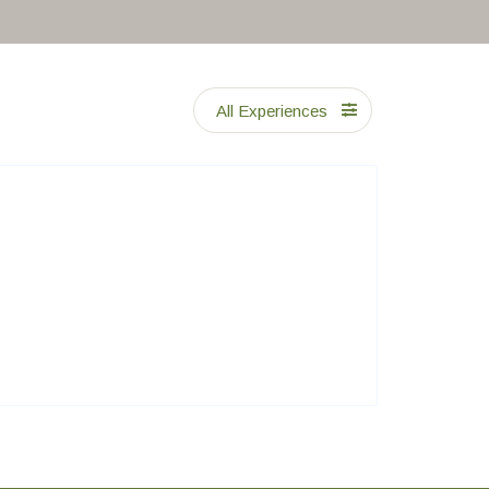
All Experiences