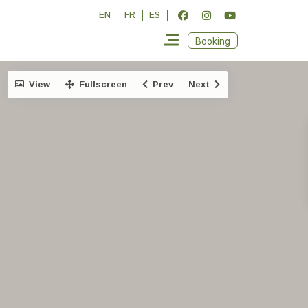
EN
FR
ES
Booking
View
Fullscreen
Prev
Next