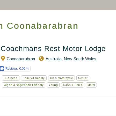
Take you away
Thematic Stays
 in Coonabarabran
Health & Safety
Contact Us
Coachmans Rest Motor Lodge
EN
FR
ES
Coonabarabran
Australia
New South Wales
,
Reviews:
0.00
Business
Family-Friendly
On a motorcycle
Senior
Vegan & Vegetarian Friendly
Young
Cash & Smile
Motel