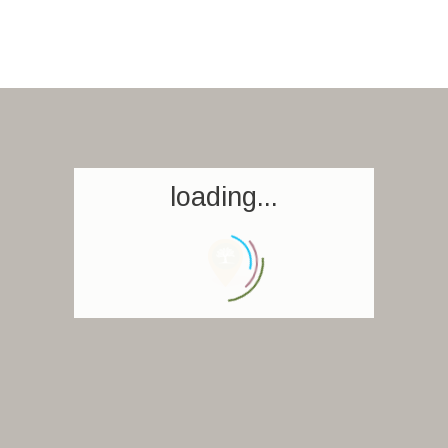
loading...
Homepage
Book a stay
Our Worldwide collection
World’s Best Hotels