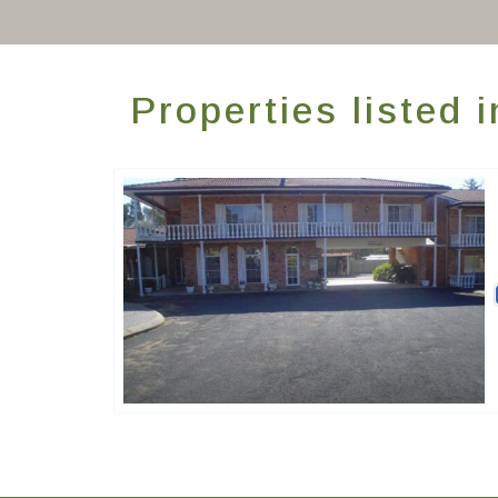
Properties listed
Golden Chain