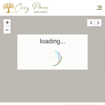
Homepage
loading...
Book a stay
Our Worldwide collection
World’s Best Hotels
Take you away
Thematic Stays
Health & Safety