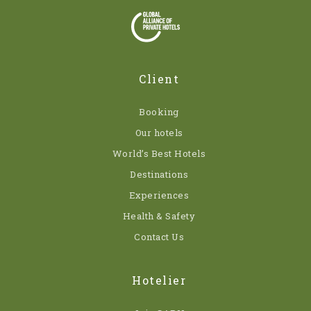
Client
Booking
Our hotels
World’s Best Hotels
Destinations
Experiences
Health & Safety
Contact Us
Hotelier