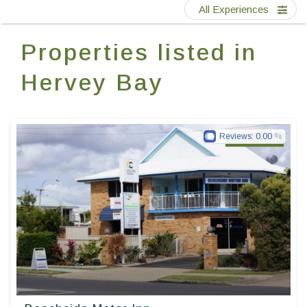
Contact Us
All Experiences
Properties listed in
EN
FR
ES
Hervey Bay
Reviews:
0.00
Golden Chain