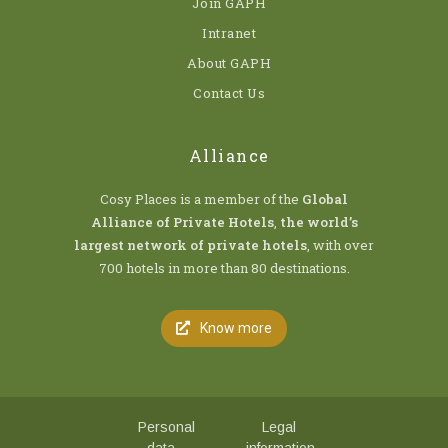
Join GAPH
Intranet
About GAPH
Contact Us
Alliance
Cosy Places is a member of the
Global
Alliance of Private Hotels
,
the world’s
largest network of private hotels
, with over
700 hotels in more than 80 destinations.
Know more
Personal
Legal
data
information