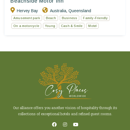
Beachside Motor Inn
Hervey Bay
Australia
Queensland
,
Amusement park
Beach
Business
Family-Friendly
On a motorcycle
Young
Cash & Smile
Motel
Our alliance offers you another vision of hospitality through its
collections of exceptional hotels and refined guest rooms.