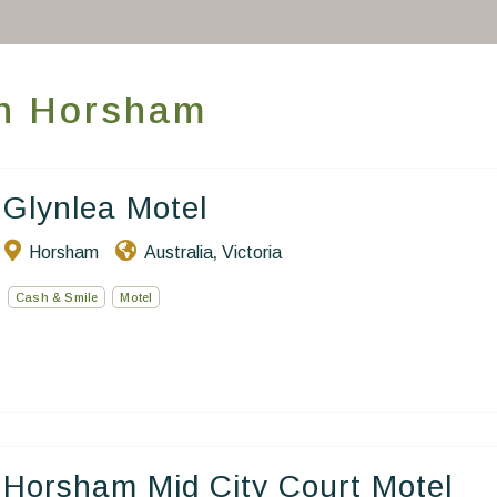
Take you away
Thematic Stays
 in Horsham
Health & Safety
Contact Us
Glynlea Motel
Horsham
Australia
Victoria
,
EN
FR
ES
Cash & Smile
Motel
Horsham Mid City Court Motel