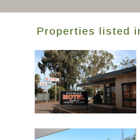
Properties listed
Golden Chain