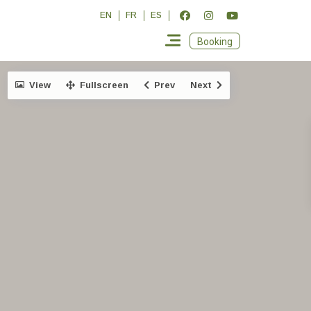
EN
FR
ES
Booking
View
Fullscreen
Prev
Next