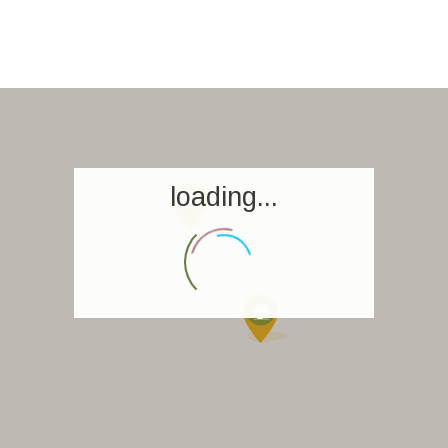
loading...
Homepage
Book a stay
Our Worldwide collection
World’s Best Hotels