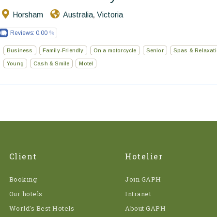
Horsham
Australia
Victoria
,
Reviews:
0.00
Business
Family-Friendly
On a motorcycle
Senior
Spas & Relaxat
Young
Cash & Smile
Motel
Client
Hotelier
Booking
Join GAPH
Our hotels
Intranet
World’s Best Hotels
About GAPH