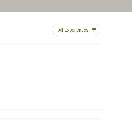
All Experiences