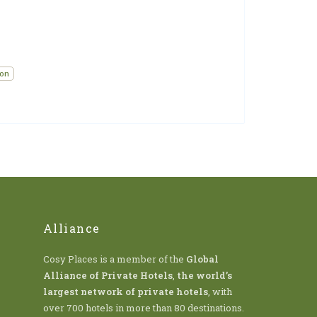
ion
Alliance
Cosy Places is a member of the
Global
Alliance of Private Hotels
,
the world’s
largest network of private hotels
, with
over 700 hotels in more than 80 destinations.