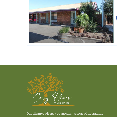
Golden Chain
Our alliance offers you another vision of hospitality