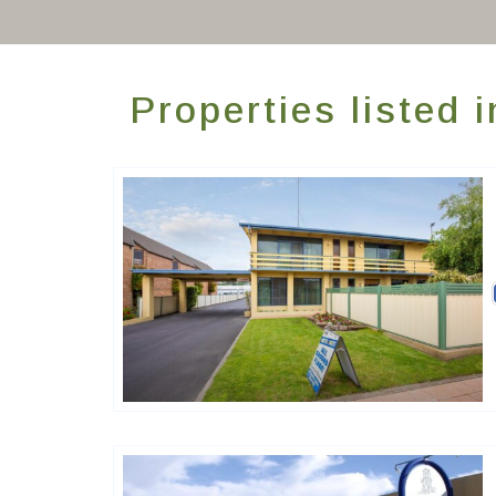
Properties listed
Golden Chain