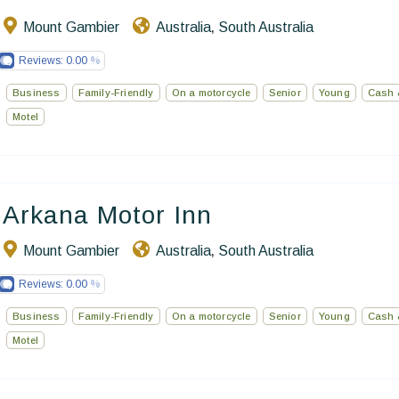
Mount Gambier
Australia
South Australia
,
Reviews:
0.00
Business
Family-Friendly
On a motorcycle
Senior
Young
Cash 
Motel
Arkana Motor Inn
Mount Gambier
Australia
South Australia
,
Reviews:
0.00
Business
Family-Friendly
On a motorcycle
Senior
Young
Cash 
Motel