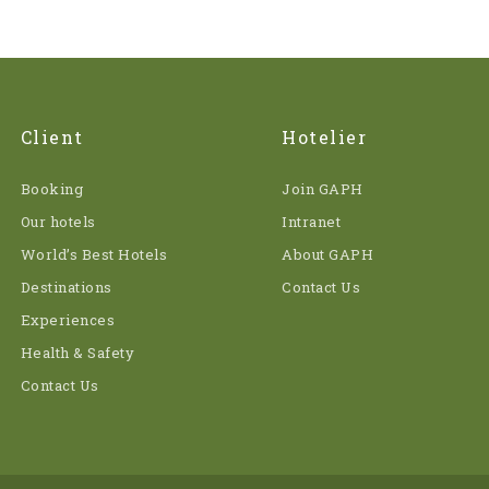
Client
Hotelier
Booking
Join GAPH
Our hotels
Intranet
World’s Best Hotels
About GAPH
Destinations
Contact Us
Experiences
Health & Safety
Contact Us