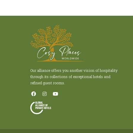
Our alliance offers you another vision of hospitality
through its collections of exceptional hotels and
refined guest rooms.