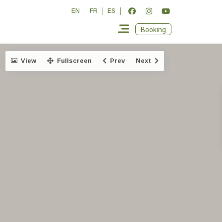
EN
FR
ES
Booking
View
Fullscreen
Prev
Next