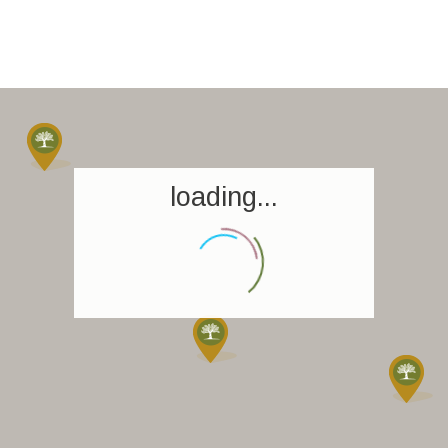
loading...
Homepage
Book a stay
Our Worldwide collection