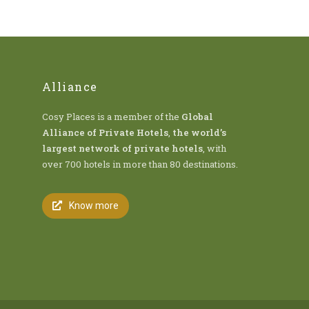
Alliance
Cosy Places is a member of the
Global
Alliance of Private Hotels
,
the world’s
largest network of private hotels
, with
over 700 hotels in more than 80 destinations.
Know more