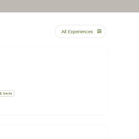
All Experiences
& Smile