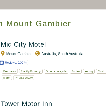
World’s Best Hotels
Take you away
 in Mount Gambier
Thematic Stays
Health & Safety
Mid City Motel
Contact Us
Mount Gambier
Australia
South Australia
,
EN
FR
ES
Reviews:
0.00
Business
Family-Friendly
On a motorcycle
Senior
Young
Cash 
Motel
Private estate
Tower Motor Inn