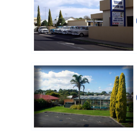
Golden Chain
Golden Chain