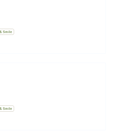
& Smile
& Smile