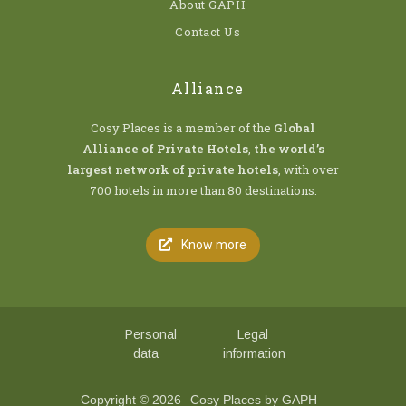
About GAPH
Contact Us
Alliance
Cosy Places is a member of the
Global
Alliance of Private Hotels
,
the world’s
largest network of private hotels
, with over
700 hotels in more than 80 destinations.
Know more
Personal
Legal
data
information
Copyright © 2026
Cosy Places by GAPH