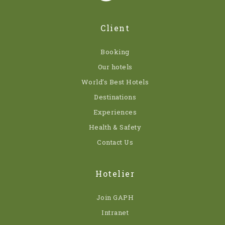
Client
Booking
Our hotels
World’s Best Hotels
Destinations
Experiences
Health & Safety
Contact Us
Hotelier
Join GAPH
Intranet