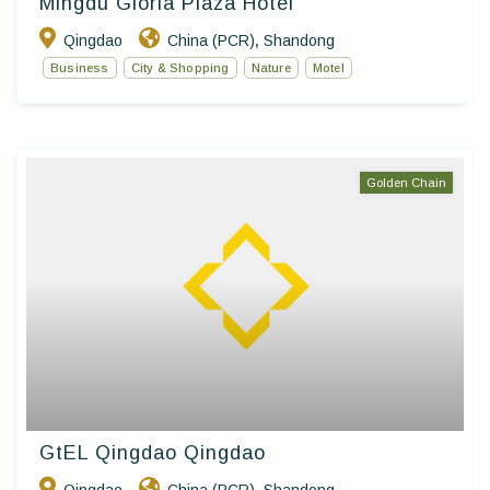
Mingdu Gloria Plaza Hotel
Qingdao
China (PCR)
Shandong
,
Business
City & Shopping
Nature
Motel
Golden Chain
GtEL Qingdao Qingdao