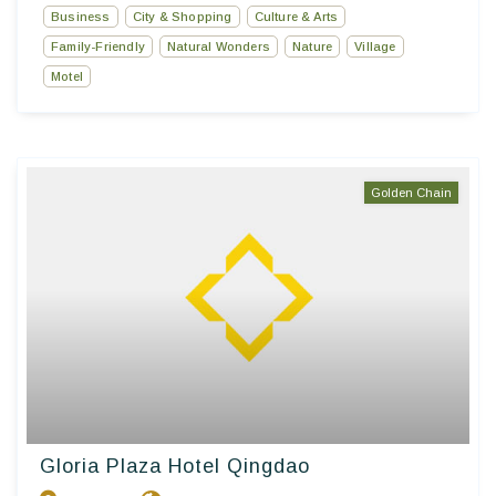
Business
City & Shopping
Culture & Arts
Family-Friendly
Natural Wonders
Nature
Village
Motel
Golden Chain
Gloria Plaza Hotel Qingdao