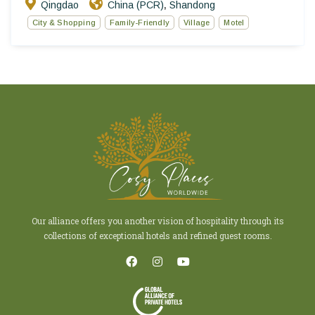
Qingdao
China (PCR)
Shandong
,
City & Shopping
Family-Friendly
Village
Motel
Our alliance offers you another vision of hospitality through its
collections of exceptional hotels and refined guest rooms.