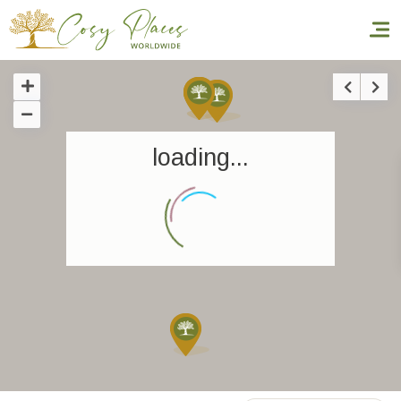
Homepage
loading...
Book a stay
Our Worldwide collection
World’s Best Hotels
Take you away
Thematic Stays
Health & Safety