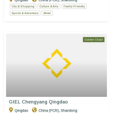
Qingdao
China (PCR)
Shandong
,
City & Shopping
Culture & Arts
Family-Friendly
Sports & Adventure
Motel
Golden Chain
GtEL Chengyang Qingdao
Qingdao
China (PCR)
Shandong
,