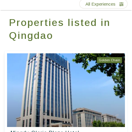
Contact Us
All Experiences
Properties listed in
EN
FR
ES
Qingdao
Golden Chain