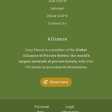
Join GAPH
Intranet
About GAPH
Contact Us
Alliance
Cosy Places is a member of the
Global
Alliance of Private Hotels
,
the world’s
largest network of private hotels
, with over
700 hotels in more than 80 destinations.
Know more
Personal
Legal
data
information