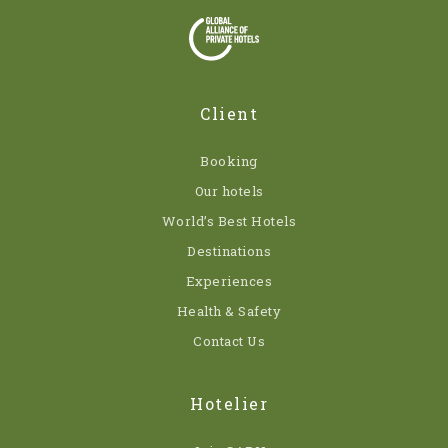
Client
Booking
Our hotels
World’s Best Hotels
Destinations
Experiences
Health & Safety
Contact Us
Hotelier