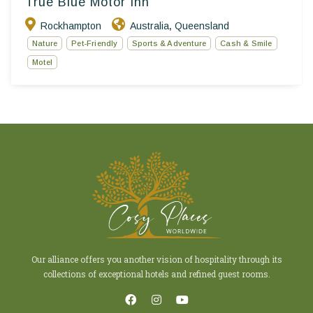
True Blue Motor Inn
Rockhampton
Australia
Queensland
,
Nature
Pet-Friendly
Sports & Adventure
Cash & Smile
Motel
Our alliance offers you another vision of hospitality through its
collections of exceptional hotels and refined guest rooms.