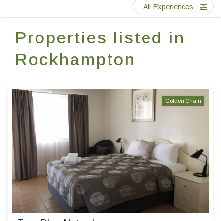
Contact Us
All Experiences
Properties listed in
EN
FR
ES
Rockhampton
Golden Chain