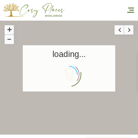
Homepage
loading...
Book a stay
Our Worldwide collection
World’s Best Hotels
Take you away
Thematic Stays
Health & Safety