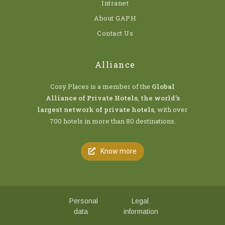
Intranet
About GAPH
Contact Us
Alliance
Cosy Places is a member of the
Global
Alliance of Private Hotels
,
the world’s
largest network of private hotels
, with over
700 hotels in more than 80 destinations.
Know more
Personal
Legal
data
information