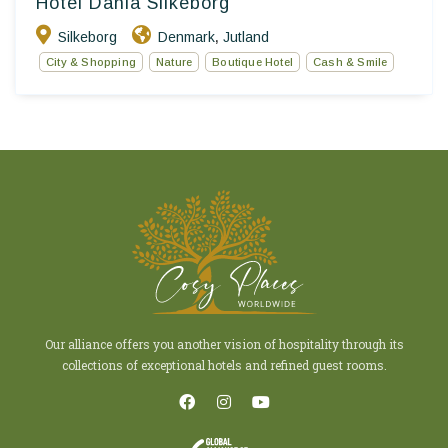
Hotel Dania Silkeborg
Silkeborg
Denmark
Jutland
,
City & Shopping
Nature
Boutique Hotel
Cash & Smile
Our alliance offers you another vision of hospitality through its
collections of exceptional hotels and refined guest rooms.