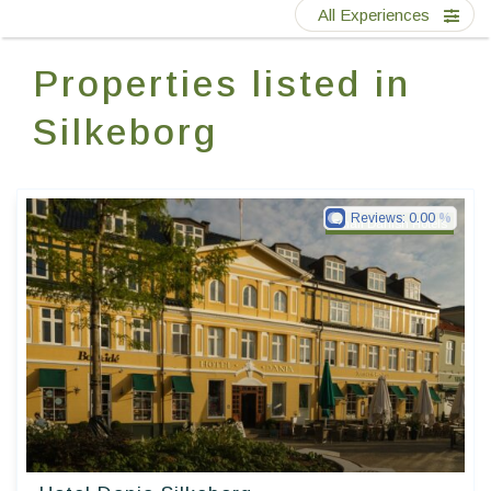
Contact Us
All Experiences
Properties listed in
EN
FR
ES
Silkeborg
Reviews:
0.00
Small Danish Hotels