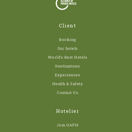
Client
Booking
Our hotels
World’s Best Hotels
Destinations
Experiences
Health & Safety
Contact Us
Hotelier
Join GAPH