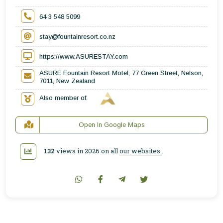
64 3 548 5099
stay@fountainresort.co.nz
https://www.ASURESTAY.com
ASURE Fountain Resort Motel, 77 Green Street, Nelson,
7011, New Zealand
Also member of:
Open In Google Maps
132
views in 2026 on all
our websites
.