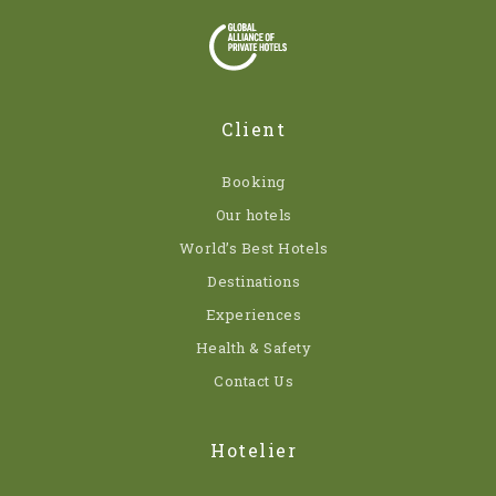
Client
Booking
Our hotels
World’s Best Hotels
Destinations
Experiences
Health & Safety
Contact Us
Hotelier