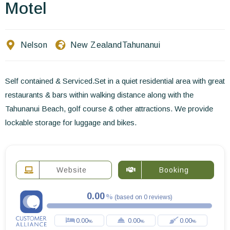
Contact Us
Motel
EN
FR
ES
Nelson
New Zealand
Tahunanui
Self contained & Serviced.Set in a quiet residential area with great
restaurants & bars within walking distance along with the
Tahunanui Beach, golf course & other attractions. We provide
lockable storage for luggage and bikes.
Website
Booking
0.00
(
based on
0
reviews
)
0.00
0.00
0.00