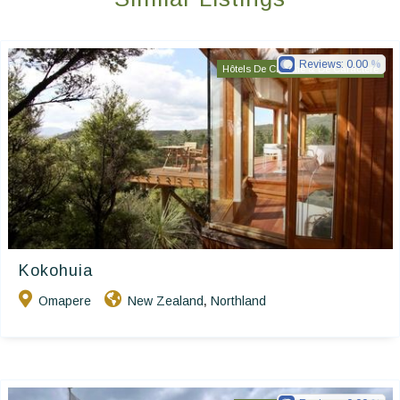
Reviews:
0.00
Hôtels De Charme & De Caractère
Kokohuia
Omapere
New Zealand
Northland
,