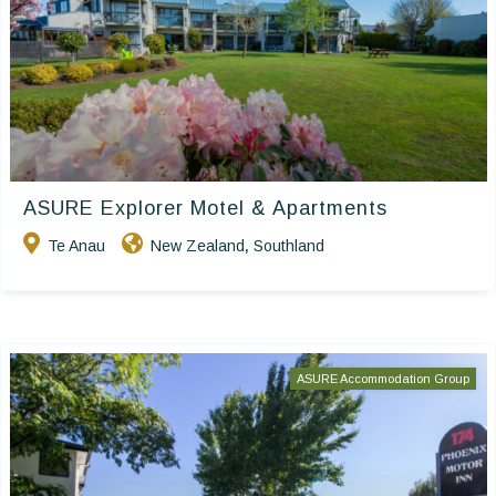
ASURE Explorer Motel & Apartments
Te Anau
New Zealand
Southland
,
ASURE Accommodation Group