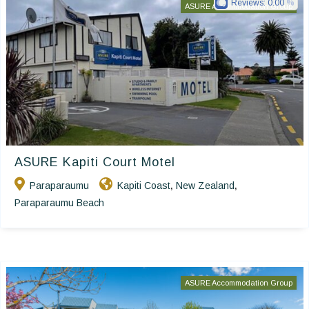
Reviews:
0.00
ASURE Accommodation Group
ASURE Kapiti Court Motel
Paraparaumu
Kapiti Coast
New Zealand
,
,
Paraparaumu Beach
ASURE Accommodation Group