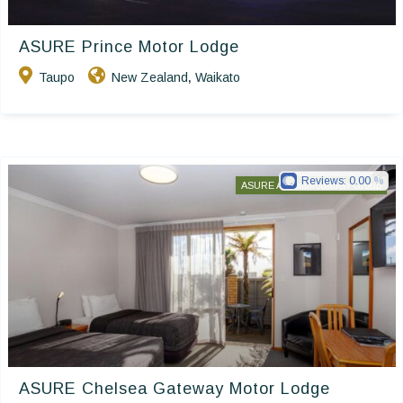
ASURE Prince Motor Lodge
Taupo
New Zealand
Waikato
,
Reviews:
0.00
ASURE Accommodation Group
ASURE Chelsea Gateway Motor Lodge