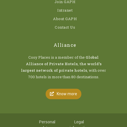
Join GAPH
Intranet
About GAPH
Contact Us
Alliance
Cosy Places is a member of the
Global
Alliance of Private Hotels
,
the world’s
largest network of private hotels
, with over
700 hotels in more than 80 destinations.
Know more
Personal
Legal