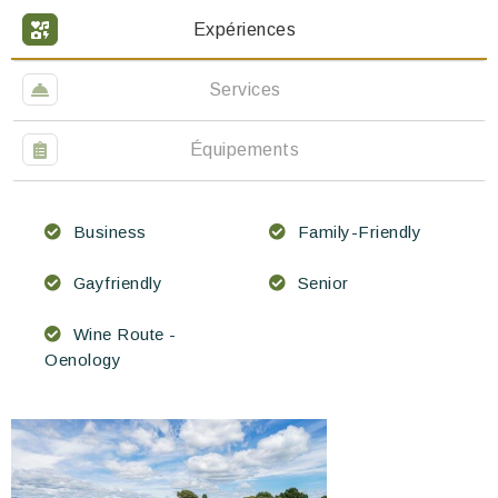
Expériences
Services
Équipements
Business
Family-Friendly
Gayfriendly
Senior
Wine Route -
Oenology