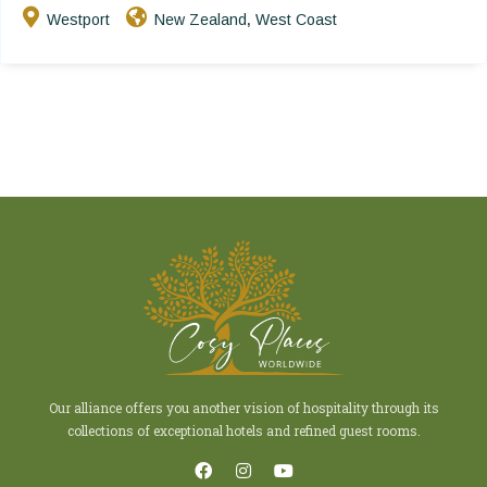
Westport
New Zealand
West Coast
,
Our alliance offers you another vision of hospitality through its
collections of exceptional hotels and refined guest rooms.