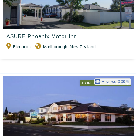
ASURE Phoenix Motor Inn
Blenheim
Marlborough
New Zealand
,
Reviews:
0.00
ASURE Accommodation Group