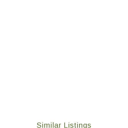
Similar Listings