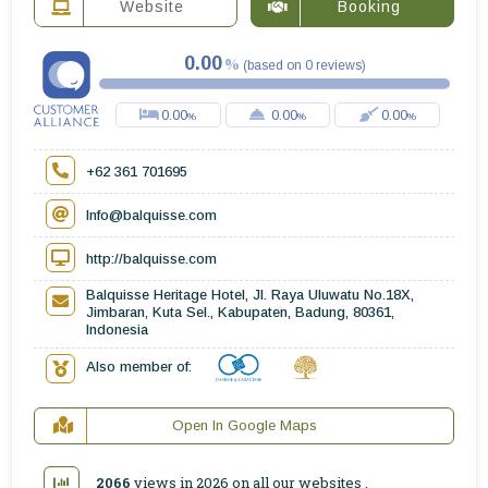
Website
Booking
0.00
(
based on
0
reviews
)
0.00
0.00
0.00
+62 361 701695
Info@balquisse.com
http://balquisse.com
Balquisse Heritage Hotel, Jl. Raya Uluwatu No.18X,
Jimbaran, Kuta Sel., Kabupaten, Badung, 80361,
Indonesia
Also member of:
Open In Google Maps
2066
views in 2026 on all
our websites
.