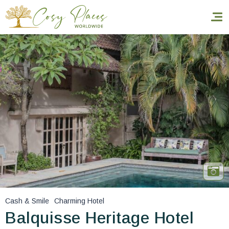
Homepage
Book a stay
Our Worldwide collection
World’s Best Hotels
Take you away
Thematic Stays
Cash & Smile
Charming Hotel
Health & Safety
Balquisse Heritage Hotel