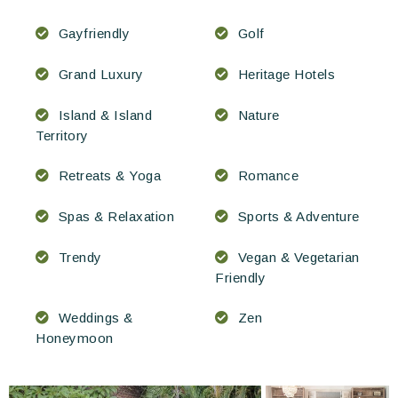
Gayfriendly
Golf
Grand Luxury
Heritage Hotels
Island & Island
Nature
Territory
Retreats & Yoga
Romance
Spas & Relaxation
Sports & Adventure
Trendy
Vegan & Vegetarian
Friendly
Weddings &
Zen
Honeymoon