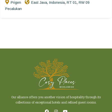
Prigen
East Java
Indonesia
RT 01
RW 09
,
,
,
Pecalukan
Our alliance offers you another vision of hospitality through its
collections of exceptional hotels and refined guest rooms.