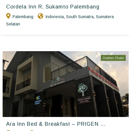
Cordela Inn R. Sukamto Palembang
Palembang
Indonesia
South Sumatra
Sumatera
,
,
Selatan
Golden Chain
Ara Inn Bed & Breakfast – PRIGEN ...