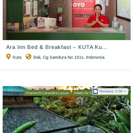
Ara Inn Bed & Breakfast – KUTA Ku...
Kuta
Bali
Gg Samdura No 101x
Indonesia
,
,
Reviews:
0.00
Charme Et Caractère Luxury
Hôtels De Charme & De Caractère