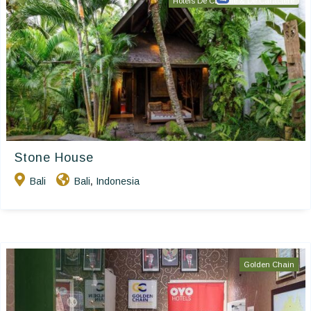
Hôtels De Charme & De Caractère
Stone House
Bali
Bali
Indonesia
,
Golden Chain