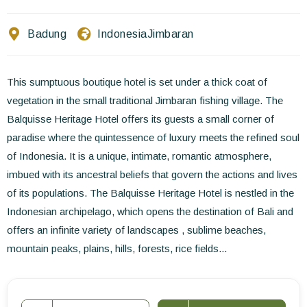
Contact Us
Badung
Indonesia
Jimbaran
EN
FR
ES
This sumptuous boutique hotel is set under a thick coat of
vegetation in the small traditional Jimbaran fishing village. The
Balquisse Heritage Hotel offers its guests a small corner of
paradise where the quintessence of luxury meets the refined soul
of Indonesia. It is a unique, intimate, romantic atmosphere,
imbued with its ancestral beliefs that govern the actions and lives
of its populations. The Balquisse Heritage Hotel is nestled in the
Indonesian archipelago, which opens the destination of Bali and
offers an infinite variety of landscapes , sublime beaches,
mountain peaks, plains, hills, forests, rice fields...