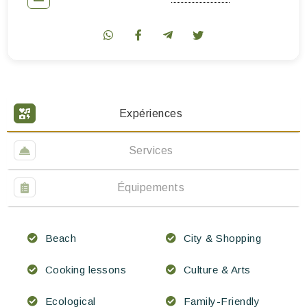
Expériences
Services
Équipements
Beach
City & Shopping
Cooking lessons
Culture & Arts
Ecological
Family-Friendly