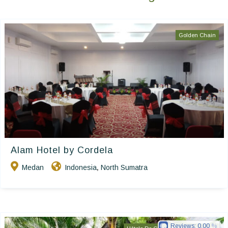
Golden Chain
Alam Hotel by Cordela
Medan
Indonesia
North Sumatra
,
Reviews:
0.00