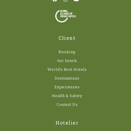
Client
Booking
Our hotels
World’s Best Hotels
Destinations
Experiences
Health & Safety
Contact Us
Hotelier