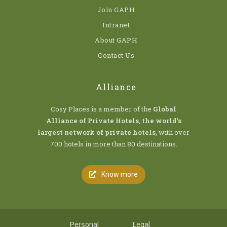
Join GAPH
Intranet
About GAPH
Contact Us
Alliance
Cosy Places is a member of the
Global
Alliance of Private Hotels
,
the world’s
largest network of private hotels
, with over
700 hotels in more than 80 destinations.
Know more
Personal
Legal