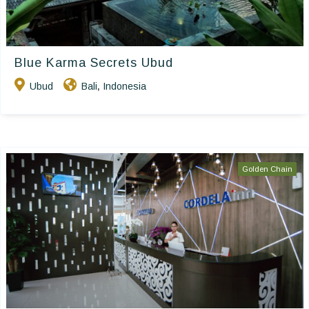
Blue Karma Secrets Ubud
Ubud
Bali
Indonesia
,
Golden Chain