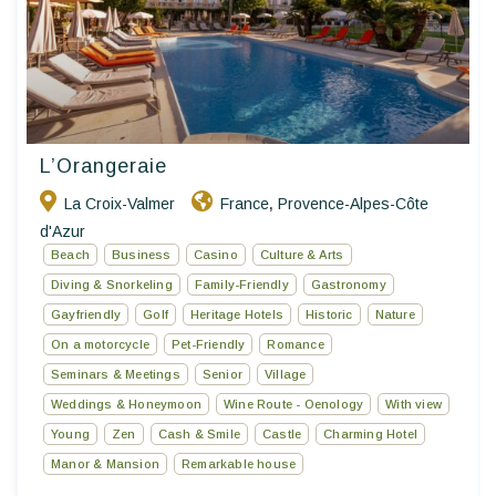
L’Orangeraie
La Croix-Valmer
France
Provence-Alpes-Côte
,
d'Azur
Beach
Business
Casino
Culture & Arts
Diving & Snorkeling
Family-Friendly
Gastronomy
Gayfriendly
Golf
Heritage Hotels
Historic
Nature
On a motorcycle
Pet-Friendly
Romance
Seminars & Meetings
Senior
Village
Weddings & Honeymoon
Wine Route - Oenology
With view
Young
Zen
Cash & Smile
Castle
Charming Hotel
Manor & Mansion
Remarkable house