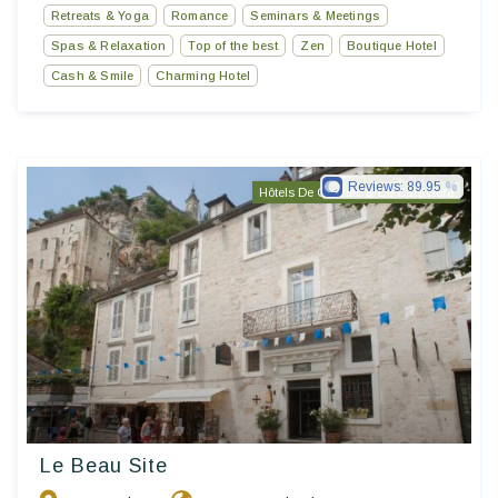
Retreats & Yoga
Romance
Seminars & Meetings
Spas & Relaxation
Top of the best
Zen
Boutique Hotel
Cash & Smile
Charming Hotel
Reviews:
89.95
Hôtels De Charme & De Caractère
Le Beau Site