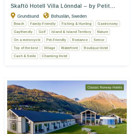
Skaftö Hotell Villa Lönndal – by Petit...
Grundsund
Bohuslän
Sweden
,
Beach
Family-Friendly
Fishing & Hunting
Gastronomy
Gayfriendly
Golf
Island & Island Territory
Nature
On a motorcycle
Pet-Friendly
Romance
Senior
Top of the best
Village
Waterfront
Boutique Hotel
Cash & Smile
Charming Hotel
Classic Norway Hotels