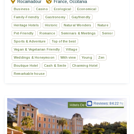
Rocamadour
France
Occitania
,
Business
Casino
Ecological
Economical
Family-Friendly
Gastronomy
Gayfriendly
Heritage Hotels
Historic
Natural Wonders
Nature
Pet-Friendly
Romance
Seminars & Meetings
Senior
Sports & Adventure
Top of the best
Vegan & Vegetarian Friendly
Village
Weddings & Honeymoon
With view
Young
Zen
Boutique Hotel
Cash & Smile
Charming Hotel
Remarkable house
Reviews:
84.22
Hôtels De Charme & De Caractère