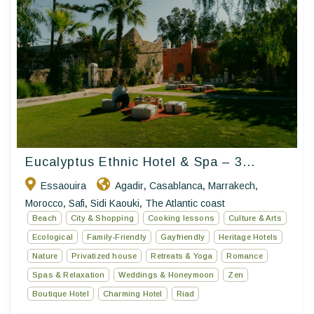
Eucalyptus Ethnic Hotel & Spa – 3...
Essaouira
Agadir
Casablanca
Marrakech
,
,
,
Morocco
Safi
Sidi Kaouki
The Atlantic coast
,
,
,
Beach
City & Shopping
Cooking lessons
Culture & Arts
Ecological
Family-Friendly
Gayfriendly
Heritage Hotels
Nature
Privatized house
Retreats & Yoga
Romance
Spas & Relaxation
Weddings & Honeymoon
Zen
Boutique Hotel
Charming Hotel
Riad