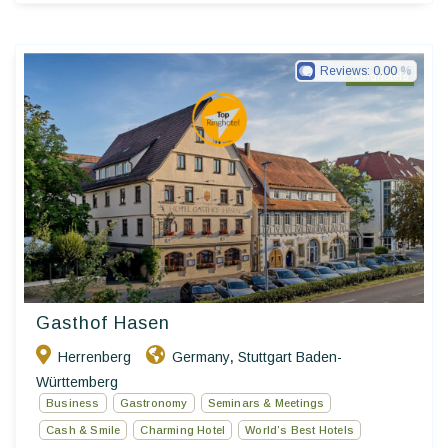
Reviews:
0.00
Ringhotels
Gasthof Hasen
Herrenberg
Germany
Stuttgart Baden-
,
Württemberg
Business
Gastronomy
Seminars & Meetings
Cash & Smile
Charming Hotel
World’s Best Hotels