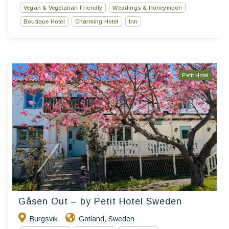
Vegan & Vegetarian Friendly
Weddings & Honeymoon
Boutique Hotel
Charming Hotel
Inn
Petit Hotel
Gåsen Out – by Petit Hotel Sweden
Burgsvik
Gotland
Sweden
,