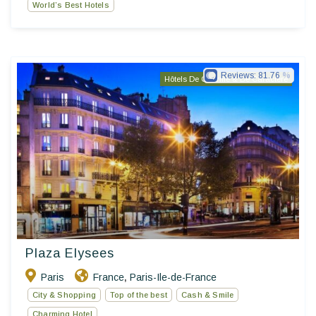
World’s Best Hotels
Reviews:
81.76
Hôtels De Charme & De Caractère
Plaza Elysees
Paris
France
Paris-Ile-de-France
,
City & Shopping
Top of the best
Cash & Smile
Charming Hotel