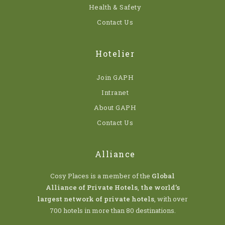
Health & Safety
Contact Us
Hotelier
Join GAPH
Intranet
About GAPH
Contact Us
Alliance
Cosy Places is a member of the
Global
Alliance of Private Hotels
,
the world’s
largest network of private hotels
, with over
700 hotels in more than 80 destinations.