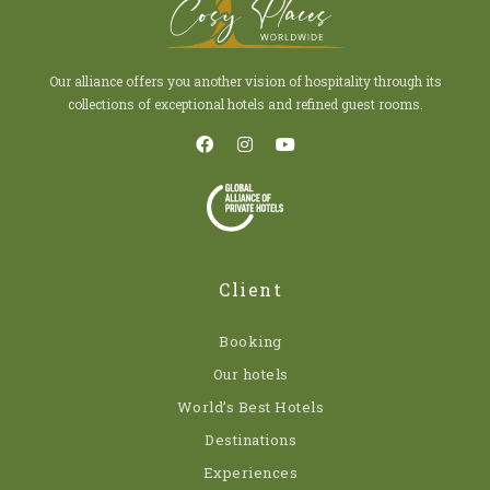
Our alliance offers you another vision of hospitality through its
collections of exceptional hotels and refined guest rooms.
Client
Booking
Our hotels
World’s Best Hotels
Destinations
Experiences