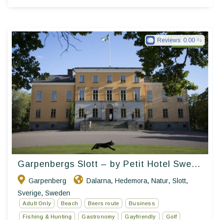
Reviews:
0.00
Petit Hotel
Garpenbergs Slott – by Petit Hotel Swe...
Garpenberg
Dalarna
Hedemora
Natur
Slott
,
,
,
,
Sverige
Sweden
,
Adult Only
Beach
Beers route
Business
Fishing & Hunting
Gastronomy
Gayfriendly
Golf