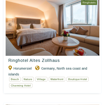
Ringhotels
Ringhotel Altes Zollhaus
Horumersiel
Germany
North sea coast and
,
islands
Beach
Nature
Village
Waterfront
Boutique Hotel
Charming Hotel