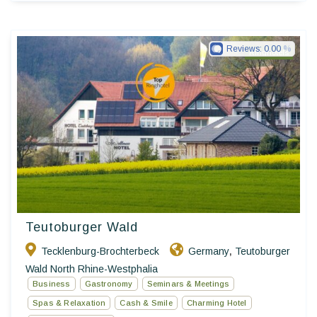
Reviews:
0.00
Ringhotels
Teutoburger Wald
Tecklenburg-Brochterbeck
Germany
Teutoburger
,
Wald North Rhine-Westphalia
Business
Gastronomy
Seminars & Meetings
Spas & Relaxation
Cash & Smile
Charming Hotel