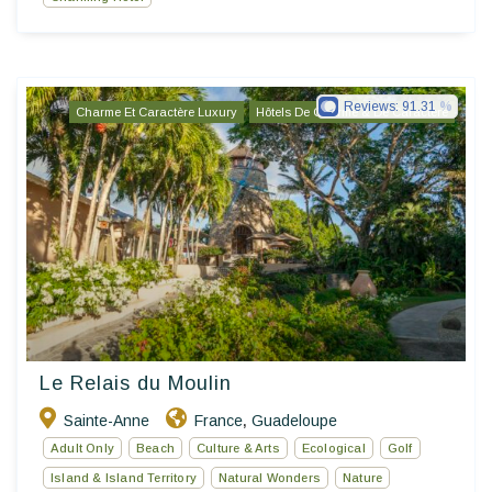
Reviews:
91.31
Charme Et Caractère Luxury
Hôtels De Charme & De Caractère
Le Relais du Moulin
Sainte-Anne
France
Guadeloupe
,
Adult Only
Beach
Culture & Arts
Ecological
Golf
Island & Island Territory
Natural Wonders
Nature