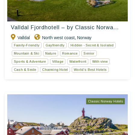
Valldal Fjordhotell – by Classic Norwa...
Valldal
North west coast
Norway
,
Family-Friendly
Gayfriendly
Hidden - Secret & Isolated
Mountain & Ski
Nature
Romance
Senior
Sports & Adventure
Village
Waterfront
With view
Cash & Smile
Charming Hotel
World’s Best Hotels
Classic Norway Hotels