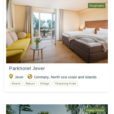
Ringhotels
Parkhotel Jever
Jever
Germany
North sea coast and islands
,
Beach
Nature
Village
Charming Hotel
Happy House