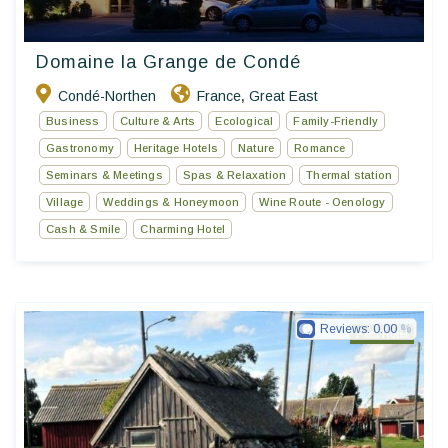
Domaine la Grange de Condé
Condé-Northen
France
Great East
,
Business
Culture & Arts
Ecological
Family-Friendly
Gastronomy
Heritage Hotels
Nature
Romance
Seminars & Meetings
Spas & Relaxation
Thermal station
Village
Weddings & Honeymoon
Wine Route - Oenology
Cash & Smile
Charming Hotel
Reviews:
0.00
Petit Hotel