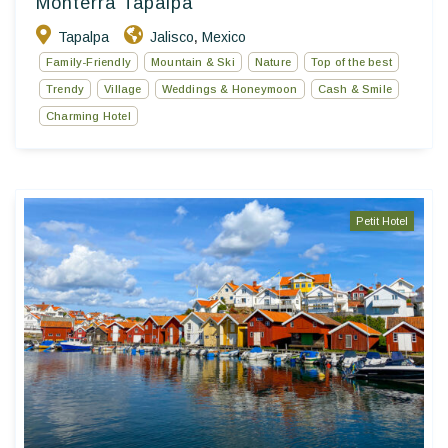
Monterra Tapalpa
Tapalpa
Jalisco
Mexico
,
Family-Friendly
Mountain & Ski
Nature
Top of the best
Trendy
Village
Weddings & Honeymoon
Cash & Smile
Charming Hotel
Petit Hotel