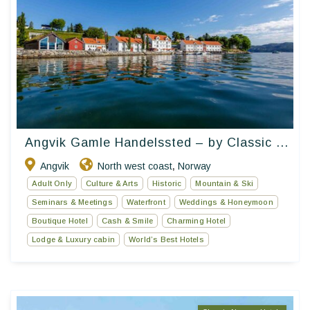
Angvik Gamle Handelssted – by Classic ...
Angvik
North west coast
Norway
,
Adult Only
Culture & Arts
Historic
Mountain & Ski
Seminars & Meetings
Waterfront
Weddings & Honeymoon
Boutique Hotel
Cash & Smile
Charming Hotel
Lodge & Luxury cabin
World’s Best Hotels