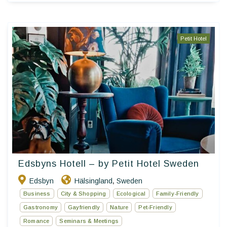
Petit Hotel
Edsbyns Hotell – by Petit Hotel Sweden
Edsbyn
Hälsingland
Sweden
,
Business
City & Shopping
Ecological
Family-Friendly
Gastronomy
Gayfriendly
Nature
Pet-Friendly
Romance
Seminars & Meetings