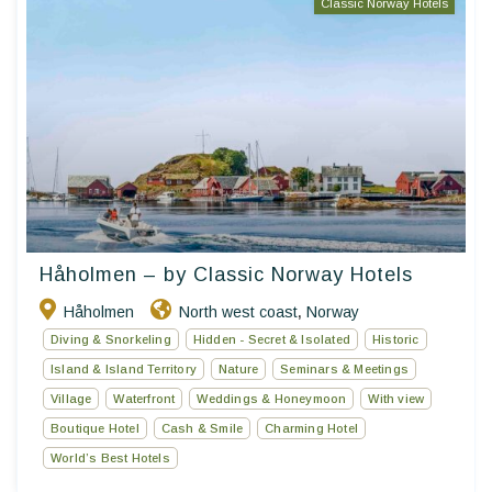
Classic Norway Hotels
Håholmen – by Classic Norway Hotels
Håholmen
North west coast
Norway
,
Diving & Snorkeling
Hidden - Secret & Isolated
Historic
Island & Island Territory
Nature
Seminars & Meetings
Village
Waterfront
Weddings & Honeymoon
With view
Boutique Hotel
Cash & Smile
Charming Hotel
World’s Best Hotels