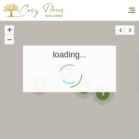
Homepage
loading...
Book a stay
Our Worldwide collection
250
World’s Best Hotels
38
17
3
Take you away
Thematic Stays
Health & Safety