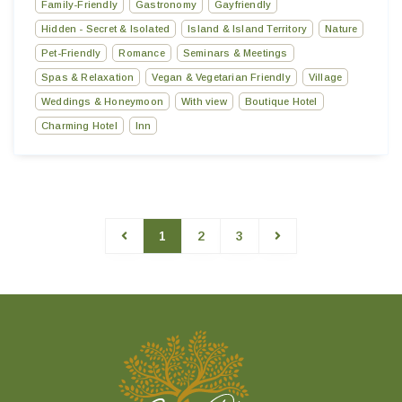
Family-Friendly
Gastronomy
Gayfriendly
Hidden - Secret & Isolated
Island & Island Territory
Nature
Pet-Friendly
Romance
Seminars & Meetings
Spas & Relaxation
Vegan & Vegetarian Friendly
Village
Weddings & Honeymoon
With view
Boutique Hotel
Charming Hotel
Inn
1
2
3