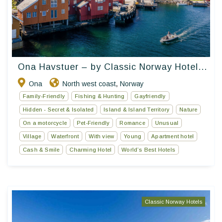
Ona Havstuer – by Classic Norway Hotel...
Ona
North west coast
Norway
,
Family-Friendly
Fishing & Hunting
Gayfriendly
Hidden - Secret & Isolated
Island & Island Territory
Nature
On a motorcycle
Pet-Friendly
Romance
Unusual
Village
Waterfront
With view
Young
Apartment hotel
Cash & Smile
Charming Hotel
World’s Best Hotels
Classic Norway Hotels