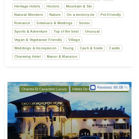
Heritage Hotels
Historic
Mountain & Ski
Natural Wonders
Nature
On a motorcycle
Pet-Friendly
Romance
Seminars & Meetings
Senior
Sports & Adventure
Top of the best
Unusual
Vegan & Vegetarian Friendly
Village
Weddings & Honeymoon
Young
Cash & Smile
Castle
Charming Hotel
Manor & Mansion
Reviews:
86.08
Charme Et Caractère Luxury
Hôtels De Charme & De Caractère