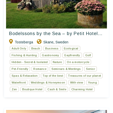
Bodelssons by the Sea – by Petit Hotel...
Tosteberga
Skane
Sweden
,
Adult Only
Beach
Business
Ecological
Fishing & Hunting
Gastronomy
Gayfriendly
Golf
Hidden - Secret & Isolated
Nature
On a motorcycle
Pet-Friendly
Romance
Seminars & Meetings
Senior
Spas & Relaxation
Top of the best
Treasures of our planet
Waterfront
Weddings & Honeymoon
With view
Young
Zen
Boutique Hotel
Cash & Smile
Charming Hotel