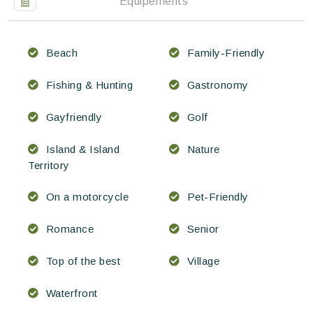
Équipements
Beach
Family-Friendly
Fishing & Hunting
Gastronomy
Gayfriendly
Golf
Island & Island
Nature
Territory
On a motorcycle
Pet-Friendly
Romance
Senior
Top of the best
Village
Waterfront