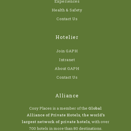
Experiences
Health & Safety
Contact Us
Hotelier
Join GAPH
Intranet
About GAPH
Contact Us
Alliance
Cosy Places is a member of the
Global
Alliance of Private Hotels
,
the world’s
largest network of private hotels
, with over
700 hotels in more than 80 destinations.