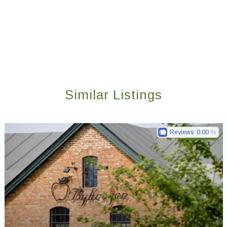
Similar Listings
Reviews:
0.00
Petit Hotel