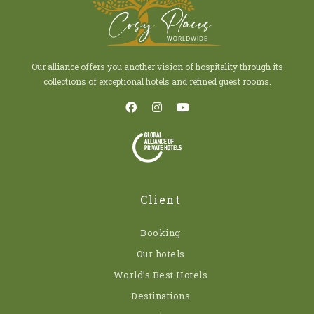
Our alliance offers you another vision of hospitality through its
collections of exceptional hotels and refined guest rooms.
Client
Booking
Our hotels
World’s Best Hotels
Destinations