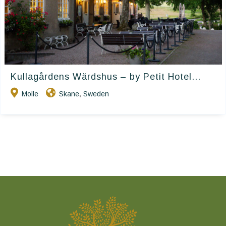
Kullagårdens Wärdshus – by Petit Hotel...
Molle
Skane
Sweden
,