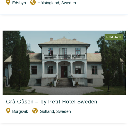
Edsbyn
Hälsingland
Sweden
,
Petit Hotel
Grå Gåsen – by Petit Hotel Sweden
Burgsvik
Gotland
Sweden
,