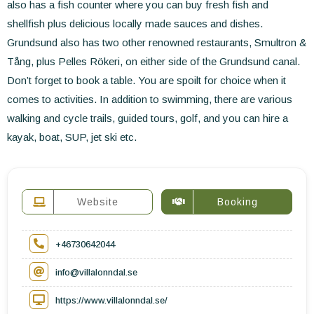
also has a fish counter where you can buy fresh fish and
shellfish plus delicious locally made sauces and dishes.
Grundsund also has two other renowned restaurants, Smultron &
Tång, plus Pelles Rökeri, on either side of the Grundsund canal.
Don’t forget to book a table. You are spoilt for choice when it
comes to activities. In addition to swimming, there are various
walking and cycle trails, guided tours, golf, and you can hire a
kayak, boat, SUP, jet ski etc.
Website
Booking
+46730642044
info@villalonndal.se
https://www.villalonndal.se/