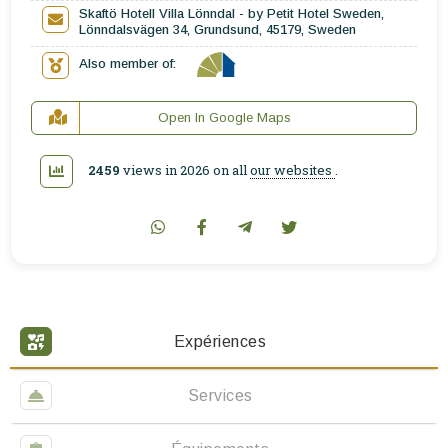
Skaftö Hotell Villa Lönndal - by Petit Hotel Sweden,
Lönndalsvägen 34, Grundsund, 45179, Sweden
Also member of:
Open In Google Maps
2459
views in 2026 on all
our websites
.
Expériences
Services