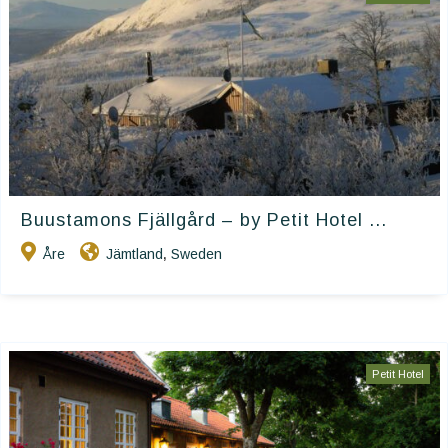
Buustamons Fjällgård – by Petit Hotel ...
Åre
Jämtland
Sweden
,
Petit Hotel