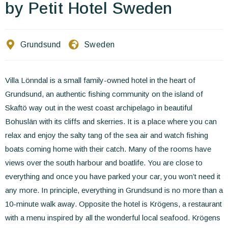
Contact Us
by Petit Hotel Sweden
EN
FR
ES
Grundsund
Sweden
Villa Lönndal is a small family-owned hotel in the heart of
Grundsund, an authentic fishing community on the island of
Skaftö way out in the west coast archipelago in beautiful
Bohuslän with its cliffs and skerries. It is a place where you can
relax and enjoy the salty tang of the sea air and watch fishing
boats coming home with their catch. Many of the rooms have
views over the south harbour and boatlife. You are close to
everything and once you have parked your car, you won’t need it
any more. In principle, everything in Grundsund is no more than a
10-minute walk away. Opposite the hotel is Krögens, a restaurant
with a menu inspired by all the wonderful local seafood. Krögens