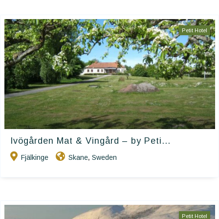
Petit Hotel
Ivögården Mat & Vingård – by Peti...
Fjälkinge
Skane
Sweden
,
Petit Hotel