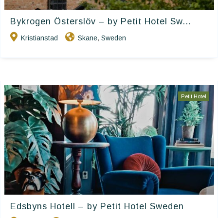
Bykrogen Österslöv – by Petit Hotel Sw...
Kristianstad
Skane
Sweden
,
Petit Hotel
Edsbyns Hotell – by Petit Hotel Sweden