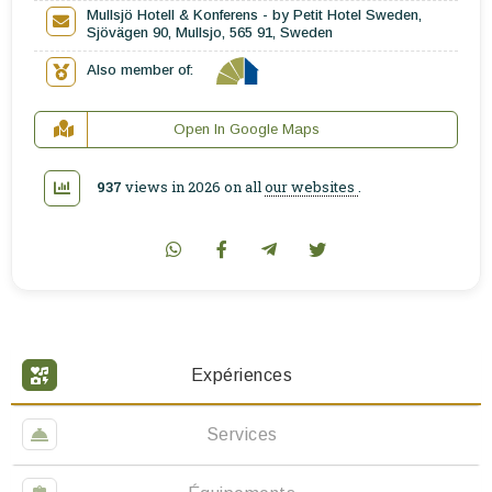
Mullsjö Hotell & Konferens - by Petit Hotel Sweden,
Sjövägen 90, Mullsjo, 565 91, Sweden
Also member of:
Open In Google Maps
937
views in 2026 on all
our websites
.
Expériences
Services