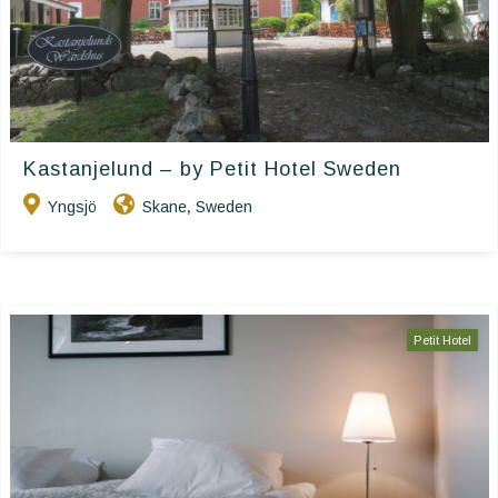
Kastanjelund – by Petit Hotel Sweden
Yngsjö
Skane
Sweden
,
Petit Hotel