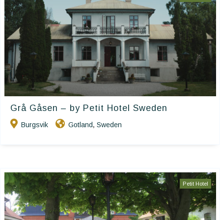
Grå Gåsen – by Petit Hotel Sweden
Burgsvik
Gotland
Sweden
,
Petit Hotel