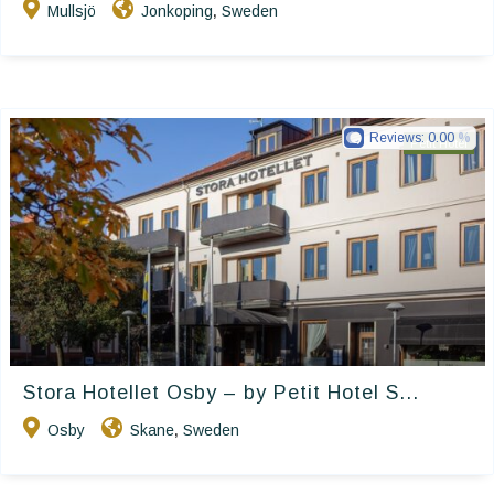
Mullsjö
Jonkoping
Sweden
,
Reviews:
0.00
Petit Hotel
Stora Hotellet Osby – by Petit Hotel S...
Osby
Skane
Sweden
,