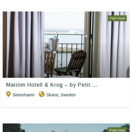
Petit Hotel
Maritim Hotell & Krog – by Petit ...
Simrishamn
Skane
Sweden
,
Petit Hotel