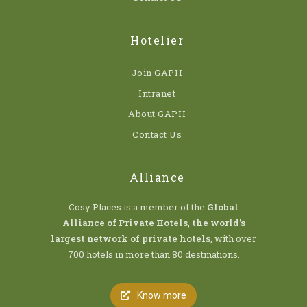
Hotelier
Join GAPH
Intranet
About GAPH
Contact Us
Alliance
Cosy Places is a member of the
Global
Alliance of Private Hotels
,
the world’s
largest network of private hotels
, with over
700 hotels in more than 80 destinations.
Know more