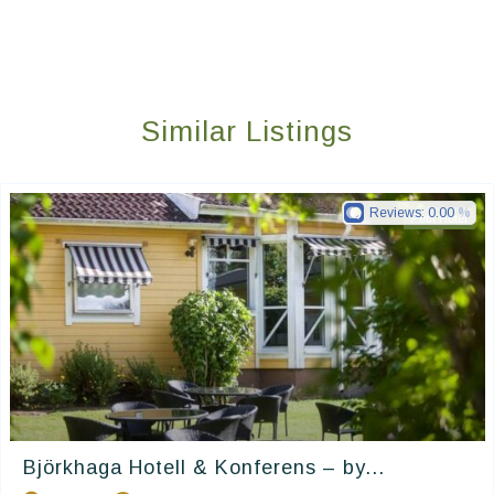
Similar Listings
Reviews:
0.00
Petit Hotel
Björkhaga Hotell & Konferens – by...