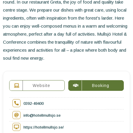
round. In our restaurant Greta, the joy of food and quality take
centre stage. We prepare our dishes with great care, using local
ingredients, often with inspiration from the forest's larder. Here
you can enjoy well-composed menus in a warm and welcoming
atmosphere, perfect after a day full of activities. Mullsjö Hotel &
Conference combines the tranquillity of nature with flavourful
experiences and activities for all – a place where both body and
soul find new energy.
Website
Booking
0392-49400
info@hotellmullsjo.se
https://hotellmullsjo.se/