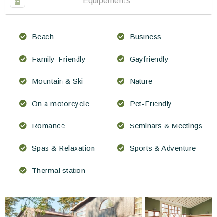
Équipements
Beach
Business
Family-Friendly
Gayfriendly
Mountain & Ski
Nature
On a motorcycle
Pet-Friendly
Romance
Seminars & Meetings
Spas & Relaxation
Sports & Adventure
Thermal station