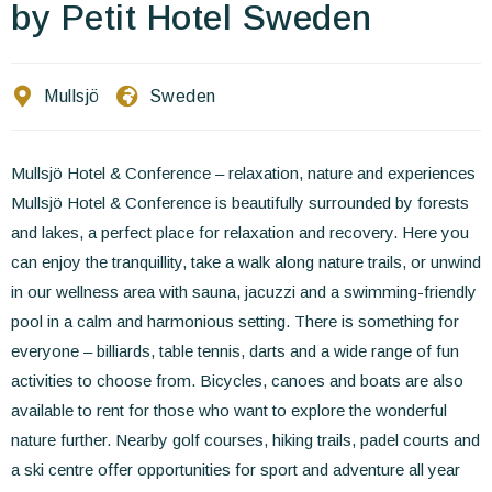
Contact Us
by Petit Hotel Sweden
EN
FR
ES
Mullsjö
Sweden
Mullsjö Hotel & Conference – relaxation, nature and experiences
Mullsjö Hotel & Conference is beautifully surrounded by forests
and lakes, a perfect place for relaxation and recovery. Here you
can enjoy the tranquillity, take a walk along nature trails, or unwind
in our wellness area with sauna, jacuzzi and a swimming-friendly
pool in a calm and harmonious setting. There is something for
everyone – billiards, table tennis, darts and a wide range of fun
activities to choose from. Bicycles, canoes and boats are also
available to rent for those who want to explore the wonderful
nature further. Nearby golf courses, hiking trails, padel courts and
a ski centre offer opportunities for sport and adventure all year