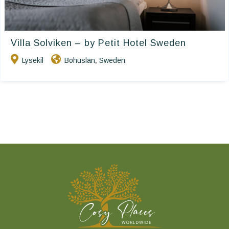
Villa Solviken – by Petit Hotel Sweden
Lysekil
Bohuslän
Sweden
,