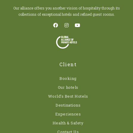
Our alliance offers you another vision of hospitality through its
collections of exceptional hotels and refined guest rooms.
Client
Booking
Our hotels
World’s Best Hotels
Destinations
Experiences
Health & Safety
Contact Us