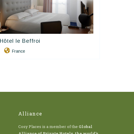
Hôtel le Beffroi
Contact Hôtels
France
Alliance
Cosy Places is a member of the
Global
Alliance of Private Hotels
,
the world’s