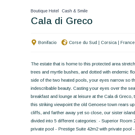
Boutique Hotel
Cash & Smile
Cala di Greco
Bonifacio
Corse du Sud
|
Corsica
|
France
The estate that is home to this protected area stret
trees and myrtle bushes, and dotted with endemic flor
side of the two heated pools, your eyes narrow so th
indescribable beauty. Casting your eyes over the sea 
breakfast and lounge at leisure at the Cala di Greco, 
this striking viewpoint the old Genoese town rears up 
cliffs, and farther away yet so close, our sister isl
divided into 5 different categories: - Superior Ro
private pool - Prestige Suite 42m2 with private pool 