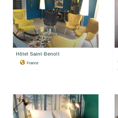
Hôtel Saint-Benoît
Contact Hôtels
France