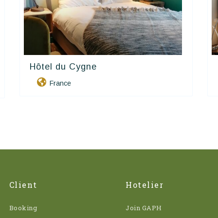
Hôtel du Cygne
Contact Hôtels
France
Client
Hotelier
Booking
Join GAPH