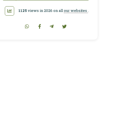
1125
views in 2026 on all
our websites
.