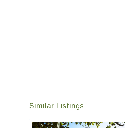
Similar Listings