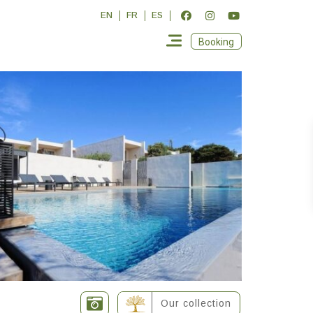
EN
FR
ES
Booking
Our collection