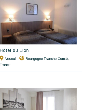
Hôtel du Lion
Contact Hôtels
Vesoul
Bourgogne Franche Comté
,
France