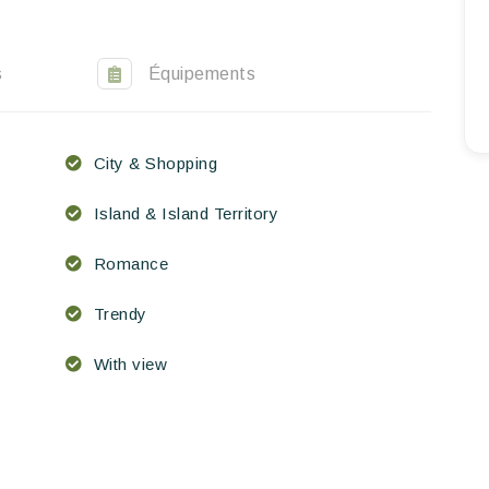
EN
FR
ES
s
Équipements
City & Shopping
Island & Island Territory
Romance
Trendy
With view