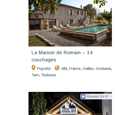
La Maison de Romain – 14
Happy House
couchages
Puycelsi
Albi
France
Gaillac
Occitania
,
,
,
,
Tarn
Toulouse
,
Reviews:
84.95