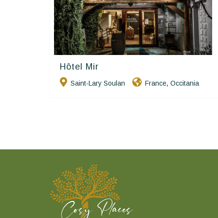
Hôtel Mir
Hôtels De Charme & De Caractère
Saint-Lary Soulan
France
Occitania
,