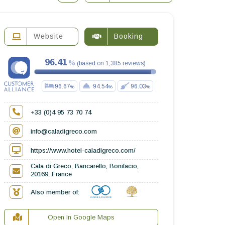
Website
Booking
96.41
(
based on
1,385
reviews
)
96.67
94.54
96.03
+33 (0)4 95 73 70 74
info@caladigreco.com
https://www.hotel-caladigreco.com/
Cala di Greco, Bancarello, Bonifacio,
20169, France
Also member of:
Open In Google Maps