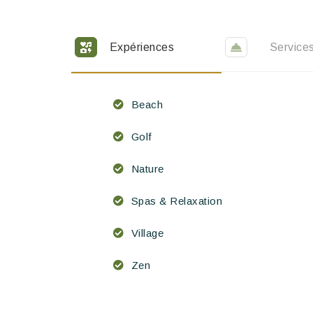
Expériences
Service
Beach
Golf
Nature
Spas & Relaxation
Village
Zen