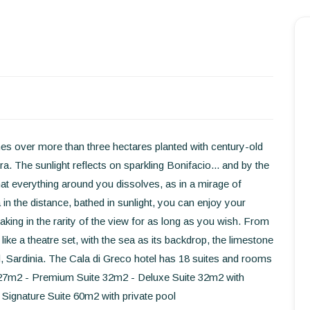
Homepage
Book a stay
Our Worldwide collection
World’s Best Hotels
ches over more than three hectares planted with century-old
a. The sunlight reflects on sparkling Bonifacio... and by the
Take you away
at everything around you dissolves, as in a mirage of
in the distance, bathed in sunlight, you can enjoy your
Thematic Stays
taking in the rarity of the view for as long as you wish. From
like a theatre set, with the sea as its backdrop, the limestone
Health & Safety
and, Sardinia. The Cala di Greco hotel has 18 suites and rooms
Contact Us
om 27m2 - Premium Suite 32m2 - Deluxe Suite 32m2 with
- Signature Suite 60m2 with private pool