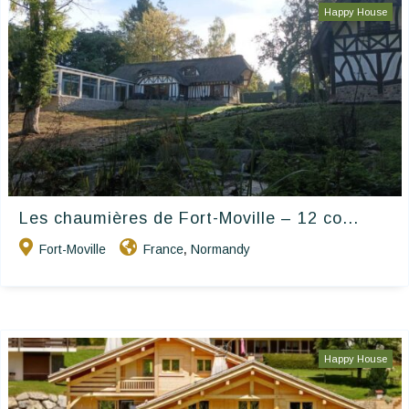
Happy House
Les chaumières de Fort-Moville – 12 co...
Fort-Moville
France
Normandy
,
Happy House