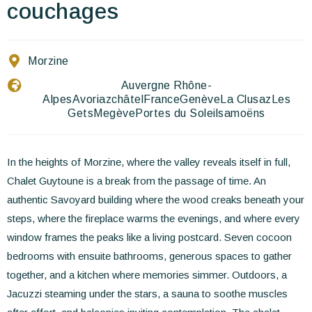
Contact Us
couchages
EN
FR
ES
Morzine
Auvergne Rhône-
Alpes
Avoriaz
châtel
France
Genève
La Clusaz
Les
Gets
Megève
Portes du Soleil
samoëns
In the heights of Morzine, where the valley reveals itself in full,
Chalet Guytoune is a break from the passage of time. An
authentic Savoyard building where the wood creaks beneath your
steps, where the fireplace warms the evenings, and where every
window frames the peaks like a living postcard. Seven cocoon
bedrooms with ensuite bathrooms, generous spaces to gather
together, and a kitchen where memories simmer. Outdoors, a
Jacuzzi steaming under the stars, a sauna to soothe muscles