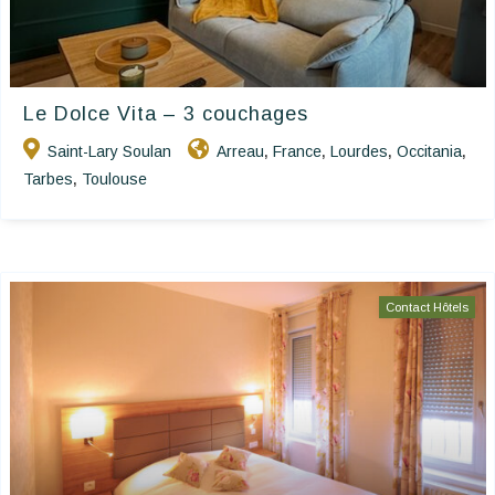
Le Dolce Vita – 3 couchages
Saint-Lary Soulan
Arreau
France
Lourdes
Occitania
,
,
,
,
Tarbes
Toulouse
,
Contact Hôtels