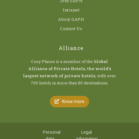
Join GAPH
Intranet
About GAPH
Contact Us
Alliance
Cosy Places is a member of the
Global
Alliance of Private Hotels
,
the world’s
largest network of private hotels
, with over
700 hotels in more than 80 destinations.
Know more
Personal
Legal
data
information