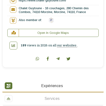
https://www.chalet-guytoune.com/
Chalet Guytoune - 16 couchages, 280 Chemin des
Combes, 74110 Morzine, Morzine, 74110, France
Also member of:
Open In Google Maps
189
views in 2026 on all
our websites
.
Expériences
Services