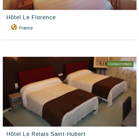
Hôtel Le Florence
France
Contact Hôtels
Hôtel Le Relais Saint-Hubert