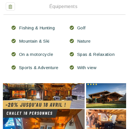
Équipements
Fishing & Hunting
Golf
Mountain & Ski
Nature
On a motorcycle
Spas & Relaxation
Sports & Adventure
With view