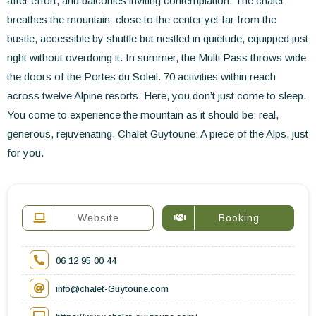
after effort, and balconies inviting contemplation. The chalet
breathes the mountain: close to the center yet far from the
bustle, accessible by shuttle but nestled in quietude, equipped just
right without overdoing it. In summer, the Multi Pass throws wide
the doors of the Portes du Soleil. 70 activities within reach
across twelve Alpine resorts. Here, you don’t just come to sleep.
You come to experience the mountain as it should be: real,
generous, rejuvenating. Chalet Guytoune: A piece of the Alps, just
for you.
Website
Booking
06 12 95 00 44
info@chalet-Guytoune.com