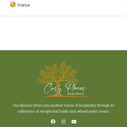
France
Our alliance offers you another vision of hospitality through its
collections of exceptional hotels and refined guest rooms.