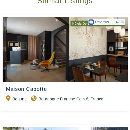
Similar Listings
Reviews:
83.42
Hôtels De Charme & De Caractère
Maison Cabotte
Beaune
Bourgogne Franche Comté
France
,