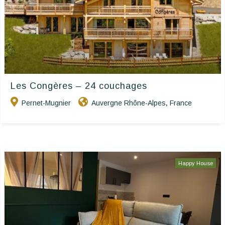
Les Congères – 24 couchages
Pernet-Mugnier
Auvergne Rhône-Alpes
France
,
Happy House