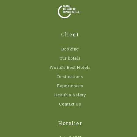
Client
Booking
Our hotels
World’s Best Hotels
Destinations
Experiences
Health & Safety
Contact Us
Hotelier