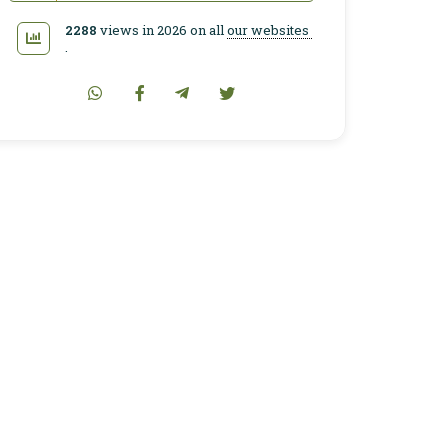
2288
views in 2026 on all
our websites
.