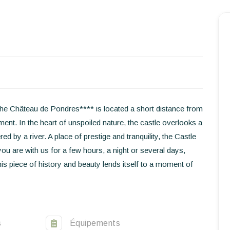
Homepage
Book a stay
Our Worldwide collection
he Château de Pondres**** is located a short distance from
nt. In the heart of unspoiled nature, the castle overlooks a
World’s Best Hotels
d by a river. A place of prestige and tranquility, the Castle
you are with us for a few hours, a night or several days,
Take you away
is piece of history and beauty lends itself to a moment of
Thematic Stays
Health & Safety
s
Équipements
Contact Us