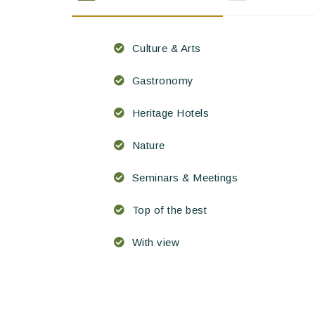
Culture & Arts
Gastronomy
Heritage Hotels
Nature
Seminars & Meetings
Top of the best
With view