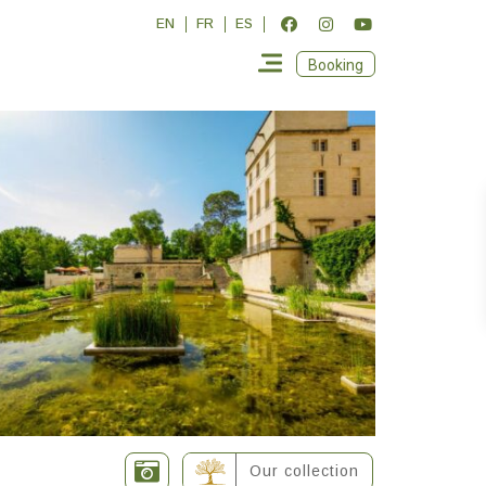
EN
FR
ES
Booking
Our collection