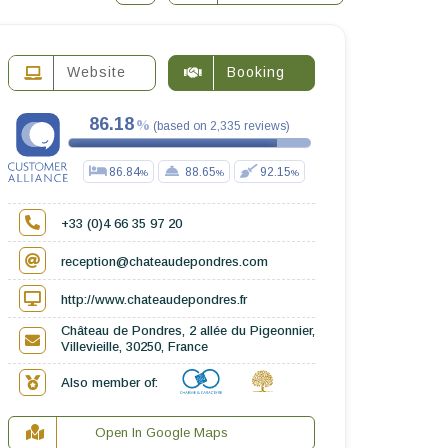
Website
Booking
86.18
(
based on
2,335
reviews
)
86.84
88.65
92.15
+33 (0)4 66 35 97 20
reception@chateaudepondres.com
http://www.chateaudepondres.fr
Château de Pondres, 2 allée du Pigeonnier,
Villevieille, 30250, France
Also member of:
Open In Google Maps