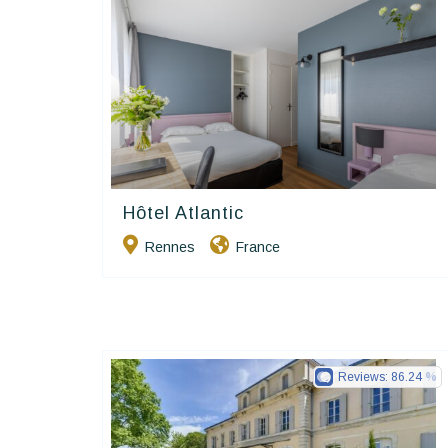
Hôtel Atlantic
Contact Hôtels
Rennes
France
Reviews:
86.24