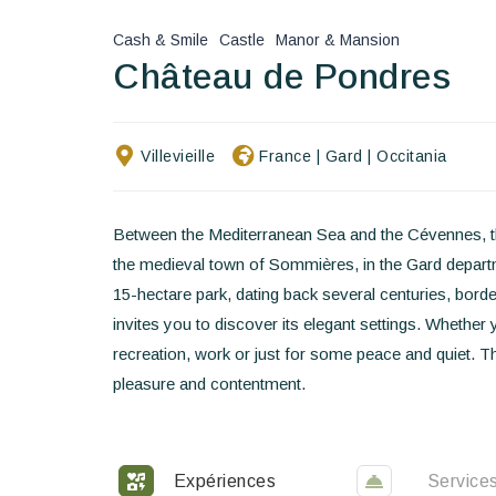
Cash & Smile
Castle
Manor & Mansion
Château de Pondres
Villevieille
France
|
Gard
|
Occitania
Between the Mediterranean Sea and the Cévennes, t
the medieval town of Sommières, in the Gard departme
15-hectare park, dating back several centuries, bordere
invites you to discover its elegant settings. Whether 
recreation, work or just for some peace and quiet. Th
pleasure and contentment.
Expériences
Service