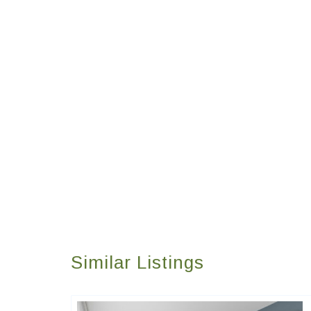
Similar Listings