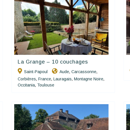
La Grange – 10 couchages
Happy House
Saint-Papoul
Aude
Carcassonne
,
,
Corbières
France
Lauragais
Montagne Noire
,
,
,
,
Occitania
Toulouse
,