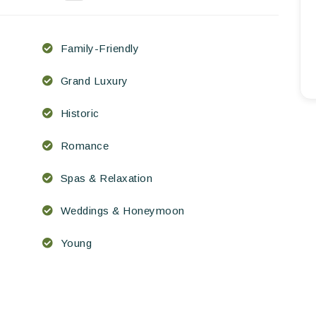
EN
FR
ES
Family-Friendly
Grand Luxury
Historic
Romance
Spas & Relaxation
Weddings & Honeymoon
Young