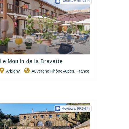
Reviews:
90.59
Le Moulin de la Brevette
Hôtels De Charme & De Caractère
Arbigny
Auvergne Rhône-Alpes
France
,
Reviews:
99.64