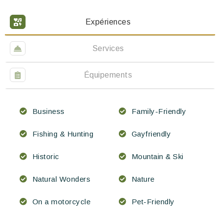
Expériences
Services
Équipements
Business
Family-Friendly
Fishing & Hunting
Gayfriendly
Historic
Mountain & Ski
Natural Wonders
Nature
On a motorcycle
Pet-Friendly