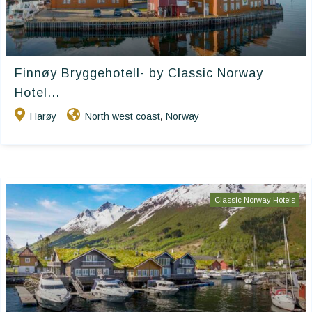
Finnøy Bryggehotell- by Classic Norway
Hotel...
Harøy
North west coast
Norway
,
Classic Norway Hotels