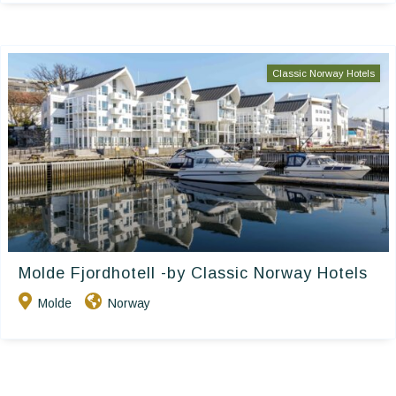
Classic Norway Hotels
Molde Fjordhotell -by Classic Norway Hotels
Molde
Norway