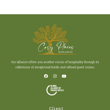
Our alliance offers you another vision of hospitality through its
collections of exceptional hotels and refined guest rooms.
Client