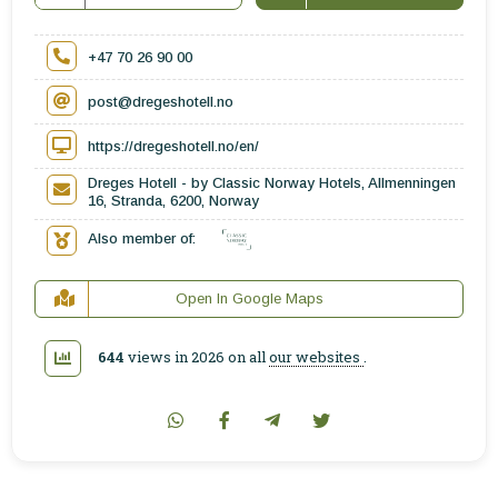
+47 70 26 90 00
post@dregeshotell.no
https://dregeshotell.no/en/
Dreges Hotell - by Classic Norway Hotels, Allmenningen
16, Stranda, 6200, Norway
Also member of:
Open In Google Maps
644
views in 2026 on all
our websites
.