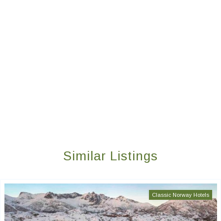
Similar Listings
Classic Norway Hotels