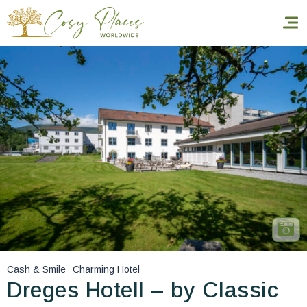
Homepage
Book a stay
Our Worldwide collection
World’s Best Hotels
Take you away
Thematic Stays
Cash & Smile
Charming Hotel
Health & Safety
Dreges Hotell – by Classic