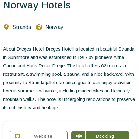
Contact Us
Norway Hotels
EN
FR
ES
Stranda
Norway
About Dreges Hotell Dreges Hotell is located in beautiful Stranda
in Sunnmøre and was established in 1917 by pioneers Anna
Gurine and Hans Petter Drege. The hotel offers 62 rooms, a
restaurant, a swimming pool, a sauna, and a nice backyard. With
proximity to Strandafjellet ski center, guests can enjoy activities
both in summer and winter, including guided hikes and leisurely
mountain walks. The hotel is undergoing renovations to preserve
its rich history and heritage.
Website
Booking