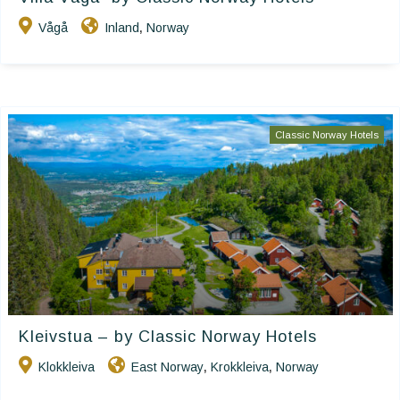
Vågå
Inland
Norway
,
Classic Norway Hotels
Kleivstua – by Classic Norway Hotels
Klokkleiva
East Norway
Krokkleiva
Norway
,
,