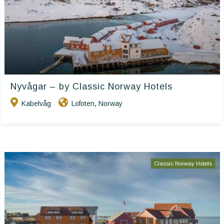
Nyvågar – by Classic Norway Hotels
Kabelvåg
Lofoten
Norway
,
Classic Norway Hotels