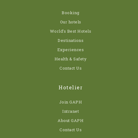
Booking
Our hotels
World’s Best Hotels
Destinations
Experiences
Health & Safety
Contact Us
Hotelier
Join GAPH
Intranet
About GAPH
Contact Us