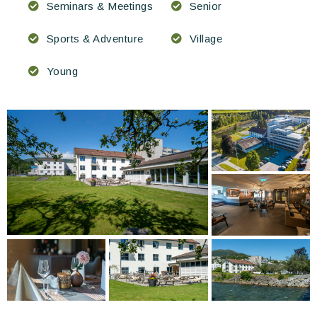
Seminars & Meetings
Senior
Sports & Adventure
Village
Young