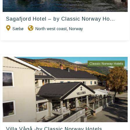
Sagafjord Hotel – by Classic Norway Ho...
Sæbø
North west coast
Norway
,
Classic Norway Hotels
Villa Vågå -by Classic Norway Hotels