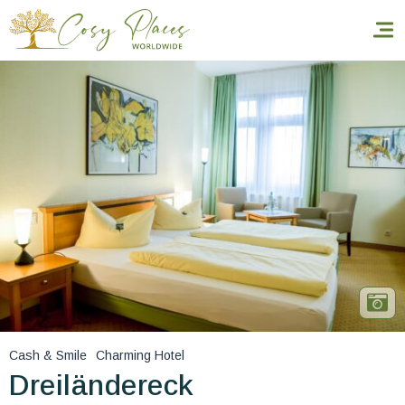
Homepage
Book a stay
Our Worldwide collection
World’s Best Hotels
Take you away
Thematic Stays
Cash & Smile
Charming Hotel
Health & Safety
Dreiländereck