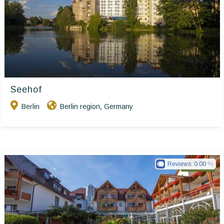
Seehof
Berlin
Berlin region
Germany
,
Reviews:
0.00
Ringhotels