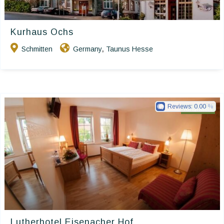
Kurhaus Ochs
Schmitten
Germany
Taunus Hesse
,
Reviews:
0.00
Ringhotels
Lutherhotel Eisenacher Hof