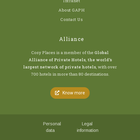
Intranet
About GAPH
Contact Us
Alliance
Cosy Places is a member of the
Global
Alliance of Private Hotels
,
the world’s
largest network of private hotels
, with over
700 hotels in more than 80 destinations.
Know more
Personal
Legal
data
information