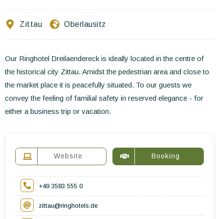
Contact Us
Zittau
Oberlausitz
EN
FR
ES
Our Ringhotel Dreilaendereck is ideally located in the centre of
the historical city Zittau. Amidst the pedestrian area and close to
the market place it is peacefully situated. To our guests we
convey the feeling of familial safety in reserved elegance - for
either a business trip or vacation.
Website
Booking
+49 3583 555 0
zittau@ringhotels.de