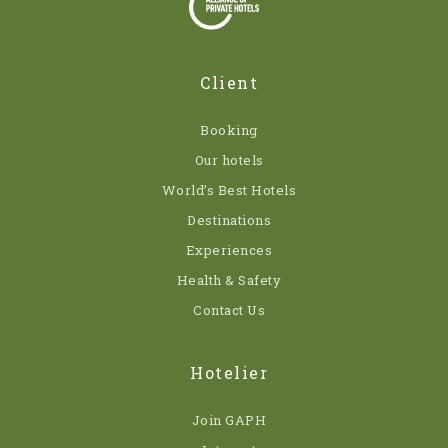
Client
Booking
Our hotels
World’s Best Hotels
Destinations
Experiences
Health & Safety
Contact Us
Hotelier
Join GAPH