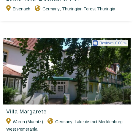
Eisenach
Germany
Thuringian Forest Thuringia
,
Reviews:
0.00
Ringhotels
Villa Margarete
Waren (Mueritz)
Germany
Lake district Mecklenburg-
,
West Pomerania