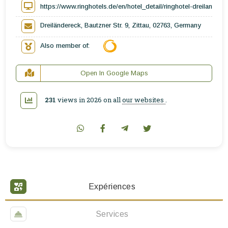
https://www.ringhotels.de/en/hotel_detail/ringhotel-dreilandere
Dreiländereck, Bautzner Str. 9, Zittau, 02763, Germany
Also member of:
Open In Google Maps
231
views in 2026 on all
our websites
.
Expériences
Services