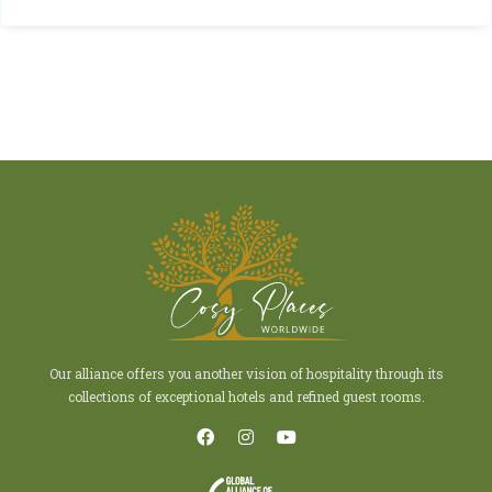
Our alliance offers you another vision of hospitality through its
collections of exceptional hotels and refined guest rooms.