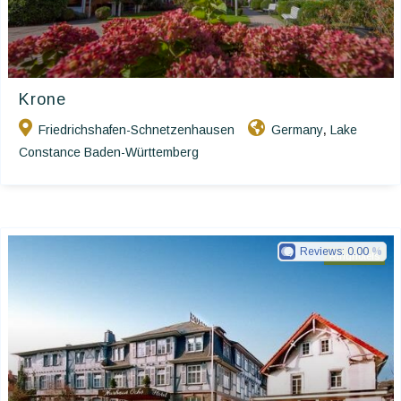
Krone
Friedrichshafen-Schnetzenhausen
Germany
Lake
,
Constance Baden-Württemberg
Reviews:
0.00
Ringhotels