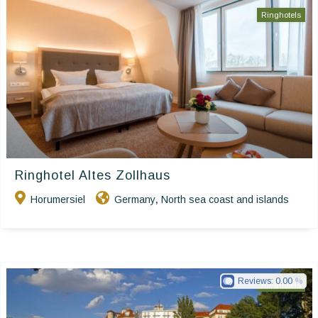
Ringhotels
Ringhotel Altes Zollhaus
Horumersiel
Germany
North sea coast and islands
,
Reviews:
0.00
Ringhotels