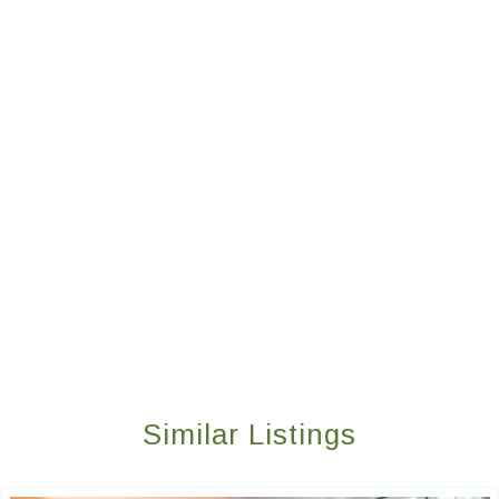
Similar Listings