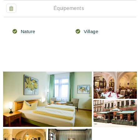
Équipements
Nature
Village