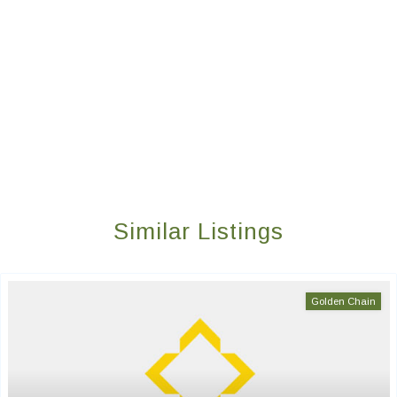
Similar Listings
Golden Chain