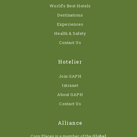
World’s Best Hotels
Destinations
Experiences
Health & Safety
Contact Us
Hotelier
Join GAPH
Intranet
About GAPH
Contact Us
Alliance
Cosy Places is a member of the
Global