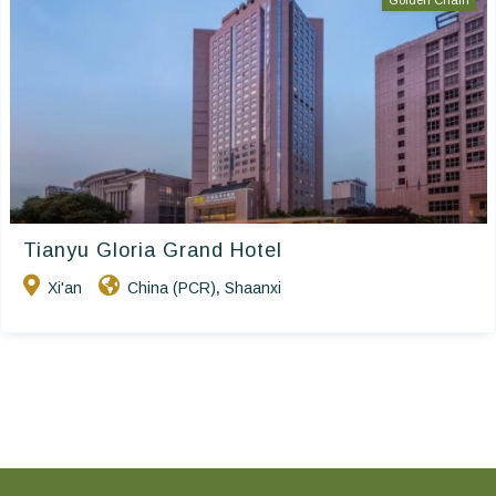
Golden Chain
Tianyu Gloria Grand Hotel
Xi'an
China (PCR)
Shaanxi
,