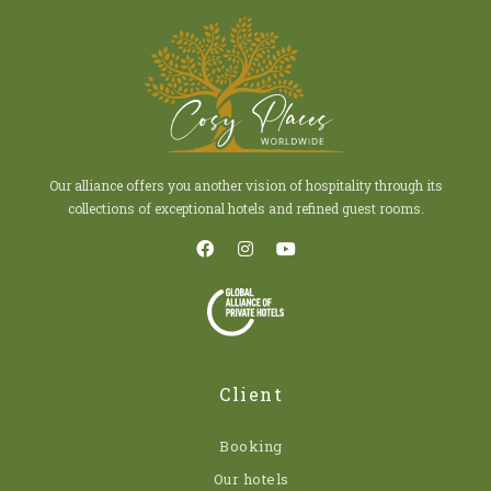
Our alliance offers you another vision of hospitality through its
collections of exceptional hotels and refined guest rooms.
Client
Booking
Our hotels