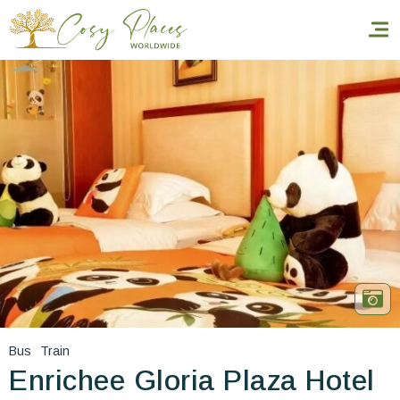
Homepage
Book a stay
Our Worldwide collection
World’s Best Hotels
Take you away
Thematic Stays
Bus
Train
Health & Safety
Enrichee Gloria Plaza Hotel