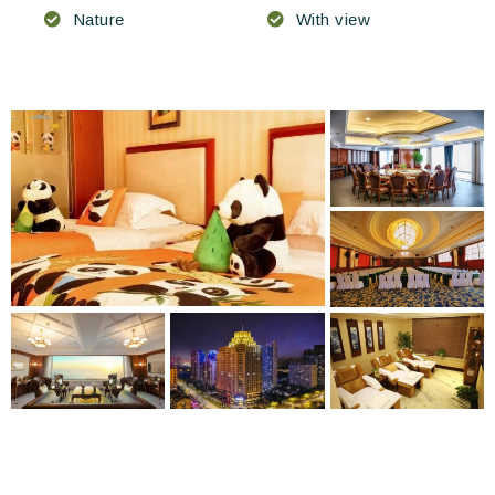
Nature
With view