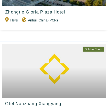
Zhongtie Gloria Plaza Hotel
Hefei
Anhui
China (PCR)
,
Golden Chain
Gtel Nanzhang Xiangyang