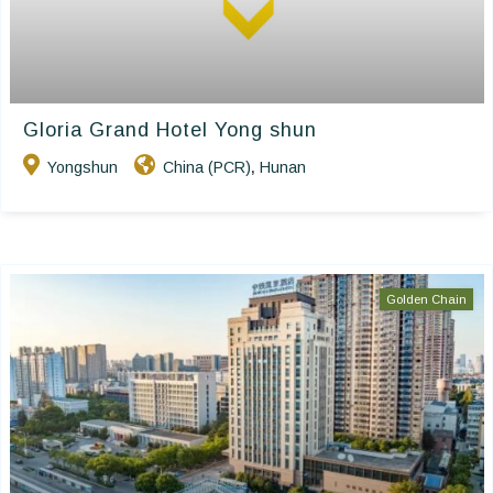
Gloria Grand Hotel Yong shun
Yongshun
China (PCR)
Hunan
,
Golden Chain