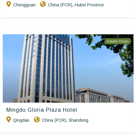
Chengguan
China (PCR)
Hubei Province
,
Golden Chain
Mingdu Gloria Plaza Hotel
Qingdao
China (PCR)
Shandong
,