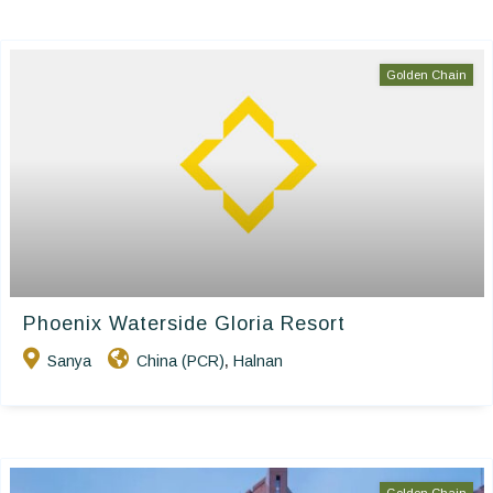
Golden Chain
Phoenix Waterside Gloria Resort
Sanya
China (PCR)
Halnan
,