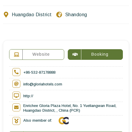
Contact Us
Huangdao District
Shandong
EN
FR
ES
Website
Booking
+86-532-87178888
info@gloriahotels.com
http://
Enrichee Gloria Plaza Hotel, No. 1 Yueliangwan Road,
Huangdao District, , China (PCR)
Also member of: