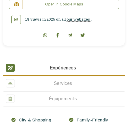
Open In Google Maps
18
views in 2026 on all
our websites
.
Expériences
Services
Équipements
City & Shopping
Family-Friendly