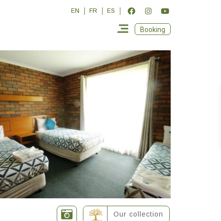
EN
FR
ES
Booking
Our collection