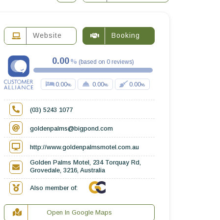
Website
Booking
0.00
(
based on
0
reviews
)
0.00
0.00
0.00
(03) 5243 1077
goldenpalms@bigpond.com
http://www.goldenpalmsmotel.com.au
Golden Palms Motel, 234 Torquay Rd,
Grovedale, 3216, Australia
Also member of:
Open In Google Maps