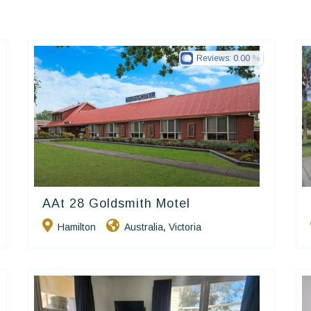
Reviews:
0.00
AAt 28 Goldsmith Motel
Golden Chain
Hamilton
Australia
Victoria
,