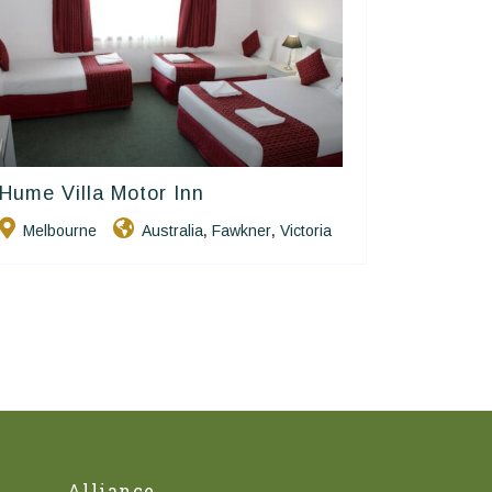
Hume Villa Motor Inn
Golden Chain
Melbourne
Australia
Fawkner
Victoria
,
,
Alliance