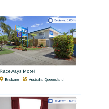
Reviews:
0.00
Raceways Motel
Golden Chain
Brisbane
Australia
Queensland
,
Reviews:
0.00