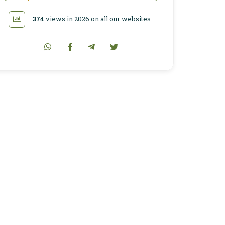
374
views in 2026 on all
our websites
.