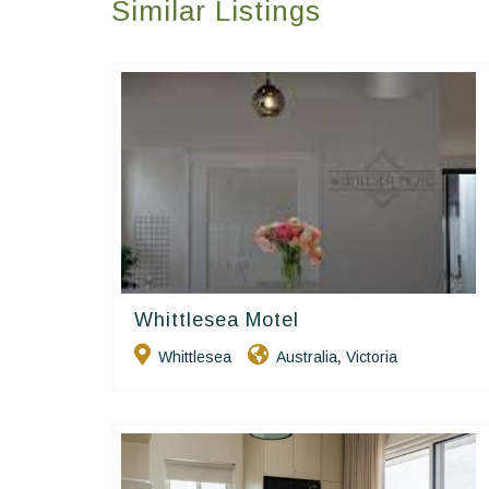
Similar Listings
Whittlesea Motel
Golden Chain
Whittlesea
Australia
Victoria
,