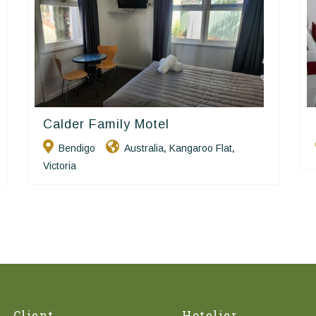
Calder Family Motel
Golden Chain
Bendigo
Australia
Kangaroo Flat
,
,
Victoria
Client
Hotelier