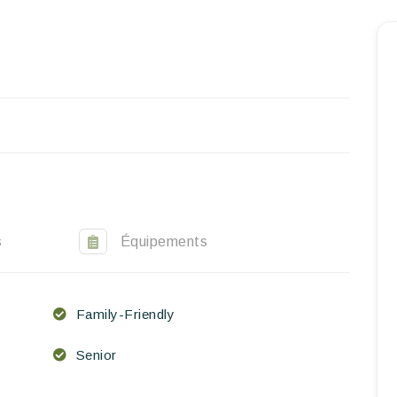
Homepage
Book a stay
Our Worldwide collection
World’s Best Hotels
Take you away
Thematic Stays
s
Équipements
Health & Safety
Family-Friendly
Contact Us
Senior
EN
FR
ES