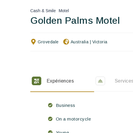
Cash & Smile
Motel
Golden Palms Motel
Grovedale
Australia
|
Victoria
Expériences
Service
Business
On a motorcycle
Young