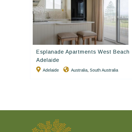
Esplanade Apartments West Beach
Golden Chain
Adelaide
Adelaide
Australia
South Australia
,