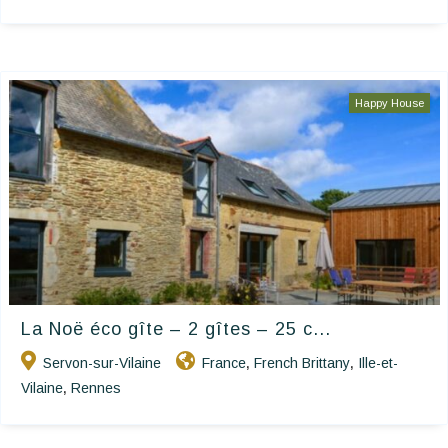
Happy House
La Noë éco gîte – 2 gîtes – 25 c...
Servon-sur-Vilaine
France
French Brittany
Ille-et-
,
,
Vilaine
Rennes
,