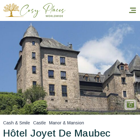
Homepage
Book a stay
Our Worldwide collection
World’s Best Hotels
Take you away
Thematic Stays
Cash & Smile
Castle
Manor & Mansion
Health & Safety
Hôtel Joyet De Maubec