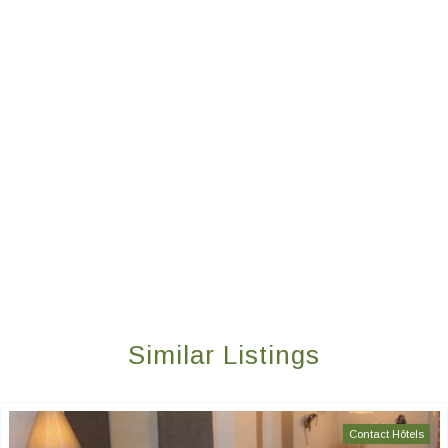
Similar Listings
Contact Hôtels