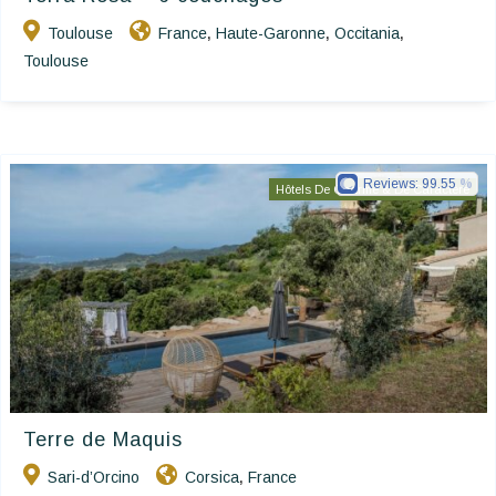
Toulouse
France
Haute-Garonne
Occitania
,
,
,
Toulouse
Reviews:
99.55
Hôtels De Charme & De Caractère
Terre de Maquis
Sari-d’Orcino
Corsica
France
,