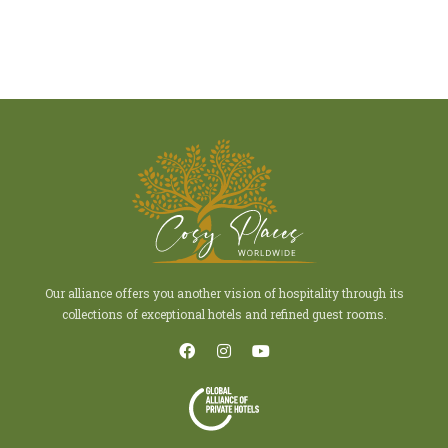
Our alliance offers you another vision of hospitality through its
collections of exceptional hotels and refined guest rooms.