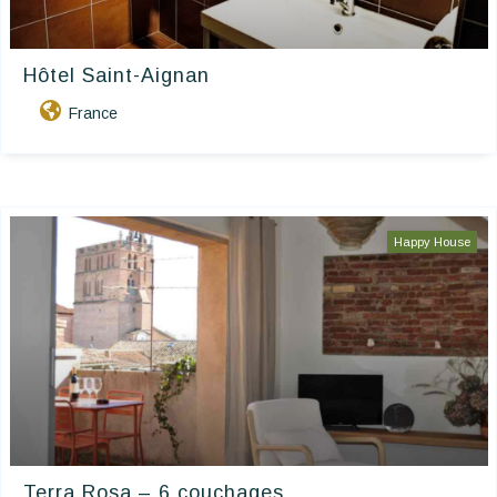
Hôtel Saint-Aignan
France
Happy House
Terra Rosa – 6 couchages