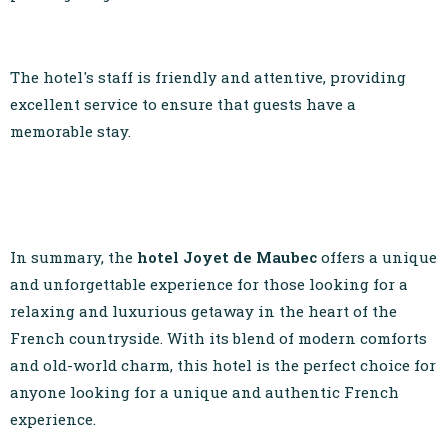
The hotel's staff is friendly and attentive, providing
excellent service to ensure that guests have a
memorable stay.
In summary, the
hotel Joyet de Maubec
offers a unique
and unforgettable experience for those looking for a
relaxing and luxurious getaway in the heart of the
French countryside. With its blend of modern comforts
and old-world charm, this hotel is the perfect choice for
anyone looking for a unique and authentic French
experience.