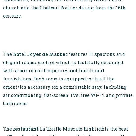
church and the Château Pontier dating from the 16th
century.
The
hotel Joyet de Maubec
features 11 spacious and
elegant rooms, each of which is tastefully decorated
with a mix of contemporary and traditional
furnishings. Each room is equipped with all the
amenities necessary for a comfortable stay, including
air conditioning, flat-screen TVs, free Wi-Fi, and private
bathrooms.
The
restaurant
La Treille Muscate highlights the best