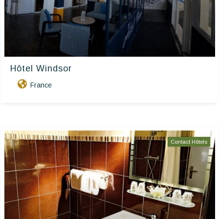
Hôtel Windsor
France
Contact Hôtels