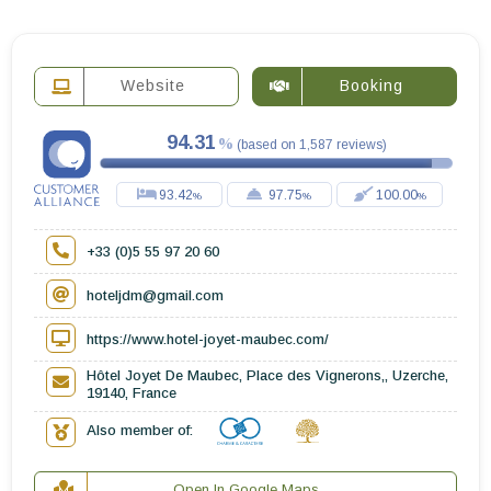
Website
Booking
94.31
(
based on
1,587
reviews
)
93.42
97.75
100.00
+33 (0)5 55 97 20 60
hoteljdm@gmail.com
https://www.hotel-joyet-maubec.com/
Hôtel Joyet De Maubec, Place des Vignerons,, Uzerche,
19140, France
Also member of:
Open In Google Maps