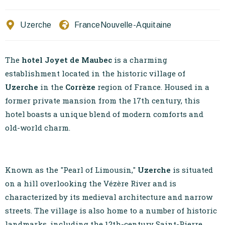
Contact Us
Uzerche
France
Nouvelle-Aquitaine
EN
FR
ES
The
hotel Joyet de Maubec
is a charming
establishment located in the historic village of
Uzerche
in the
Corrèze
region of France. Housed in a
former private mansion from the 17th century, this
hotel boasts a unique blend of modern comforts and
old-world charm.
Known as the "Pearl of Limousin,"
Uzerche
is situated
on a hill overlooking the Vézère River and is
characterized by its medieval architecture and narrow
streets. The village is also home to a number of historic
landmarks, including the 12th-century Saint-Pierre