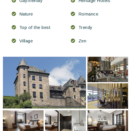
Gayfriendly
Heritage Hotels
Nature
Romance
Top of the best
Trendy
Village
Zen