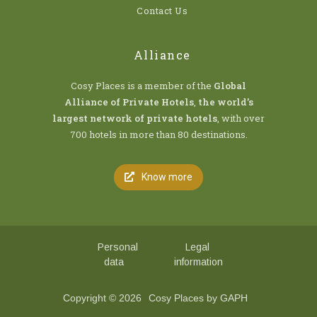
Contact Us
Alliance
Cosy Places is a member of the
Global
Alliance of Private Hotels
,
the world’s
largest network of private hotels
, with over
700 hotels in more than 80 destinations.
Know more
Personal
Legal
data
information
Copyright © 2026
Cosy Places by GAPH