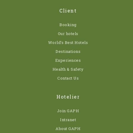
Client
Booking
Our hotels
World’s Best Hotels
Destinations
Experiences
Health & Safety
Contact Us
Hotelier
Join GAPH
Intranet
About GAPH