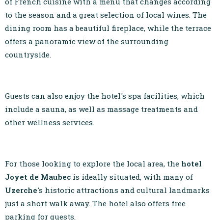
of French cuisine with a menu that changes according
to the season and a great selection of local wines. The
dining room has a beautiful fireplace, while the terrace
offers a panoramic view of the surrounding
countryside.
Guests can also enjoy the hotel's spa facilities, which
include a sauna, as well as massage treatments and
other wellness services.
For those looking to explore the local area, the
hotel
Joyet de Maubec
is ideally situated, with many of
Uzerche
's historic attractions and cultural landmarks
just a short walk away. The hotel also offers free
parking for guests.