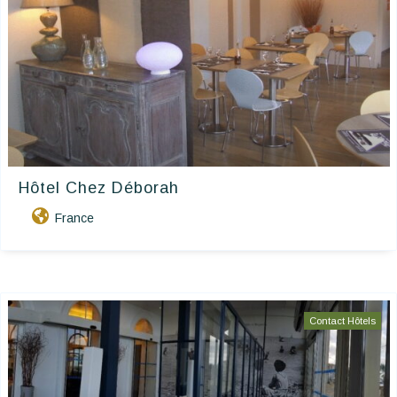
Hôtel Chez Déborah
France
Contact Hôtels