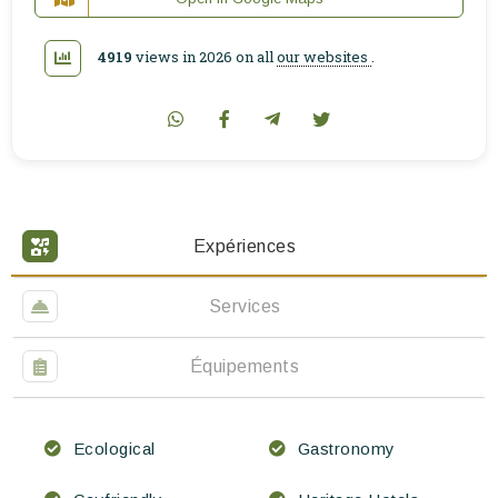
4919
views in 2026 on all
our websites
.
Expériences
Services
Équipements
Ecological
Gastronomy