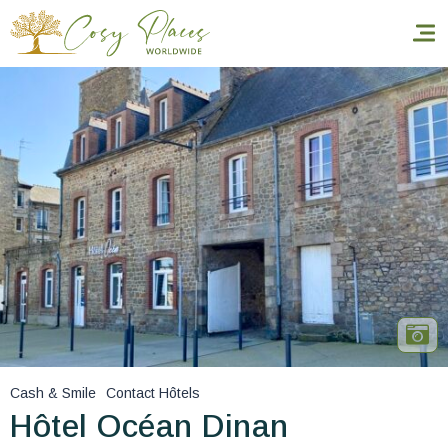
Homepage
Book a stay
Our Worldwide collection
World’s Best Hotels
Take you away
Thematic Stays
Cash & Smile
Contact Hôtels
Health & Safety
Hôtel Océan Dinan