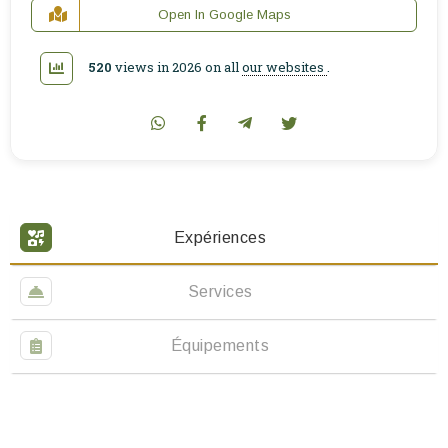
Open In Google Maps
520
views in 2026 on all
our websites
.
Expériences
Services
Équipements