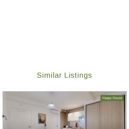
Similar Listings
Happy House