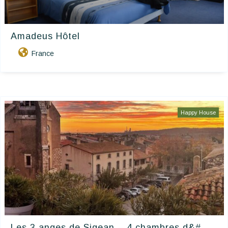
Amadeus Hôtel
France
Happy House
Les 3 anges de Sigean – 4 chambres d&#...