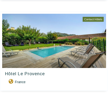
Contact Hôtels
Hôtel Le Provence
France