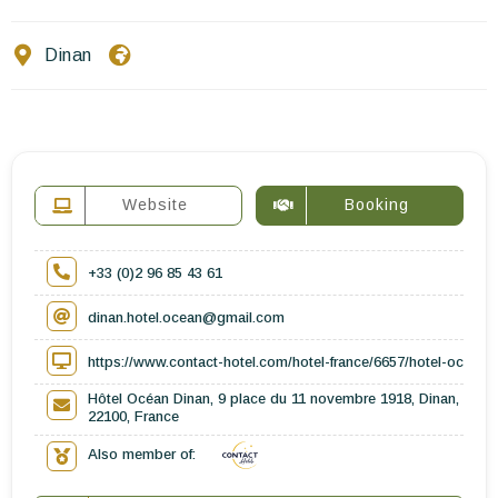
Contact Us
Dinan
EN
FR
ES
Website
Booking
+33 (0)2 96 85 43 61
dinan.hotel.ocean@gmail.com
https://www.contact-hotel.com/hotel-france/6657/hotel-ocean-
Hôtel Océan Dinan, 9 place du 11 novembre 1918, Dinan,
22100, France
Also member of: