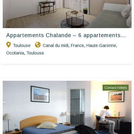
Appartements Chalande – 6 appartements...
Toulouse
Canal du midi
France
Haute-Garonne
,
,
,
Occitania
Toulouse
,
Contact Hôtels