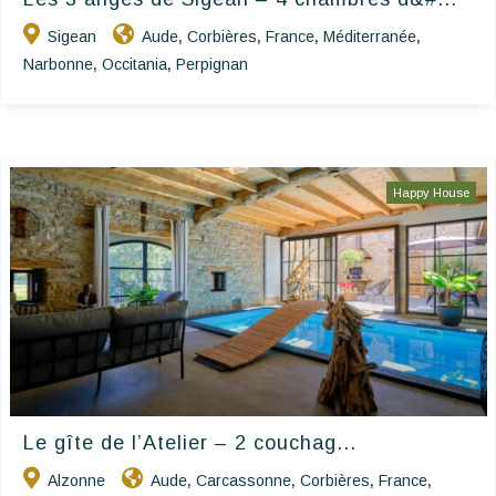
Sigean
Aude
Corbières
France
Méditerranée
,
,
,
,
Narbonne
Occitania
Perpignan
,
,
Happy House
Le gîte de l’Atelier – 2 couchag...
Alzonne
Aude
Carcassonne
Corbières
France
,
,
,
,