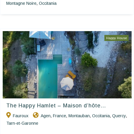
Montagne Noire
Occitania
,
Happy House
The Happy Hamlet – Maison d’hôte...
Fauroux
Agen
France
Montauban
Occitania
Quercy
,
,
,
,
,
Tarn-et-Garonne