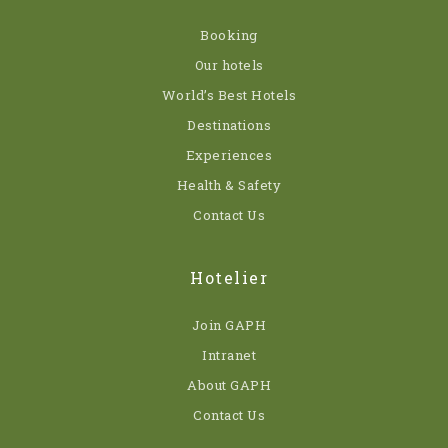
Booking
Our hotels
World’s Best Hotels
Destinations
Experiences
Health & Safety
Contact Us
Hotelier
Join GAPH
Intranet
About GAPH
Contact Us