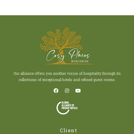
Our alliance offers you another vision of hospitality through its
collections of exceptional hotels and refined guest rooms.
Client