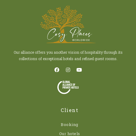
Our alliance offers you another vision of hospitality through its
collections of exceptional hotels and refined guest rooms.
Client
Booking
Our hotels