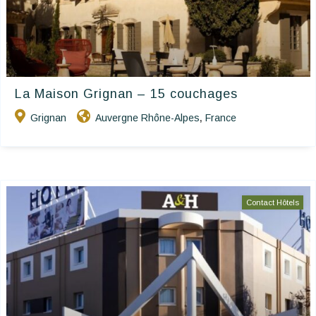
La Maison Grignan – 15 couchages
Grignan
Auvergne Rhône-Alpes
France
,
Contact Hôtels