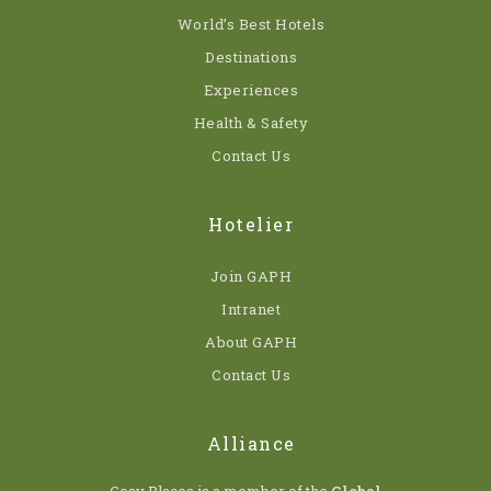
World’s Best Hotels
Destinations
Experiences
Health & Safety
Contact Us
Hotelier
Join GAPH
Intranet
About GAPH
Contact Us
Alliance
Cosy Places is a member of the
Global