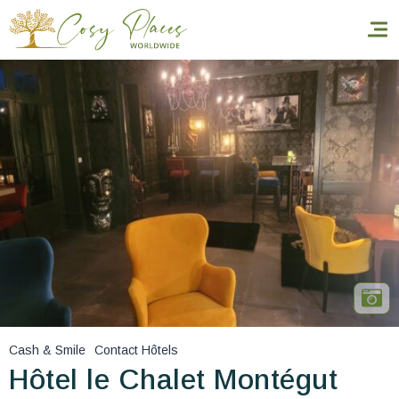
Homepage
Book a stay
Our Worldwide collection
World’s Best Hotels
Take you away
Thematic Stays
Cash & Smile
Contact Hôtels
Health & Safety
Hôtel le Chalet Montégut