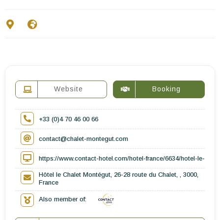
Contact Us
EN
FR
ES
Website
Booking
+33 (0)4 70 46 00 66
contact@chalet-montegut.com
https://www.contact-hotel.com/hotel-france/6634/hotel-le-cha
Hôtel le Chalet Montégut, 26-28 route du Chalet, , 3000,
France
Also member of: