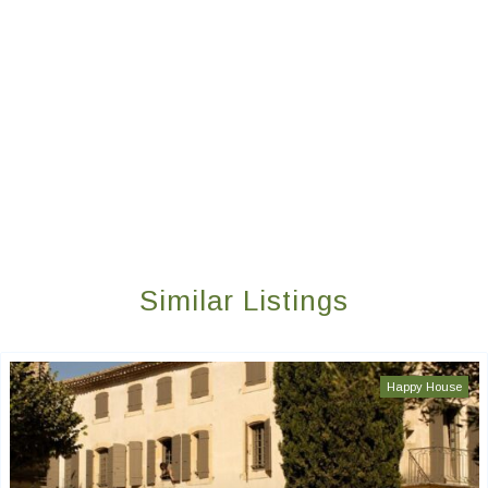
Similar Listings
Happy House