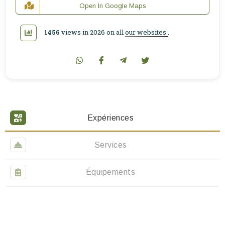
Open In Google Maps
1456
views in 2026 on all
our websites
.
Expériences
Services
Équipements