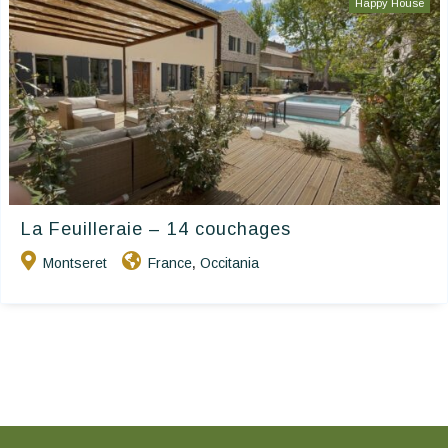
Happy House
La Feuilleraie – 14 couchages
Montseret
France
Occitania
,