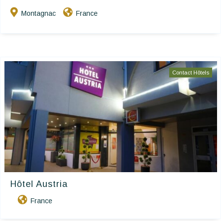
Montagnac
France
Contact Hôtels
Hôtel Austria
France