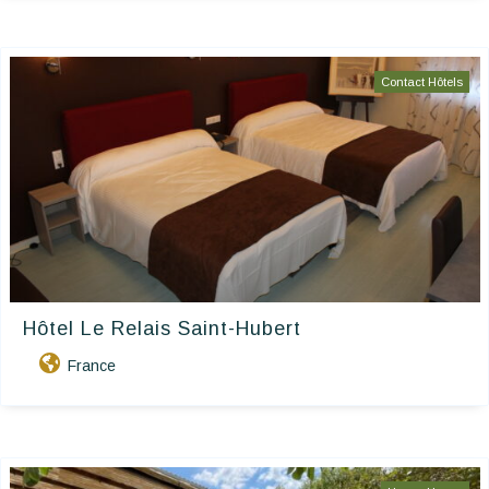
Contact Hôtels
Hôtel Le Relais Saint-Hubert
France