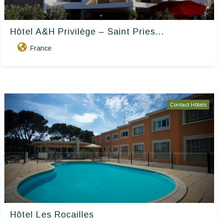
Hôtel A&H Privilège – Saint Pries...
France
Contact Hôtels
Hôtel Les Rocailles