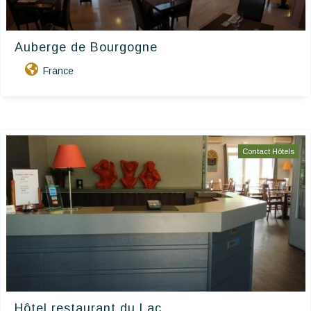
Auberge de Bourgogne
France
Contact Hôtels
Hôtel restaurant du Lac