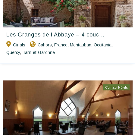
Les Granges de l’Abbaye – 4 couc...
Ginals
Cahors
France
Montauban
Occitania
,
,
,
,
Quercy
Tarn-et-Garonne
,
Contact Hôtels