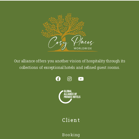
Our alliance offers you another vision of hospitality through its
collections of exceptional hotels and refined guest rooms.
Client
Booking