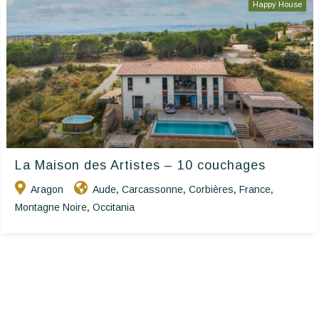
Happy House
La Maison des Artistes – 10 couchages
Aragon
Aude
Carcassonne
Corbières
France
,
,
,
,
Montagne Noire
Occitania
,