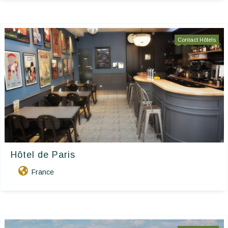
Contact Hôtels
Hôtel de Paris
France