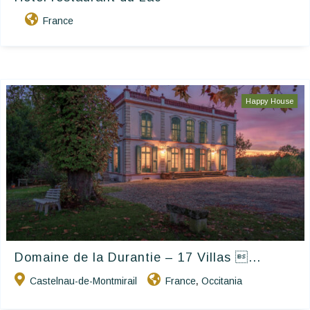
France
Happy House
Domaine de la Durantie – 17 Villas ...
Castelnau-de-Montmirail
France
Occitania
,