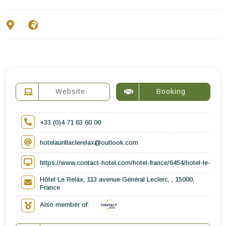
Contact Us
EN
FR
ES
Website
Booking
+33 (0)4 71 63 60 00
hotelaurillaclerelax@outlook.com
https://www.contact-hotel.com/hotel-france/6454/hotel-le-relax-
Hôtel Le Relax, 113 avenue Général Leclerc, , 15000,
France
Also member of: