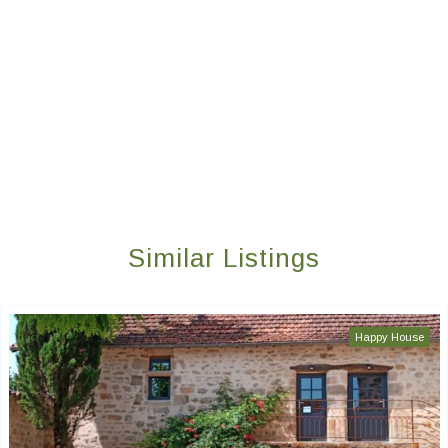
Similar Listings
Happy House