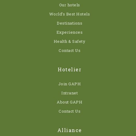
Our hotels
World’s Best Hotels
Destinations
Experiences
Health & Safety
Contact Us
Hotelier
Join GAPH
Intranet
About GAPH
Contact Us
Alliance