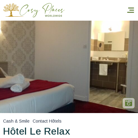
Homepage
Book a stay
Our Worldwide collection
World’s Best Hotels
Take you away
Thematic Stays
Cash & Smile
Contact Hôtels
Health & Safety
Hôtel Le Relax