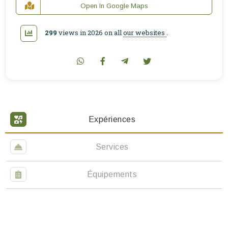
Open In Google Maps
299
views in 2026 on all
our websites
.
Expériences
Services
Équipements