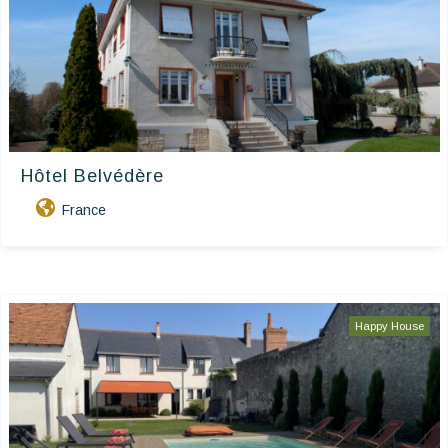
Hôtel Belvédère
France
Happy House