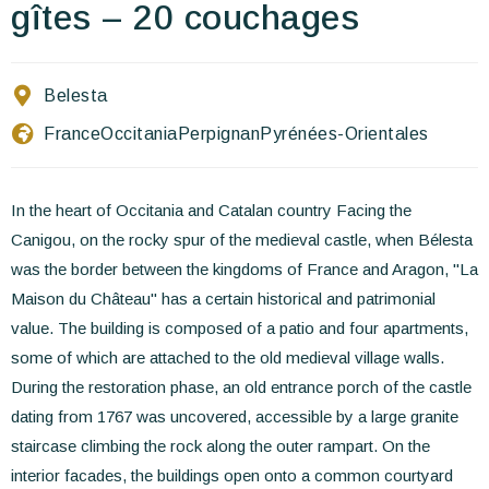
Contact Us
gîtes – 20 couchages
EN
FR
ES
Belesta
France
Occitania
Perpignan
Pyrénées-Orientales
In the heart of Occitania and Catalan country Facing the
Canigou, on the rocky spur of the medieval castle, when Bélesta
was the border between the kingdoms of France and Aragon, "La
Maison du Château" has a certain historical and patrimonial
value. The building is composed of a patio and four apartments,
some of which are attached to the old medieval village walls.
During the restoration phase, an old entrance porch of the castle
dating from 1767 was uncovered, accessible by a large granite
staircase climbing the rock along the outer rampart. On the
interior facades, the buildings open onto a common courtyard