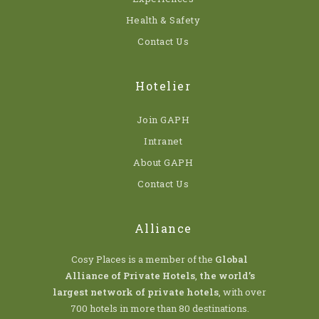
Health & Safety
Contact Us
Hotelier
Join GAPH
Intranet
About GAPH
Contact Us
Alliance
Cosy Places is a member of the
Global
Alliance of Private Hotels
,
the world’s
largest network of private hotels
, with over
700 hotels in more than 80 destinations.