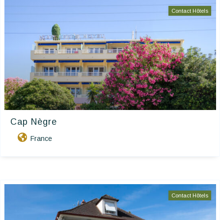
Contact Hôtels
Cap Nègre
France
Contact Hôtels