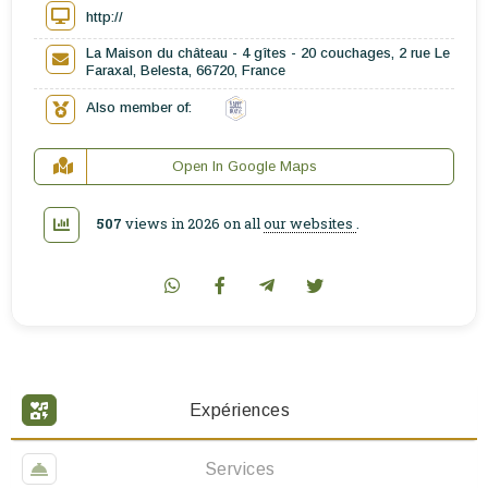
http://
La Maison du château - 4 gîtes - 20 couchages, 2 rue Le
Faraxal, Belesta, 66720, France
Also member of:
Open In Google Maps
507
views in 2026 on all
our websites
.
Expériences
Services