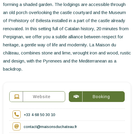
forming a shaded garden. The lodgings are accessible through
an old porch overlooking the castle courtyard and the Museum
of Prehistory of Bélesta installed in a part of the castle already
renovated. In this setting full of Catalan history, 20 minutes from
Perpignan, we offer you a subtle alliance between respect for
heritage, a gentle way of life and modernity. La Maison du
château, combines stone and lime, wrought iron and wood, rustic
and design, with the Pyrenees and the Mediterranean as a
backdrop.
Website
Booking
+33 4 68 50 30 10
contact@maisonsduchateau.fr