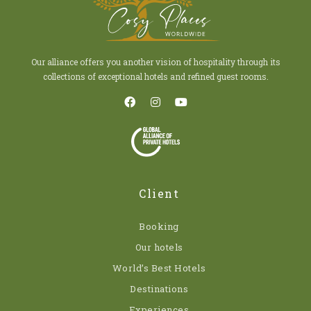
Our alliance offers you another vision of hospitality through its
collections of exceptional hotels and refined guest rooms.
Client
Booking
Our hotels
World’s Best Hotels
Destinations
Experiences