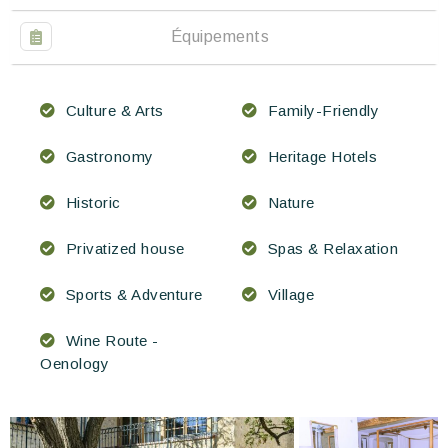
Équipements
Culture & Arts
Family-Friendly
Gastronomy
Heritage Hotels
Historic
Nature
Privatized house
Spas & Relaxation
Sports & Adventure
Village
Wine Route -
Oenology