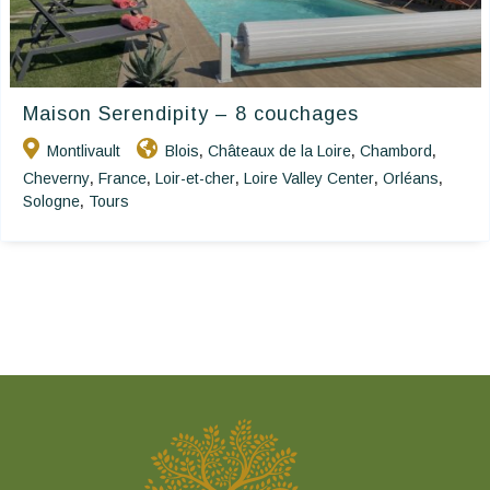
Maison Serendipity – 8 couchages
Montlivault
Blois
Châteaux de la Loire
Chambord
,
,
,
Cheverny
France
Loir-et-cher
Loire Valley Center
Orléans
,
,
,
,
,
Sologne
Tours
,