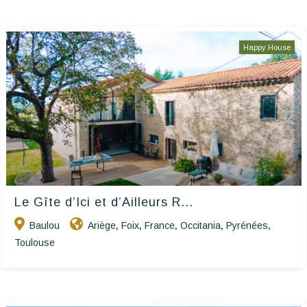
Happy House
Le Gîte d’Ici et d’Ailleurs R...
Baulou
Ariège
Foix
France
Occitania
Pyrénées
,
,
,
,
,
Toulouse