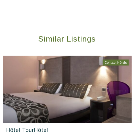
Similar Listings
Contact Hôtels
Hôtel TourHôtel