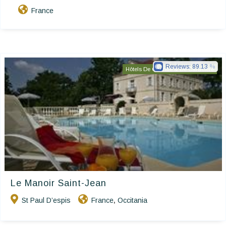
France
Reviews:
89.13
Hôtels De Charme & De Caractère
Le Manoir Saint-Jean
St Paul D’espis
France
Occitania
,