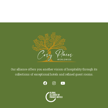
Our alliance offers you another vision of hospitality through its
collections of exceptional hotels and refined guest rooms.