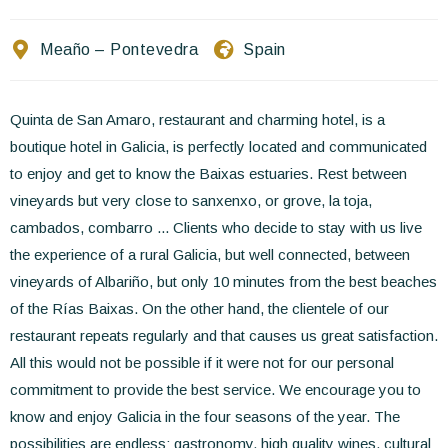
Contact Us
Meaño – Pontevedra
Spain
EN
FR
ES
Quinta de San Amaro, restaurant and charming hotel, is a
boutique hotel in Galicia, is perfectly located and communicated
to enjoy and get to know the Baixas estuaries. Rest between
vineyards but very close to sanxenxo, or grove, la toja,
cambados, combarro ... Clients who decide to stay with us live
the experience of a rural Galicia, but well connected, between
vineyards of Albariño, but only 10 minutes from the best beaches
of the Rías Baixas. On the other hand, the clientele of our
restaurant repeats regularly and that causes us great satisfaction.
All this would not be possible if it were not for our personal
commitment to provide the best service. We encourage you to
know and enjoy Galicia in the four seasons of the year. The
possibilities are endless: gastronomy, high quality wines, cultural