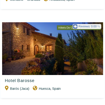
Reviews:
0.00
Hôtels De Charme & De Caractère
Hotel Barosse
Barós (Jaca)
Huesca
Spain
,