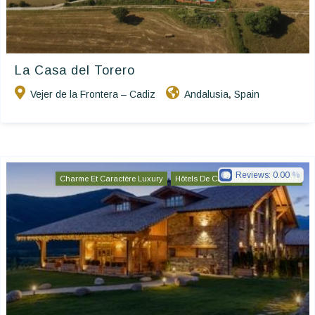
La Casa del Torero
Vejer de la Frontera – Cadiz
Andalusia
Spain
,
Reviews:
0.00
Charme Et Caractère Luxury
Hôtels De Charme & De Caractère