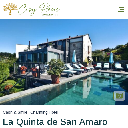
Homepage
Book a stay
Our Worldwide collection
World’s Best Hotels
Take you away
Thematic Stays
Cash & Smile
Charming Hotel
Health & Safety
La Quinta de San Amaro