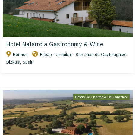
Hotel Nafarrola Gastronomy & Wine
Bermeo
Bilbao - Urdaibai - San Juan de Gaztelugatxe
,
Bizkaia
Spain
,
Hôtels De Charme & De Caractère