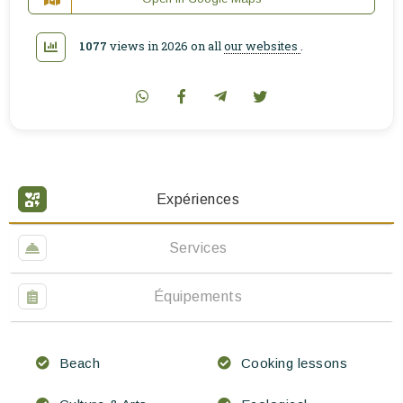
1077
views in 2026 on all
our websites
.
Expériences
Services
Équipements
Beach
Cooking lessons