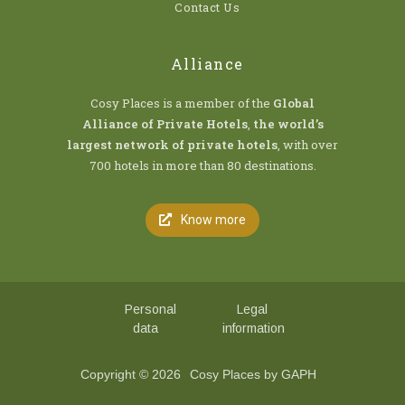
Contact Us
Alliance
Cosy Places is a member of the
Global
Alliance of Private Hotels
,
the world’s
largest network of private hotels
, with over
700 hotels in more than 80 destinations.
Know more
Personal
Legal
data
information
Copyright © 2026
Cosy Places by GAPH