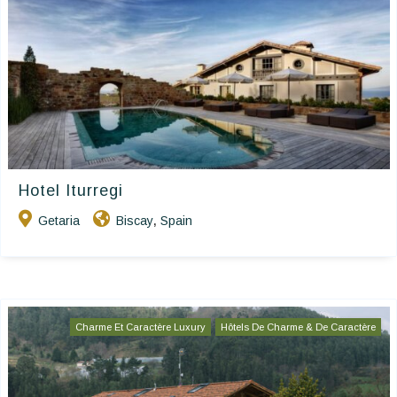
Hotel Iturregi
Getaria
Biscay
Spain
,
Charme Et Caractère Luxury
Hôtels De Charme & De Caractère