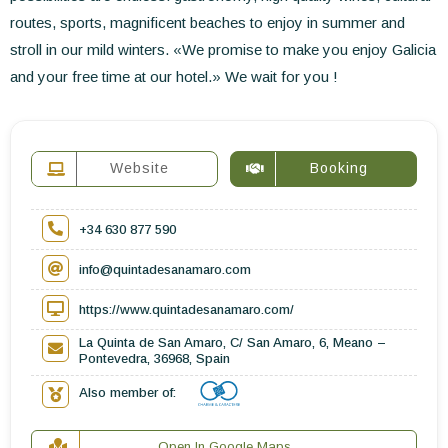
routes, sports, magnificent beaches to enjoy in summer and
stroll in our mild winters. «We promise to make you enjoy Galicia
and your free time at our hotel.» We wait for you !
Website
Booking
+34 630 877 590
info@quintadesanamaro.com
https://www.quintadesanamaro.com/
La Quinta de San Amaro, C/ San Amaro, 6, Meano –
Pontevedra, 36968, Spain
Also member of:
Open In Google Maps