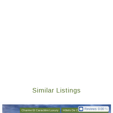
Similar Listings
Reviews:
0.00
Charme Et Caractère Luxury
Hôtels De Charme & De Caractère