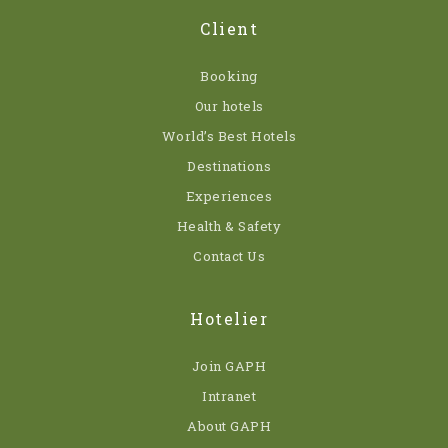
Client
Booking
Our hotels
World’s Best Hotels
Destinations
Experiences
Health & Safety
Contact Us
Hotelier
Join GAPH
Intranet
About GAPH