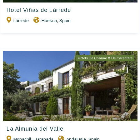
Hotel Viñas de Lárrede
Lárrede
Huesca
Spain
,
Hôtels De Charme & De Caractère
La Almunia del Valle
Monachil – Granada
Andalusia
Spain
,