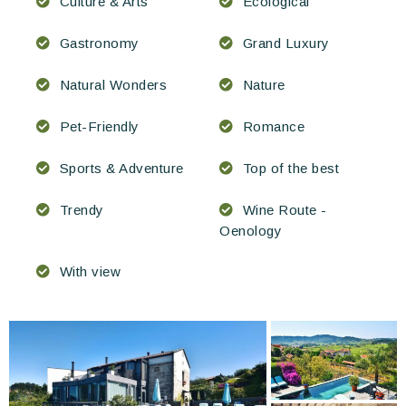
Culture & Arts
Ecological
Gastronomy
Grand Luxury
Natural Wonders
Nature
Pet-Friendly
Romance
Sports & Adventure
Top of the best
Trendy
Wine Route -
Oenology
With view