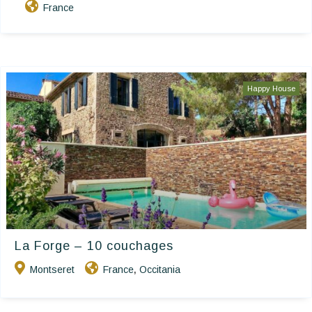
France
Happy House
La Forge – 10 couchages
Montseret
France
Occitania
,