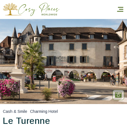
Homepage
Book a stay
Our Worldwide collection
World’s Best Hotels
Take you away
Thematic Stays
Cash & Smile
Charming Hotel
Health & Safety
Le Turenne