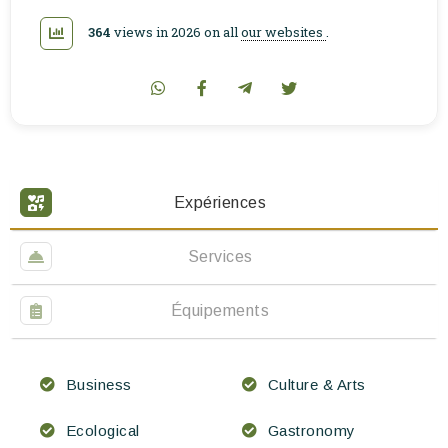
364
views in 2026 on all
our websites
.
Expériences
Services
Équipements
Business
Culture & Arts
Ecological
Gastronomy