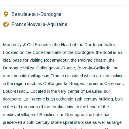
Contact Us
Beaulieu-sur-Dordogne
EN
FR
ES
France
Nouvelle-Aquitaine
Modernity & Old Stones in the Heart of the Dordogne Valley
Located on the Correzian bank of the Dordogne, the hotel is an
ideal base for visiting Rocamadour, the Padirac chasm, the
Dordogne Valley, Collonges-la-Rouge, Brive-la-Gaillarde, the
most beautiful villages in France classified which are not lacking
in the region such as Collonges-la-Rouges, Turenne, Carennac,
Loubressac... Located in the very center of Beaulieu-sur-
dordogne, Le Turenne is an authentic 12th century building, built
in the old ramparts of the fortified city. In the heart of the
medieval village of Beaulieu-sur-Dordogne, the hotel has
preserved a 15th century stone spiral staircase as well as large