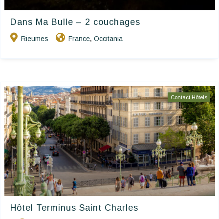
Dans Ma Bulle – 2 couchages
Rieumes
France
Occitania
,
Contact Hôtels
Hôtel Terminus Saint Charles