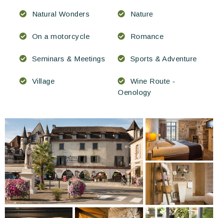
Natural Wonders
Nature
On a motorcycle
Romance
Seminars & Meetings
Sports & Adventure
Village
Wine Route -
Oenology