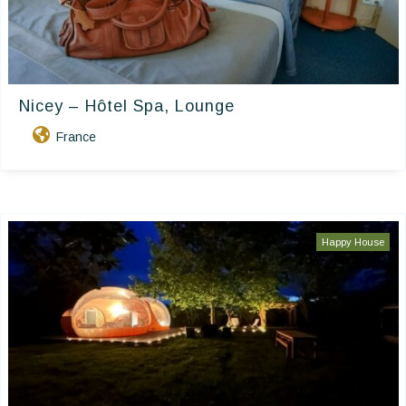
Nicey – Hôtel Spa, Lounge
France
Happy House