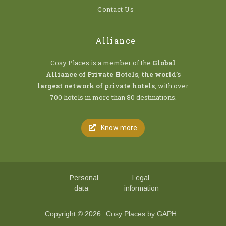
Contact Us
Alliance
Cosy Places is a member of the
Global
Alliance of Private Hotels
,
the world’s
largest network of private hotels
, with over
700 hotels in more than 80 destinations.
Know more
Personal
Legal
data
information
Copyright © 2026
Cosy Places by GAPH