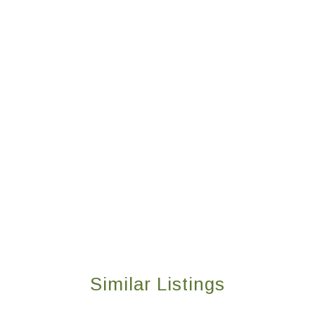
Similar Listings