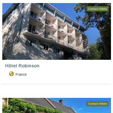
Contact Hôtels
Hôtel Robinson
France
Contact Hôtels