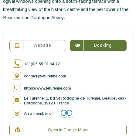
ogival windows opening onto a south-facing terrace with a
breathtaking view of the historic centre and the bell tower of the
Beaulieu-sur-Dordogne Abbey.
Website
Booking
+33(0)5 55 91 94 72
contact@leturenne.com
https://www.leturenne.com
Le Turenne, 1, bd St Rodolphe de Turenne, Beaulieu-sur-
Dordogne, 19120, France
Also member of:
Open In Google Maps