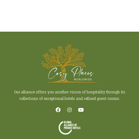
Our alliance offers you another vision of hospitality through its
collections of exceptional hotels and refined guest rooms.