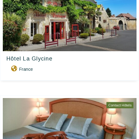
Hôtel La Glycine
France
Contact Hôtels