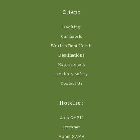
Client
Booking
Our hotels
World’s Best Hotels
Destinations
Experiences
Health & Safety
Contact Us
Hotelier
Join GAPH
Intranet
About GAPH