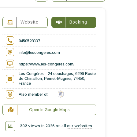
Website
Booking
0450528337
info@lescongeres.com
https://www.les-congeres.com/
Les Congères - 24 couchages, 6296 Route
de Chinaillon, Pernet-Mugnier, 74450,
France
Also member of:
Open In Google Maps
202
views in 2026 on all
our websites
.