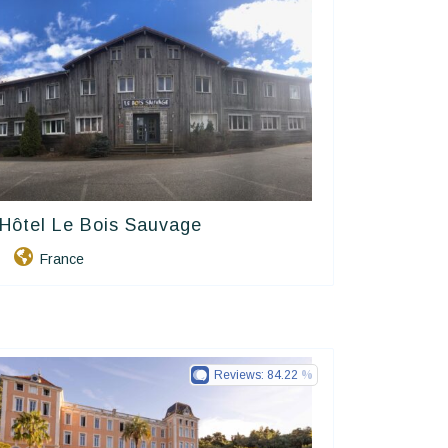
Hôtel Le Bois Sauvage
Contact Hôtels
France
Reviews:
84.22