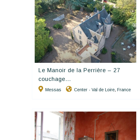
Le Manoir de la Perrière – 27
Happy House
couchage...
Messas
Center - Val de Loire
France
,