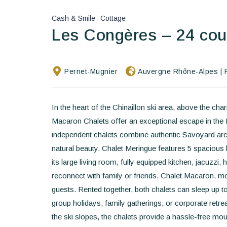
Cash & Smile
Cottage
Les Congères – 24 co
Pernet-Mugnier
Auvergne Rhône-Alpes
|
In the heart of the Chinaillon ski area, above the c
Macaron Chalets offer an exceptional escape in the 
independent chalets combine authentic Savoyard arc
natural beauty. Chalet Meringue features 5 spaciou
its large living room, fully equipped kitchen, jacuzzi
reconnect with family or friends. Chalet Macaron, 
guests. Rented together, both chalets can sleep up t
group holidays, family gatherings, or corporate retre
the ski slopes, the chalets provide a hassle-free mou