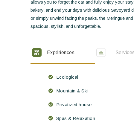
allows you to forget the car and fully enjoy your sta
bakery, and end your days with delicious Savoyard di
or simply unwind facing the peaks, the Meringue and
spacious, stylish, and unforgettable.
Expériences
Service
Ecological
Mountain & Ski
Privatized house
Spas & Relaxation