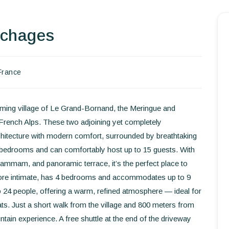
uchages
Homepage
Book a stay
France
Our Worldwide collection
World’s Best Hotels
harming village of Le Grand-Bornand, the Meringue and
French Alps. These two adjoining yet completely
Take you away
hitecture with modern comfort, surrounded by breathtaking
s bedrooms and can comfortably host up to 15 guests. With
Thematic Stays
, hammam, and panoramic terrace, it’s the perfect place to
more intimate, has 4 bedrooms and accommodates up to 9
Health & Safety
o 24 people, offering a warm, refined atmosphere — ideal for
Contact Us
ats. Just a short walk from the village and 800 meters from
ntain experience. A free shuttle at the end of the driveway