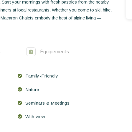
y. Start your mornings with fresh pastries from the nearby
EN
FR
ES
nners at local restaurants. Whether you come to ski, hike,
 Macaron Chalets embody the best of alpine living —
s
Équipements
Family-Friendly
Nature
Seminars & Meetings
With view