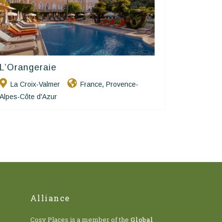
L’Orangeraie
Hôtels De Charme & De Caractère
La Croix-Valmer
France
Provence-
,
Alpes-Côte d'Azur
Alliance
Cosy Places is a member of the
Global