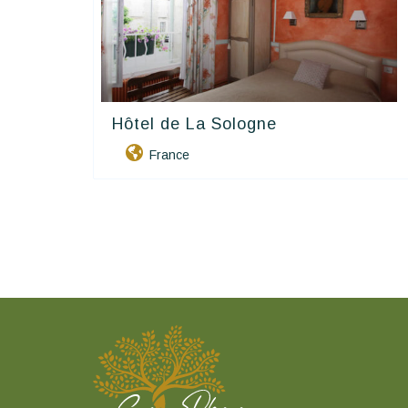
Hôtel de La Sologne
Contact Hôtels
France