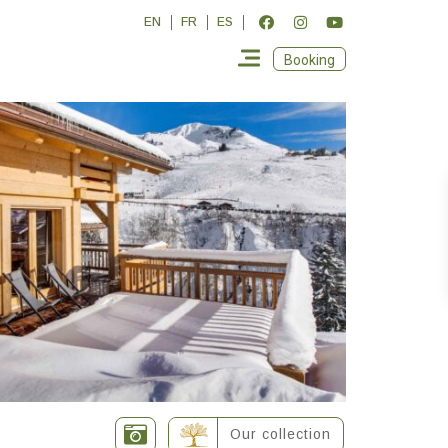
EN
FR
ES
Booking
Our collection