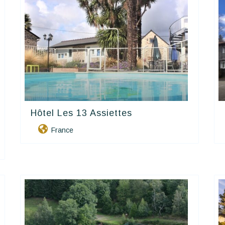
Hôtel Les 13 Assiettes
Contact Hôtels
France