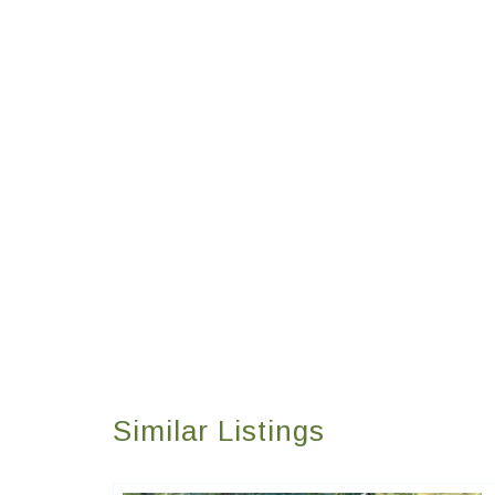
Similar Listings