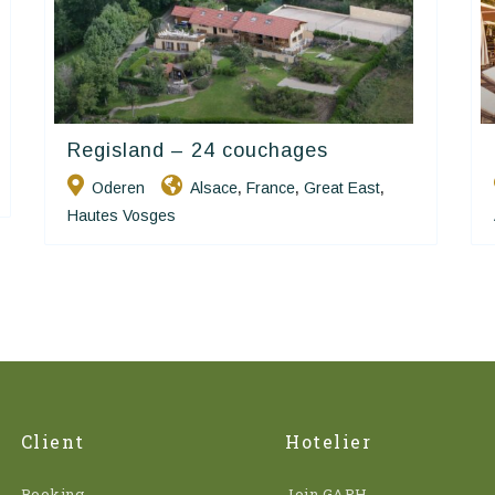
Regisland – 24 couchages
Happy House
Oderen
Alsace
France
Great East
,
,
,
Hautes Vosges
Client
Hotelier
Booking
Join GAPH