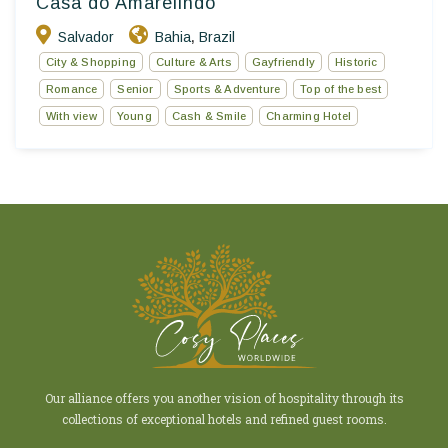
Casa do Amarelindo
Salvador
Bahia
Brazil
,
City & Shopping
Culture & Arts
Gayfriendly
Historic
Romance
Senior
Sports & Adventure
Top of the best
With view
Young
Cash & Smile
Charming Hotel
Our alliance offers you another vision of hospitality through its
collections of exceptional hotels and refined guest rooms.