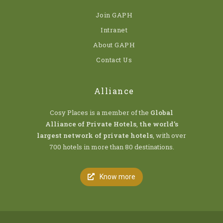
Join GAPH
Intranet
About GAPH
Contact Us
Alliance
Cosy Places is a member of the
Global
Alliance of Private Hotels
,
the world’s
largest network of private hotels
, with over
700 hotels in more than 80 destinations.
Know more