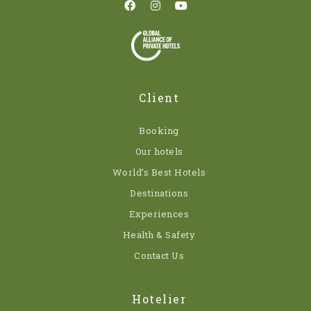
Client
Booking
Our hotels
World’s Best Hotels
Destinations
Experiences
Health & Safety
Contact Us
Hotelier