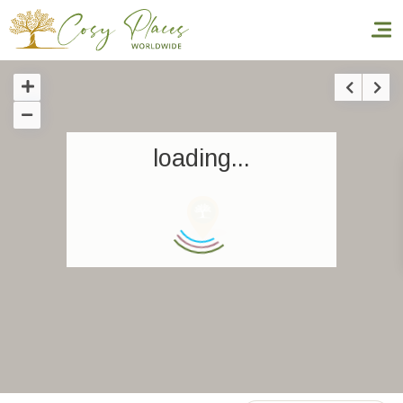
Homepage
loading...
Book a stay
Our Worldwide collection
World’s Best Hotels
Take you away
Thematic Stays
Health & Safety