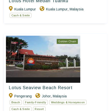
Lotus Hotel Medan Tuanku
Kuala Lumpur
Kuala Lumpur
Malaysia
,
Cash & Smile
Golden Chain
Lotus Seaview Beach Resort
Pengerang
Johor
Malaysia
,
Beach
Family-Friendly
Weddings & Honeymoon
Cash & Smile
Resort