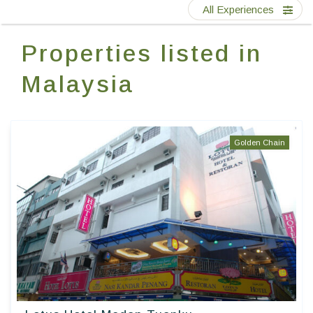
Contact Us
All Experiences
Properties listed in
EN
FR
ES
Malaysia
Golden Chain