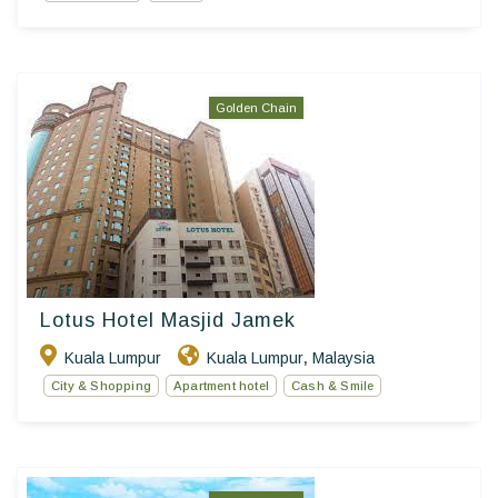
Golden Chain
Lotus Hotel Masjid Jamek
Kuala Lumpur
Kuala Lumpur
Malaysia
,
City & Shopping
Apartment hotel
Cash & Smile