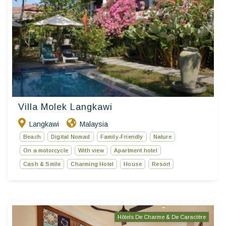
Villa Molek Langkawi
Langkawi
Malaysia
Beach
Digital Nomad
Family-Friendly
Nature
On a motorcycle
With view
Apartment hotel
Cash & Smile
Charming Hotel
House
Resort
Hôtels De Charme & De Caractère