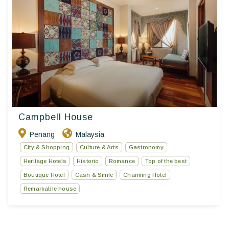
Campbell House
Penang
Malaysia
City & Shopping
Culture & Arts
Gastronomy
Heritage Hotels
Historic
Romance
Top of the best
Boutique Hotel
Cash & Smile
Charming Hotel
Remarkable house