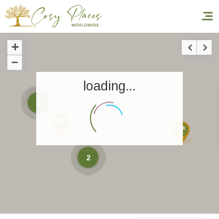
Homepage
loading...
Book a stay
2
Our Worldwide collection
World’s Best Hotels
Take you away
2
Thematic Stays
Health & Safety