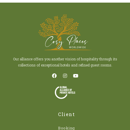
Our alliance offers you another vision of hospitality through its
collections of exceptional hotels and refined guest rooms.
Client
Booking