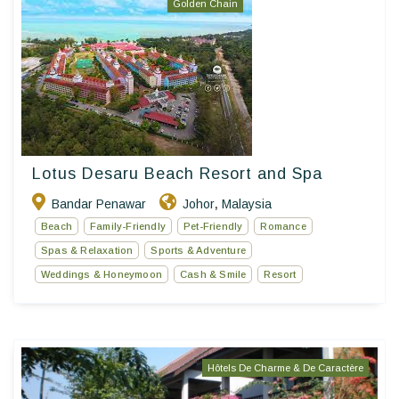
Golden Chain
Lotus Desaru Beach Resort and Spa
Bandar Penawar
Johor
Malaysia
,
Beach
Family-Friendly
Pet-Friendly
Romance
Spas & Relaxation
Sports & Adventure
Weddings & Honeymoon
Cash & Smile
Resort
Hôtels De Charme & De Caractère