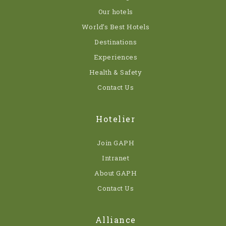
Our hotels
World’s Best Hotels
Destinations
Experiences
Health & Safety
Contact Us
Hotelier
Join GAPH
Intranet
About GAPH
Contact Us
Alliance