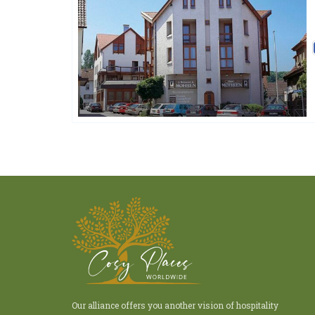
Ringhotels
Our alliance offers you another vision of hospitality