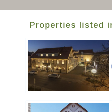
Properties listed 
Ringhotels