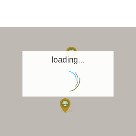
loading...
Homepage
Book a stay
Our Worldwide collection
World’s Best Hotels