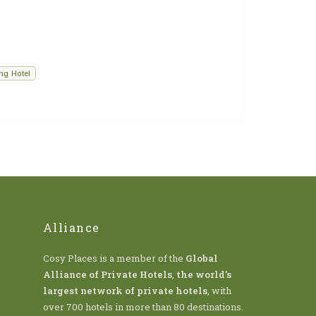
ng Hotel
Alliance
Cosy Places is a member of the
Global
Alliance of Private Hotels
,
the world’s
largest network of private hotels
, with
over 700 hotels in more than 80 destinations.