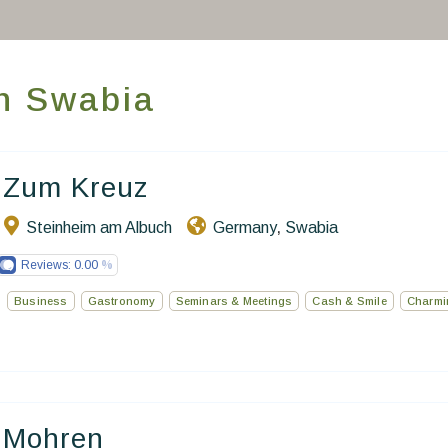
Take you away
Thematic Stays
in Swabia
Health & Safety
Contact Us
Zum Kreuz
Steinheim am Albuch
Germany
Swabia
,
EN
FR
ES
Reviews:
0.00
Business
Gastronomy
Seminars & Meetings
Cash & Smile
Charmi
Mohren