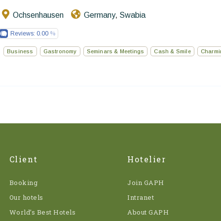
Ochsenhausen
Germany
Swabia
,
Reviews:
0.00
Business
Gastronomy
Seminars & Meetings
Cash & Smile
Charmi
Client
Hotelier
Booking
Join GAPH
Our hotels
Intranet
World’s Best Hotels
About GAPH