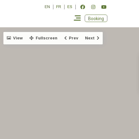
EN
FR
ES
Booking
View
Fullscreen
Prev
Next