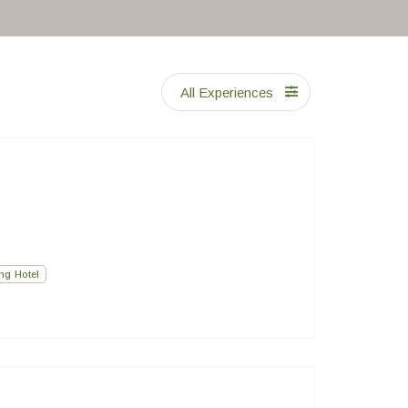
All Experiences
ng Hotel