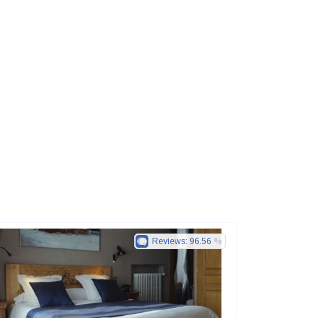
Reviews:
96.56