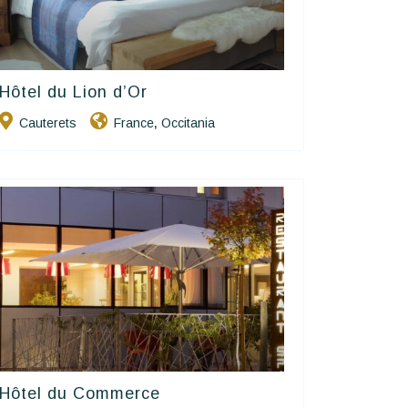
Hôtel du Lion d’Or
Hôtels De Charme & De Caractère
Cauterets
France
Occitania
,
Hôtel du Commerce
Contact Hôtels