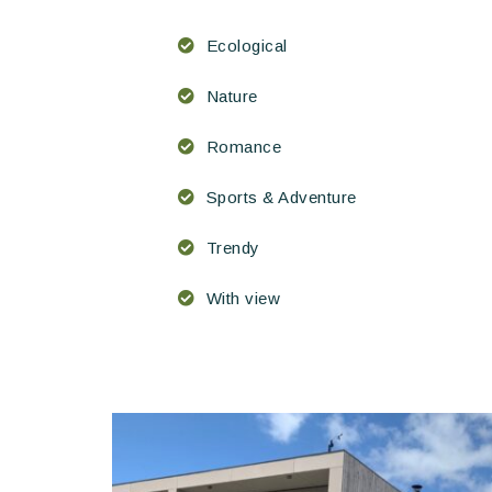
Ecological
Nature
Romance
Sports & Adventure
Trendy
With view