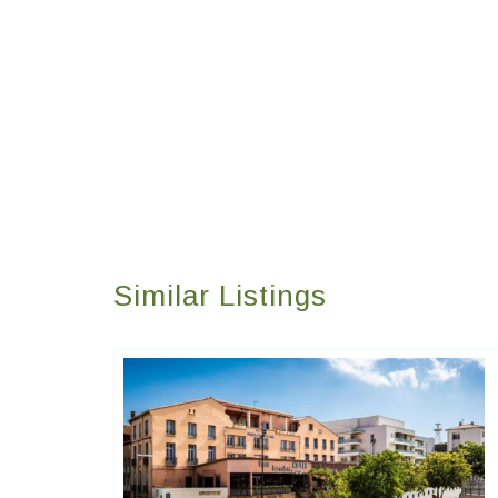
Similar Listings