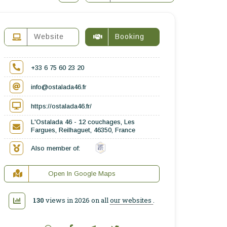
Website
Booking
+33 6 75 60 23 20
info@ostalada46.fr
https://ostalada46.fr/
L'Ostalada 46 - 12 couchages, Les
Fargues, Reilhaguet, 46350, France
Also member of:
Open In Google Maps
130
views in 2026 on all
our websites
.