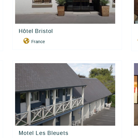
Hôtel Bristol
Contact Hôtels
France
Motel Les Bleuets
Contact Hôtels