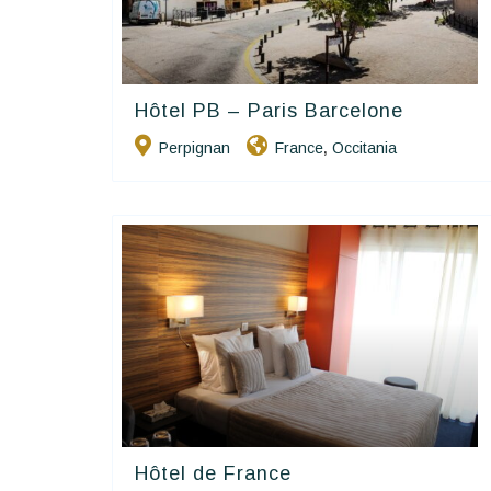
Hôtel PB – Paris Barcelone
Contact Hôtels
Perpignan
France
Occitania
,
Hôtel de France
Contact Hôtels