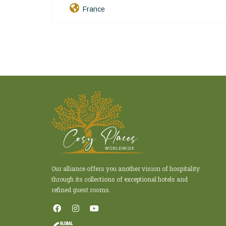
France
Our alliance offers you another vision of hospitality
through its collections of exceptional hotels and
refined guest rooms.