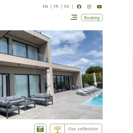
EN
FR
ES
Booking
Our collection