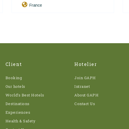
France
Client
Hotelier
Booking
Join GAPH
Our hotels
Intranet
World’s Best Hotels
About GAPH
Destinations
Contact Us
Experiences
Health & Safety