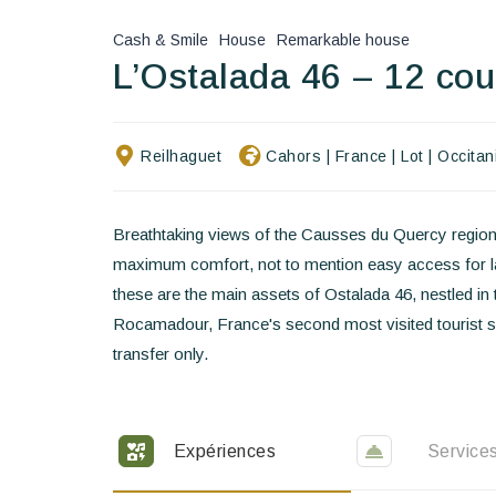
Cash & Smile
House
Remarkable house
L’Ostalada 46 – 12 co
Reilhaguet
Cahors
|
France
|
Lot
|
Occitan
Breathtaking views of the Causses du Quercy region
maximum comfort, not to mention easy access for lar
these are the main assets of Ostalada 46, nestled in 
Rocamadour, France's second most visited tourist si
transfer only.
Expériences
Service