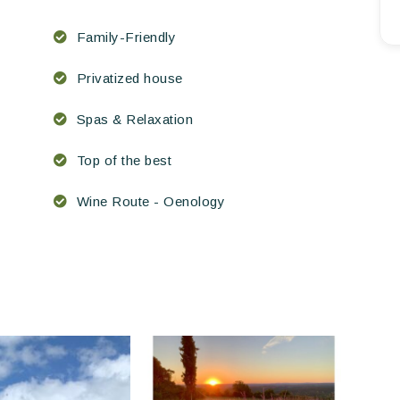
Family-Friendly
Privatized house
Spas & Relaxation
Top of the best
Wine Route - Oenology