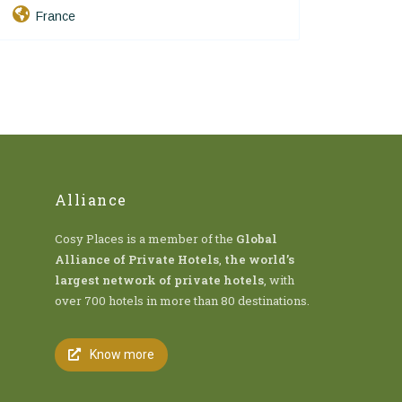
France
Alliance
Cosy Places is a member of the
Global
Alliance of Private Hotels
,
the world’s
largest network of private hotels
, with
over 700 hotels in more than 80 destinations.
Know more