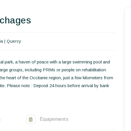
Homepage
uchages
Book a stay
ia
|
Quercy
Our Worldwide collection
World’s Best Hotels
al park, a haven of peace with a large swimming pool and
ge groups, including PRMs or people on rehabilitation:
Take you away
the heart of the Occitanie region, just a few kilometers from
Thematic Stays
te. Please note : Deposit 24 hours before arrival by bank
Health & Safety
Contact Us
s
Équipements
EN
FR
ES