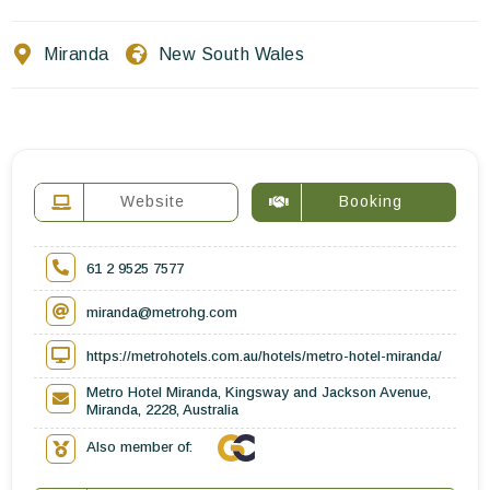
Contact Us
Miranda
New South Wales
EN
FR
ES
Website
Booking
61 2 9525 7577
miranda@metrohg.com
https://metrohotels.com.au/hotels/metro-hotel-miranda/
Metro Hotel Miranda, Kingsway and Jackson Avenue,
Miranda, 2228, Australia
Also member of: