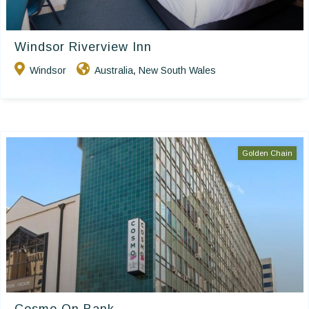
Windsor Riverview Inn
Windsor
Australia
New South Wales
,
Golden Chain