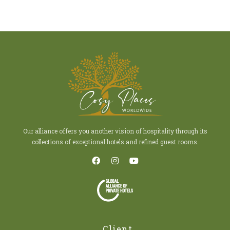
Our alliance offers you another vision of hospitality through its
collections of exceptional hotels and refined guest rooms.
Client