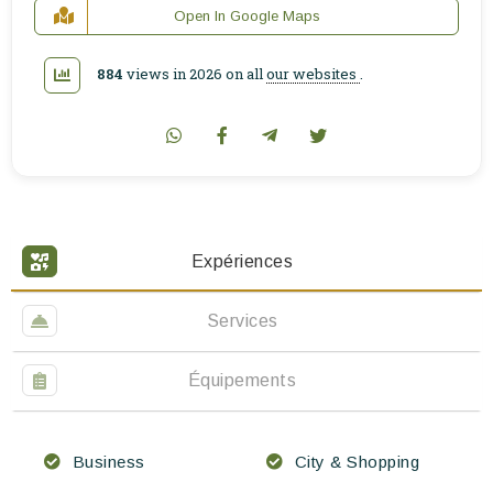
Open In Google Maps
884
views in 2026 on all
our websites
.
Expériences
Services
Équipements
Business
City & Shopping