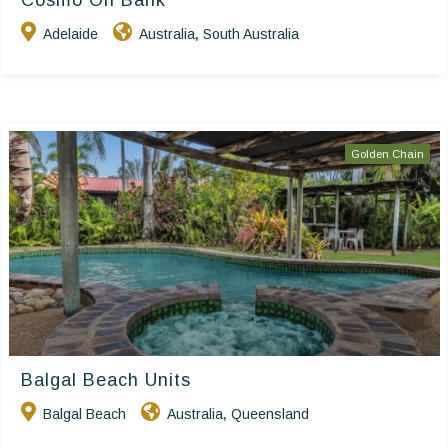
Cosmo On Bank
Adelaide
Australia
South Australia
,
Golden Chain
Balgal Beach Units
Balgal Beach
Australia
Queensland
,