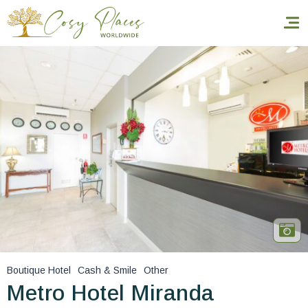
Homepage
Book a stay
Our Worldwide collection
World’s Best Hotels
Take you away
Thematic Stays
Boutique Hotel
Cash & Smile
Other
Health & Safety
Metro Hotel Miranda