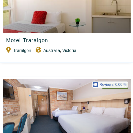
Motel Traralgon
Traralgon
Australia
Victoria
,
Reviews:
0.00
Golden Chain