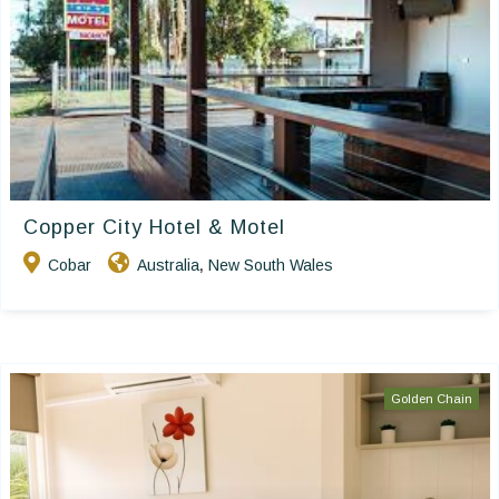
Copper City Hotel & Motel
Cobar
Australia
New South Wales
,
Golden Chain