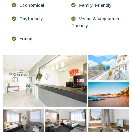
Economical
Family-Friendly
Gayfriendly
Vegan & Vegetarian
Friendly
Young