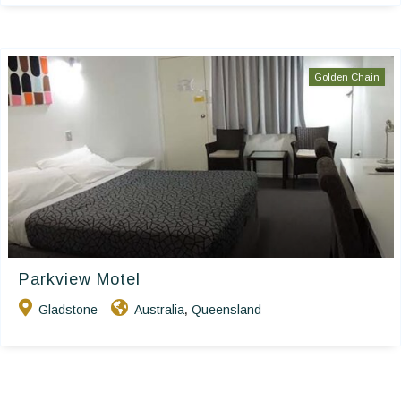
Golden Chain
Parkview Motel
Gladstone
Australia
Queensland
,