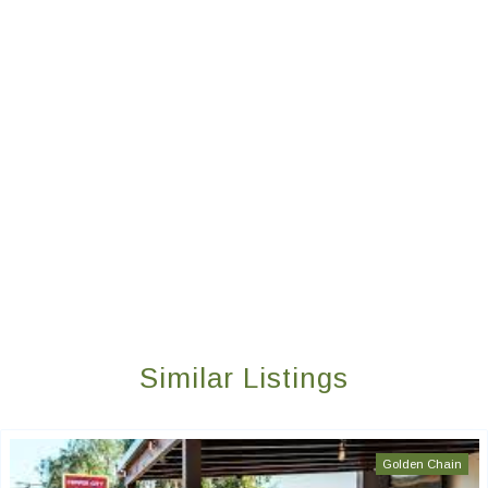
Similar Listings
Golden Chain