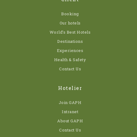
Booking
Our hotels
World’s Best Hotels
Destinations
Experiences
Health & Safety
Contact Us
Hotelier
Join GAPH
Intranet
About GAPH
Contact Us