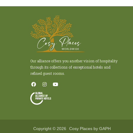
Our alliance offers you another vision of hospitality
through its collections of exceptional hotels and
refined guest rooms.
Copyright © 2026
Cosy Places by GAPH