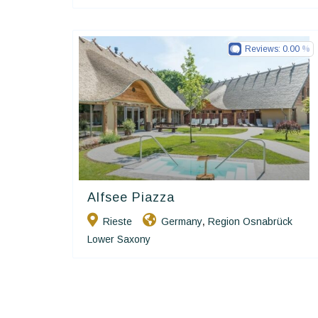
Reviews:
0.00
Alfsee Piazza
Ringhotels
Rieste
Germany
Region Osnabrück
,
Lower Saxony