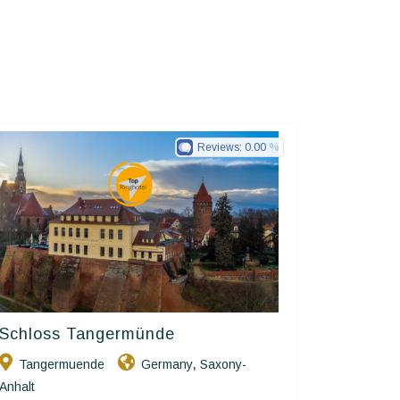
Reviews:
0.00
Schloss Tangermünde
Ringhotels
Tangermuende
Germany
Saxony-
,
Anhalt