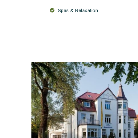
Spas & Relaxation