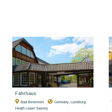
Fährhaus
Ringhotels
Bad Bevensen
Germany
Luneburg
,
Heath Lower Saxony