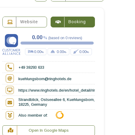
Website
Booking
0.00
(
based on
0
reviews
)
0.00
0.00
0.00
+49 38293 633
kuehlungsborn@ringhotels.de
https://www.ringhotels.de/en/hotel_detail/ringhotel-strandblick_13
Strandblick, Ostseeallee 6, Kuehlungsborn,
18225, Germany
Also member of:
Open In Google Maps