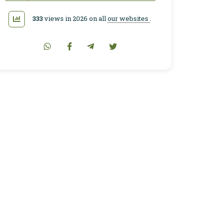
333
views in 2026 on all
our websites
.