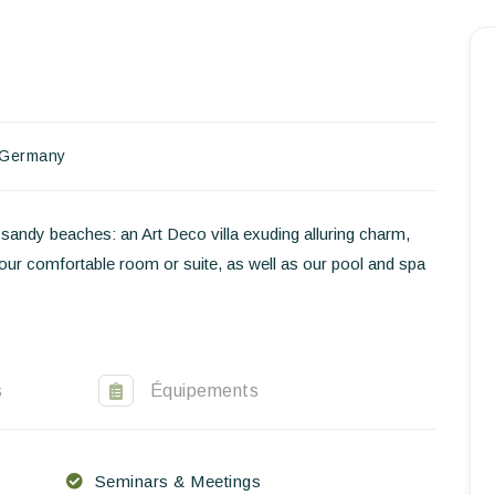
Homepage
Book a stay
Our Worldwide collection
Germany
World’s Best Hotels
andy beaches: an Art Deco villa exuding alluring charm,
Take you away
Your comfortable room or suite, as well as our pool and spa
Thematic Stays
Health & Safety
s
Équipements
Contact Us
EN
FR
ES
Seminars & Meetings