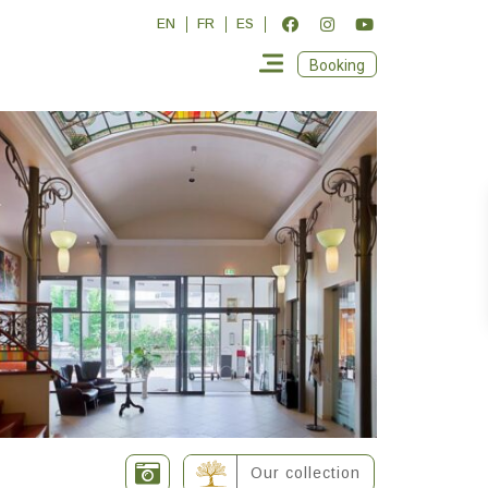
EN
FR
ES
Booking
Our collection