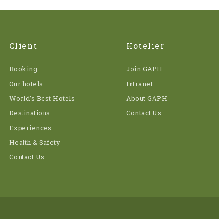
Client
Hotelier
Booking
Join GAPH
Our hotels
Intranet
World’s Best Hotels
About GAPH
Destinations
Contact Us
Experiences
Health & Safety
Contact Us