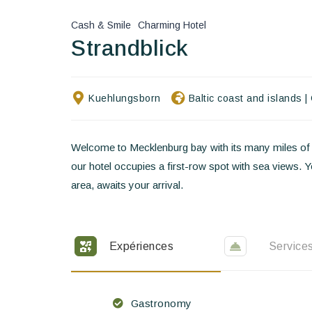
Cash & Smile
Charming Hotel
Strandblick
Kuehlungsborn
Baltic coast and islands
|
Welcome to Mecklenburg bay with its many miles of s
our hotel occupies a first-row spot with sea views. 
area, awaits your arrival.
Expériences
Service
Gastronomy