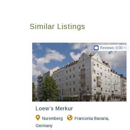
Similar Listings
Reviews:
0.00
Loew’s Merkur
Ringhotels
Nuremberg
Franconia Bavaria
,
Germany