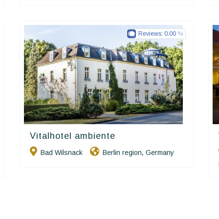
Reviews:
0.00
Vitalhotel ambiente
Ringhotels
Bad Wilsnack
Berlin region
Germany
,