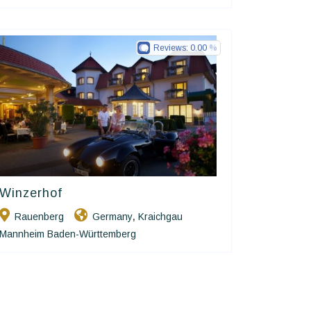
Reviews:
0.00
Winzerhof
Ringhotels
Rauenberg
Germany
Kraichgau
,
Mannheim Baden-Württemberg