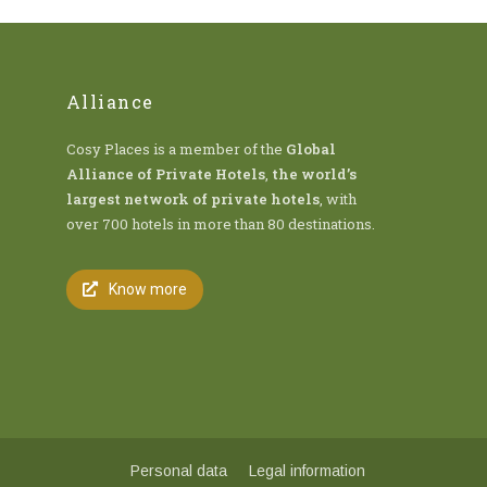
Alliance
Cosy Places is a member of the
Global
Alliance of Private Hotels
,
the world’s
largest network of private hotels
, with
over 700 hotels in more than 80 destinations.
Know more
Personal data
Legal information